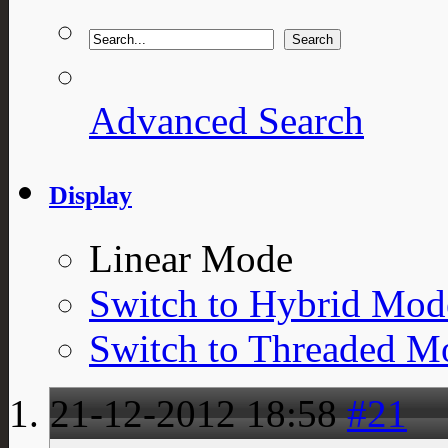
Advanced Search
Display
Linear Mode
Switch to Hybrid Mod
Switch to Threaded M
21-12-2012
18:58
#21