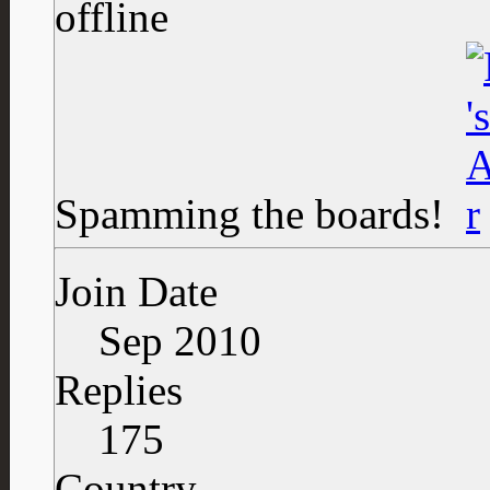
Spamming the boards!
Join Date
Sep 2010
Replies
175
Country