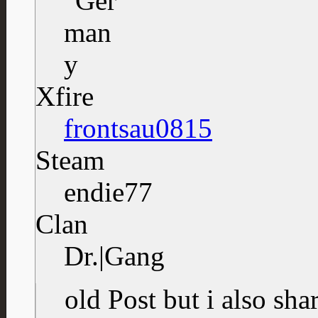
Xfire
frontsau0815
Steam
endie77
Clan
Dr.|Gang
old Post but i also sh