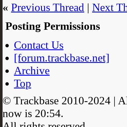
«
Previous Thread
|
Next T
Posting Permissions
Contact Us
[forum.trackbase.net]
Archive
Top
© Trackbase 2010-
2024
| A
now is
20:54
.
All rights reserved.