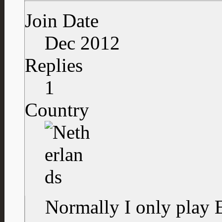
Join Date
Dec 2012
Replies
1
Country
Normally I only play