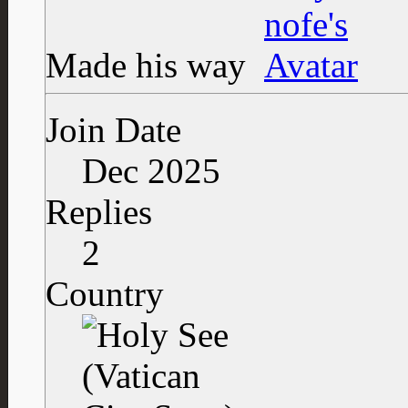
Made his way
Join Date
Dec 2025
Replies
2
Country