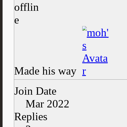
Made his way
Join Date
Mar 2022
Replies