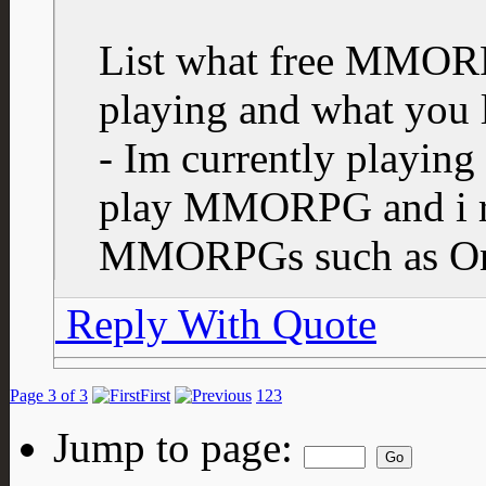
List what free MMORP
playing and what you l
- Im currently playing 
play MMORPG and i re
MMORPGs such as One
Reply With Quote
Page 3 of 3
First
1
2
3
Jump to page: