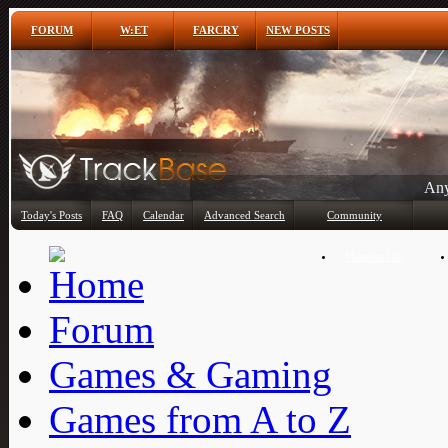
FORUM
W:ET
FARCRY
NEW POSTS
Any
Today's Posts
FAQ
Calendar
Advanced Search
Community
Member List
Forum
Games & Gaming
Games from A to Z