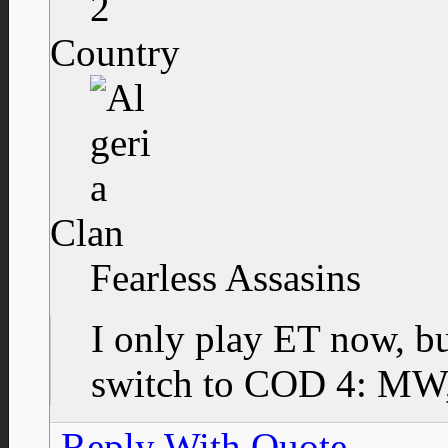
2
Country
Clan
Fearless Assasins
I only play ET now, bu
switch to COD 4: MW, 
Reply With Quote