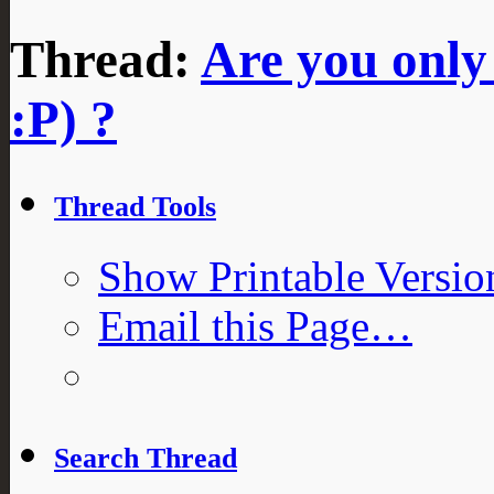
Thread:
Are you only
:P) ?
Thread Tools
Show Printable Versio
Email this Page…
Search Thread