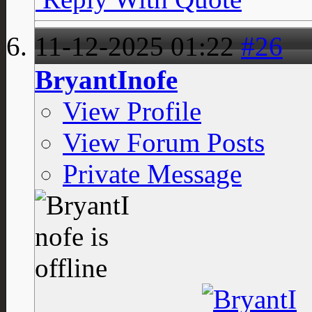
11-12-2025
01:22
#26
BryantInofe
View Profile
View Forum Posts
Private Message