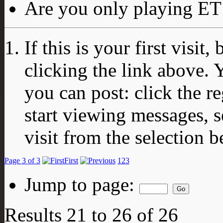
Are you only playing ET 
If this is your first visit
clicking the link above.
you can post: click the r
start viewing messages, s
visit from the selection b
Page 3 of 3
First
1
2
3
Jump to page:
Results 21 to 26 of 26