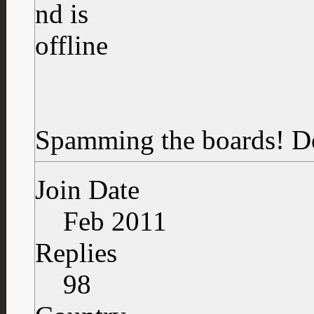
Spamming the boards!
D
Join Date
Feb 2011
Replies
98