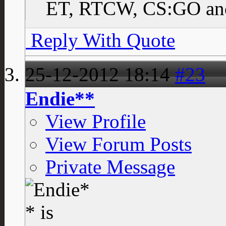
ET, RTCW, CS:GO and
Reply With Quote
25-12-2012
18:14
#23
Endie**
View Profile
View Forum Posts
Private Message