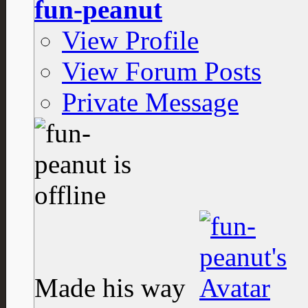
fun-peanut
View Profile
View Forum Posts
Private Message
Made his way