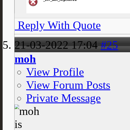
Reply With Quote
21-03-2022
17:04
#25
moh
View Profile
View Forum Posts
Private Message