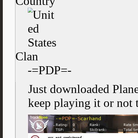
Country
Clan
-=PDP=-
Just downloaded Planet
keep playing it or not