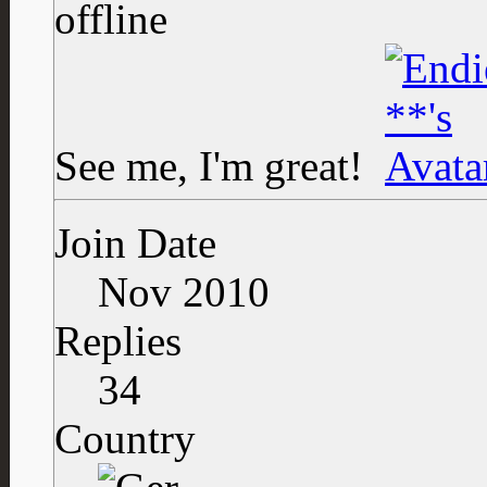
See me, I'm great!
Join Date
Nov 2010
Replies
34
Country