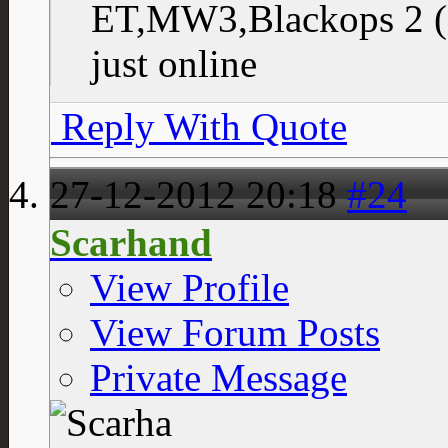
ET,MW3,Blackops 2 (
just online
Reply With Quote
27-12-2012
20:18
#24
Scarhand
View Profile
View Forum Posts
Private Message