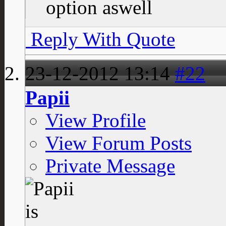
option aswell
Reply With Quote
23-12-2012
13:14
#22
Papii
View Profile
View Forum Posts
Private Message