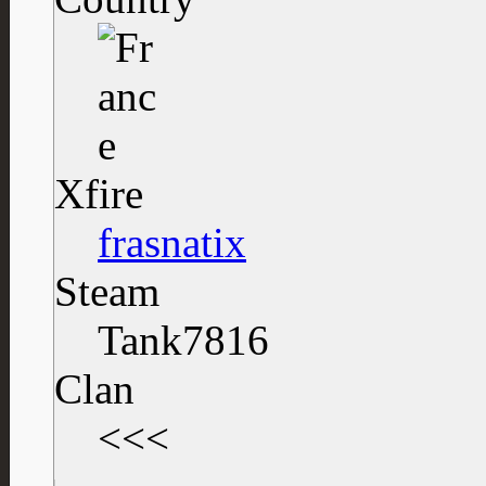
Xfire
frasnatix
Steam
Tank7816
Clan
<<<