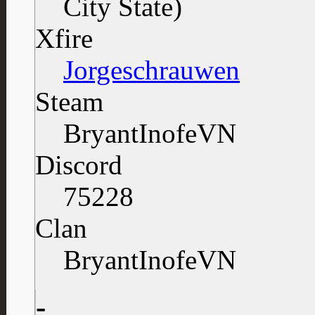
Xfire
Jorgeschrauwen
Steam
BryantInofeVN
Discord
75228
Clan
BryantInofeVN
-