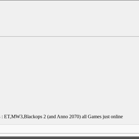
mes : ET,MW3,Blackops 2 (and Anno 2070)
all Games just online