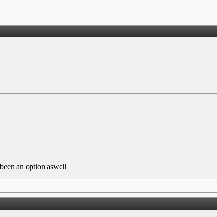
been an option aswell