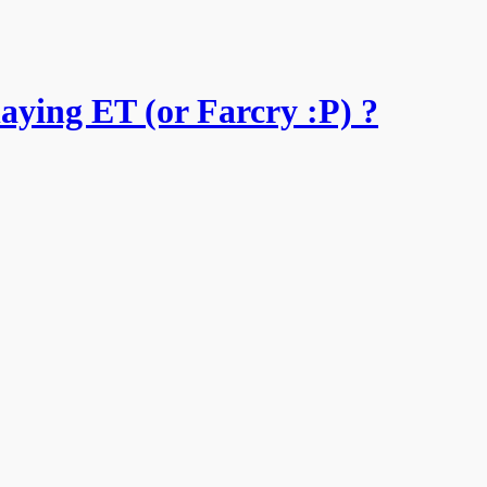
aying ET (or Farcry :P) ?