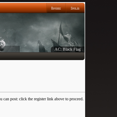
Register
Sign in
AC: Black Flag
 can post: click the register link above to proceed.