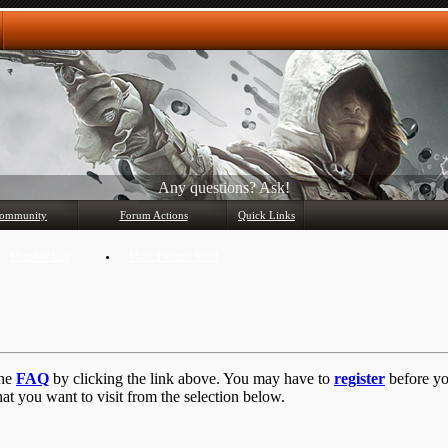
Any questions? Ask!
ommunity
Forum Actions
Quick Links
Member List
Mark Forums Read
the
FAQ
by clicking the link above. You may have to
register
before you
at you want to visit from the selection below.