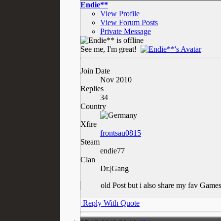
Endie**
View Profile
View Forum Posts
Private Message
See me, I'm great!
Join Date
Nov 2010
Replies
34
Country
Xfire
frontsau0815
Steam
endie77
Clan
Dr.|Gang
old Post but i also share my fav Ga
Reply With Quote