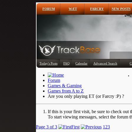
FORUM
W:ET
FARCRY
NEW POSTS
Today's Posts
FAQ
Calendar
Advanced Search
C
Forum
Games & Gaming
Games from A to Z
Are you only playing ET (or Farcry :P) ?
If this is your first visit, be sure to check out 
To start viewing messages, select the forum th
Page 3 of 3
First
1
2
3