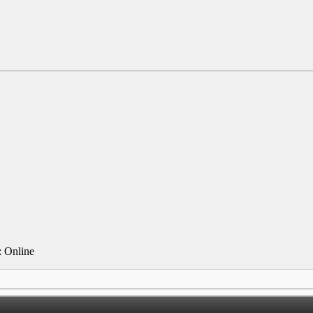
 Online