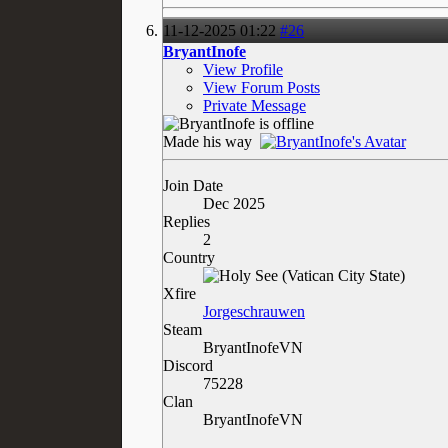
11-12-2025
01:22
#26
BryantInofe
View Profile
View Forum Posts
Private Message
Made his way
Join Date
Dec 2025
Replies
2
Country
Xfire
Jorgeschrauwen
Steam
BryantInofeVN
Discord
75228
Clan
BryantInofeVN