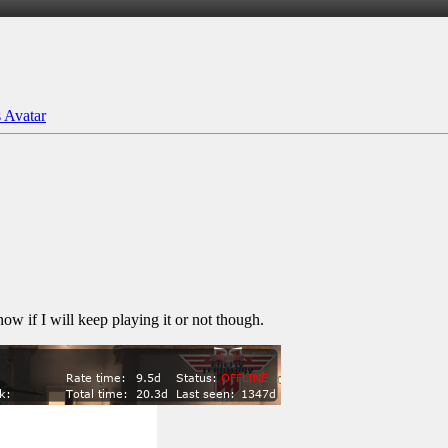
ow if I will keep playing it or not though.