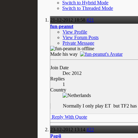
Switch to Hybrid Mode
Switch to Threaded Mode
21-12-2012
18:58
#21
fun-peanut
View Profile
View Forum Posts
Private Message
Made his way
Join Date
Dec 2012
Replies
1
Country
Normally I only play ET
but TF2 has 
Reply With Quote
23-12-2012
13:14
#22
Papii