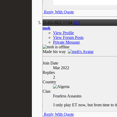
Reply With Quote
21-03-2022
17:04
#25
moh
View Profile
View Forum Posts
Private Message
Made his way
Join Date
Mar 2022
Replies
2
Country
Clan
Fearless Assasins
I only play ET now, but from time to t
Reply With Quote