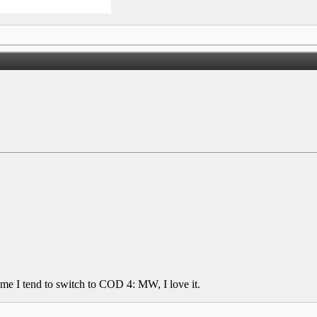
ime I tend to switch to COD 4: MW, I love it.