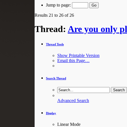
Jump to page:
Results 21 to 26 of 26
Thread:
Are you only pl
Thread Tools
Show Printable Version
Email this Page…
Search Thread
Advanced Search
Display
Linear Mode