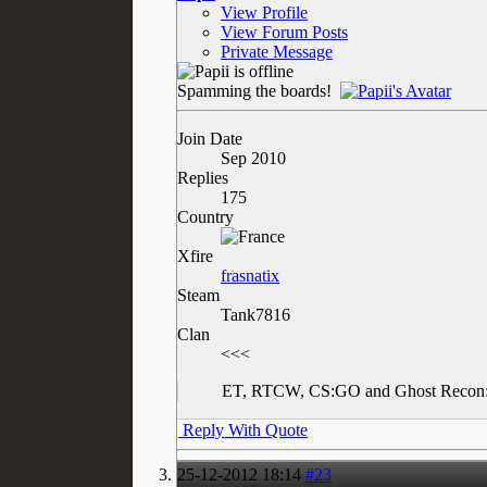
View Profile
View Forum Posts
Private Message
Spamming the boards!
Join Date
Sep 2010
Replies
175
Country
Xfire
frasnatix
Steam
Tank7816
Clan
<<<
ET, RTCW, CS:GO and Ghost Recon:
Reply With Quote
25-12-2012
18:14
#23