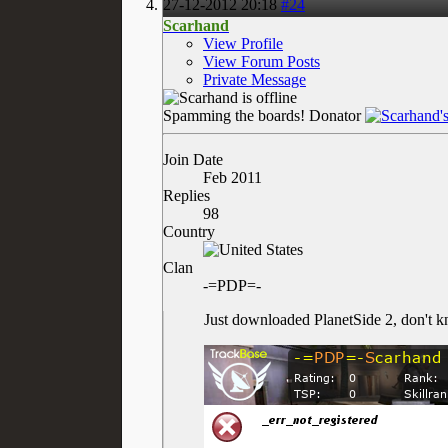
27-12-2012
20:18
#24
Scarhand
View Profile
View Forum Posts
Private Message
Spamming the boards!
Donator
Join Date
Feb 2011
Replies
98
Country
Clan
-=PDP=-
Just downloaded PlanetSide 2, don't kn