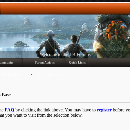
Any questions? Ask!
ommunity
Forum Actions
Quick Links
Member List
Mark Forums Read
ckBase
the
FAQ
by clicking the link above. You may have to
register
before you
at you want to visit from the selection below.