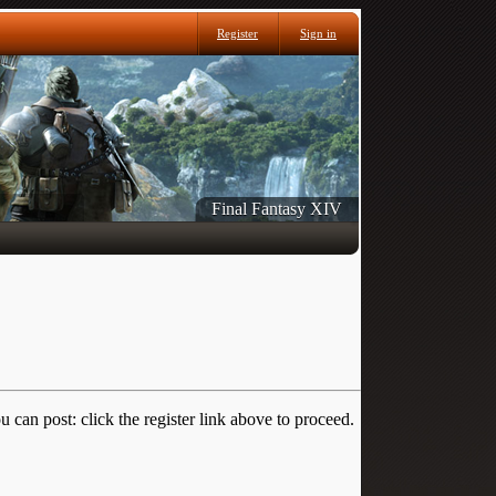
Register
Sign in
Final Fantasy XIV
 can post: click the register link above to proceed.