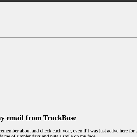
day email from TrackBase
i remember about and check each year, even if I was just active here for 
s me of simpler days and puts a smile on my face.