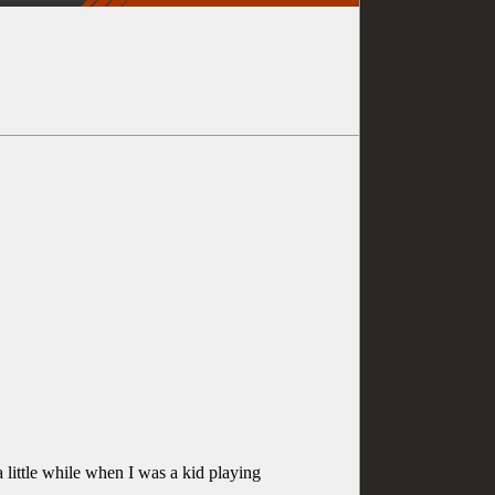
a little while when I was a kid playing