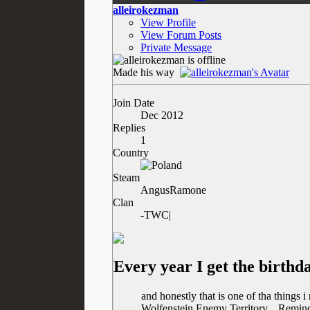
alleirokezman
View Profile
View Forum Posts
Private Message
Made his way
Join Date
Dec 2012
Replies
1
Country
Steam
AngusRamone
Clan
-TWC|
Every year I get the birth
and honestly that is one of tha things 
Wolfenstein Enemy Territory... Remind