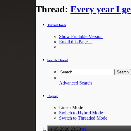
Thread:
Every year I g
Thread Tools
Show Printable Version
Email this Page…
Search Thread
Advanced Search
Display
Linear Mode
Switch to Hybrid Mode
Switch to Threaded Mode
14-05-2026
23:20
#1