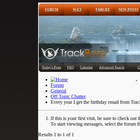
FORUM
W:ET
FARCRY
NEW POSTS
Today's Posts
FAQ
Calendar
Advanced Search
C
Forum
General
Off Topic Chatter
Every year I get the birthday email from Tra
If this is your first visit, be sure to check out 
To start viewing messages, select the forum th
Results 1 to 1 of 1