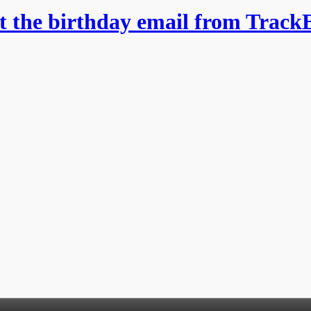
et the birthday email from Track