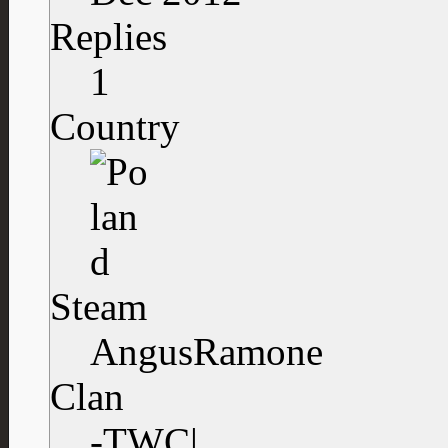
Replies
1
Country
Steam
AngusRamone
Clan
-TWC|