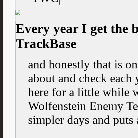
Every year I get the 
TrackBase
and honestly that is o
about and check each ye
here for a little while
Wolfenstein Enemy Ter
simpler days and puts 