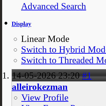
Advanced Search
Display
Linear Mode
Switch to Hybrid Mod
Switch to Threaded M
14-05-2026
23:20
#1
alleirokezman
View Profile