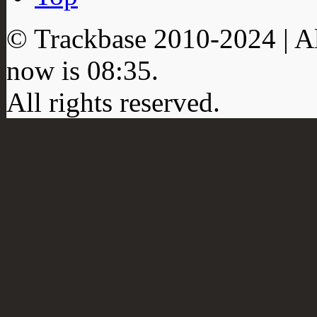
© Trackbase 2010-
2024
| A
now is
08:35
.
All rights reserved.