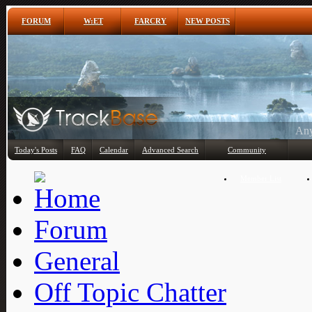
FORUM
W:ET
FARCRY
NEW POSTS
Any
Today's Posts
FAQ
Calendar
Advanced Search
Community
Member List
Forum
General
Off Topic Chatter