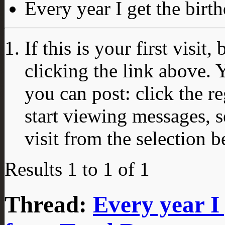
Every year I get the bir
If this is your first visit
clicking the link above.
you can post: click the r
start viewing messages, s
visit from the selection b
Results 1 to 1 of 1
Thread:
Every year I