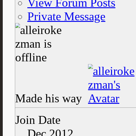
View Forum Posts
Private Message
Made his way
Join Date
Dec 2012