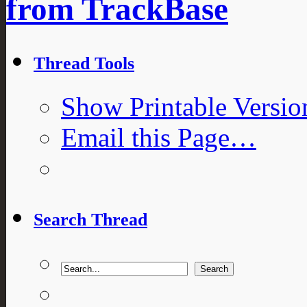
from TrackBase
Thread Tools
Show Printable Versio
Email this Page…
Search Thread