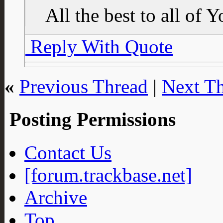
All the best to all of 
Reply With Quote
«
Previous Thread
|
Next T
Posting Permissions
Contact Us
[forum.trackbase.net]
Archive
Top