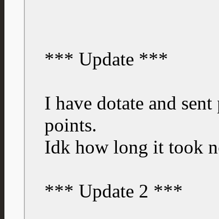
*** Update ***
I have dotate and sent
points.
Idk how long it took 
*** Update 2 ***