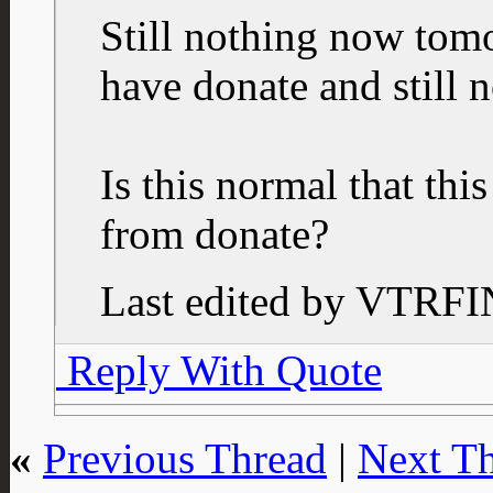
Still nothing now tom
have donate and still 
Is this normal that this
from donate?
Last edited by VTRFI
Reply With Quote
«
Previous Thread
|
Next T