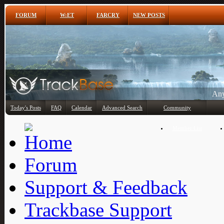
FORUM
W:ET
FARCRY
NEW POSTS
Any
Today's Posts
FAQ
Calendar
Advanced Search
Community
Member List
Forum
Support & Feedback
Trackbase Support