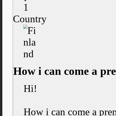
1
Country
How i can come a p
Hi!
How i can come a pr