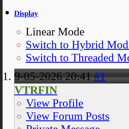
Display
Linear Mode
Switch to Hybrid Mod
Switch to Threaded M
9-05-2026
20:41
#1
VTRFIN
View Profile
View Forum Posts
Private Message