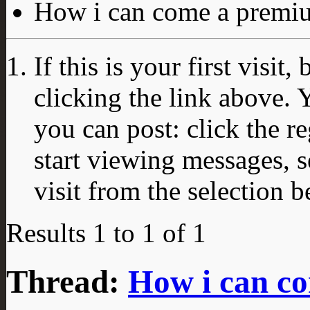
How i can come a prem
If this is your first visit
clicking the link above.
you can post: click the r
start viewing messages, s
visit from the selection b
Results 1 to 1 of 1
Thread:
How i can c