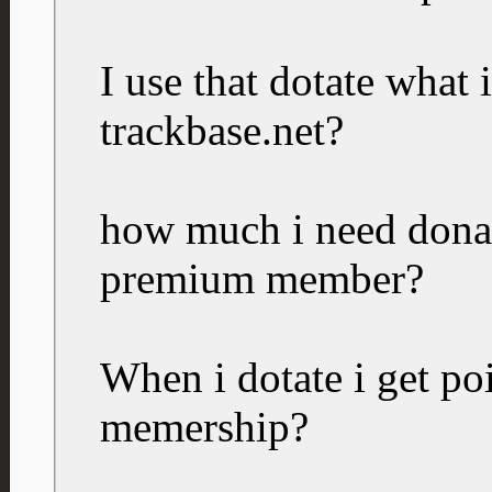
I use that dotate what 
trackbase.net?
how much i need donate
premium member?
When i dotate i get po
memership?