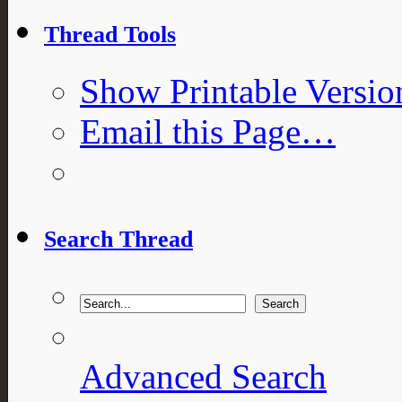
Thread Tools
Show Printable Versio
Email this Page…
Search Thread
Advanced Search