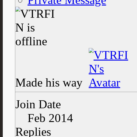
Made his way
Join Date
Feb 2014
Replies