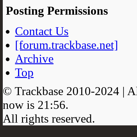
Posting Permissions
Contact Us
[forum.trackbase.net]
Archive
Top
© Trackbase 2010-
2024
| A
now is
21:56
.
All rights reserved.