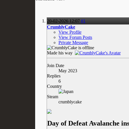
20-02-2026
12:07
#1
CrumblyCake
View Profile
View Forum Posts
Private Message
Made his way
Join Date
May 2023
Replies
6
Country
Steam
crumblycake
Day of Defeat Avalanche in