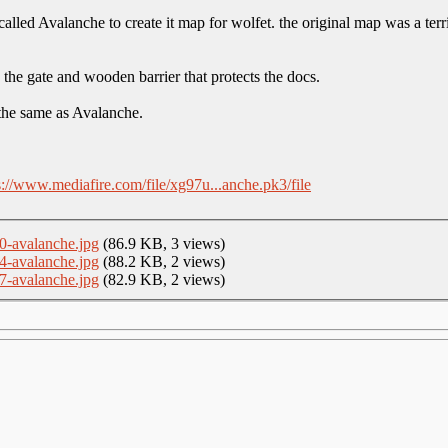
alled Avalanche to create it map for wolfet. the original map was a terr
y the gate and wooden barrier that protects the docs.
 the same as Avalanche.
s://www.mediafire.com/file/xg97u...anche.pk3/file
0-avalanche.jpg
(86.9 KB, 3 views)
4-avalanche.jpg
(88.2 KB, 2 views)
7-avalanche.jpg
(82.9 KB, 2 views)