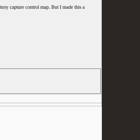
itory capture control map. But I made this a