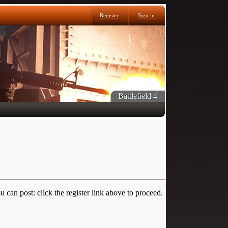
Register
Sign in
Battlefield 4
 can post: click the register link above to proceed.