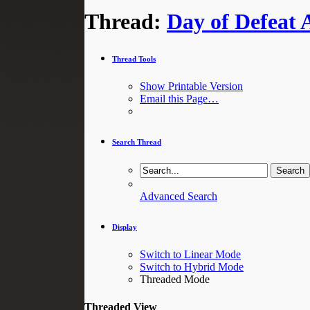
Thread:
Day of Defeat 
Thread Tools
Show Printable Version
Email this Page…
Search Thread
Advanced Search
Display
Switch to Linear Mode
Switch to Hybrid Mode
Threaded Mode
Threaded View