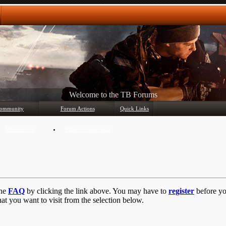
Any questions? Ask!
ommunity
Forum Actions
Quick Links
Member List
Mark Forums Read
the
FAQ
by clicking the link above. You may have to
register
before you
at you want to visit from the selection below.