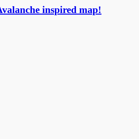
Avalanche inspired map!