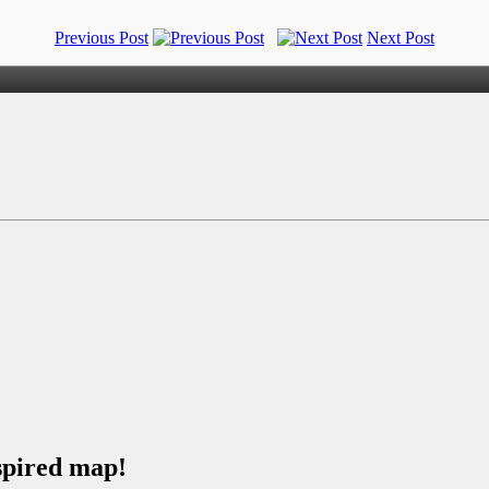
Previous Post
Next Post
spired map!