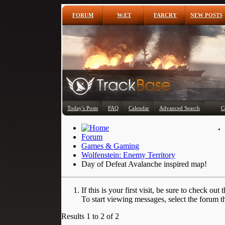
FORUM
W:ET
FARCRY
NEW POSTS
Today's Posts
FAQ
Calendar
Advanced Search
C
Forum
Games & Gaming
Wolfenstein: Enemy Territory
Day of Defeat Avalanche inspired map!
If this is your first visit, be sure to check out 
To start viewing messages, select the forum th
Results 1 to 2 of 2