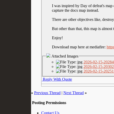
I was inspired by Day of defeat's map c
capture the docs map instead.
There are other objectives like, destro
But other than that, this map is almost
Enjoy!
Download map here at mediafire:
http
Attached Images
2026-02-15-20284
2026-02-15-20302
2026-02-15-20251
Reply With Quote
«
Previous Thread
|
Next Thread
»
Posting Permissions
Contact Us