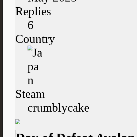
Replies
6
Country
Steam
crumblycake