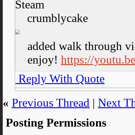
Steam
crumblycake
added walk through vi
enjoy!
https://youtu
Reply With Quote
«
Previous Thread
|
Next T
Posting Permissions