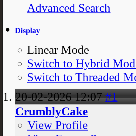
Advanced Search
Display
Linear Mode
Switch to Hybrid Mod
Switch to Threaded M
20-02-2026
12:07
#1
CrumblyCake
View Profile