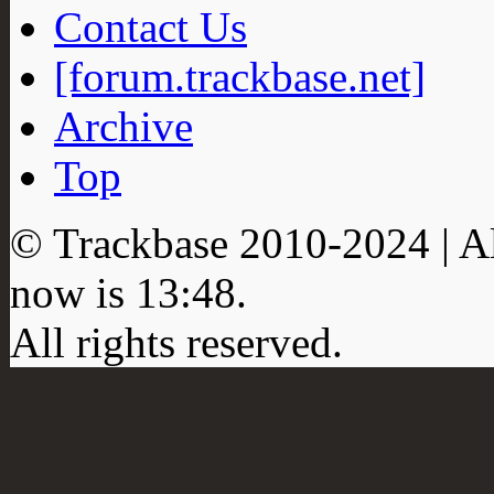
Contact Us
[forum.trackbase.net]
Archive
Top
© Trackbase 2010-
2024
| A
now is
13:48
.
All rights reserved.