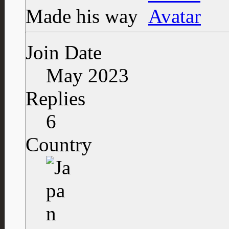
Made his way
Join Date
May 2023
Replies
6
Country