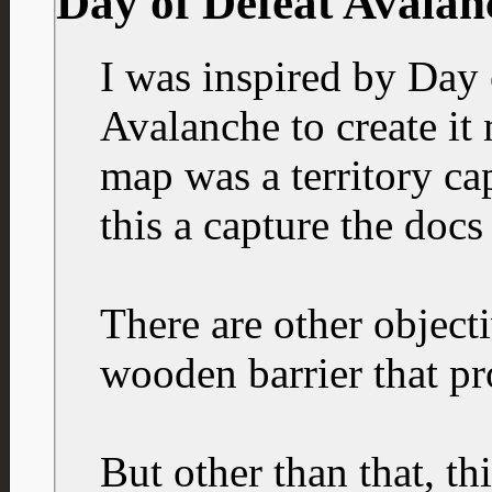
Day of Defeat Avalan
I was inspired by Day 
Avalanche to create it 
map was a territory ca
this a capture the docs
There are other objecti
wooden barrier that pr
But other than that, th