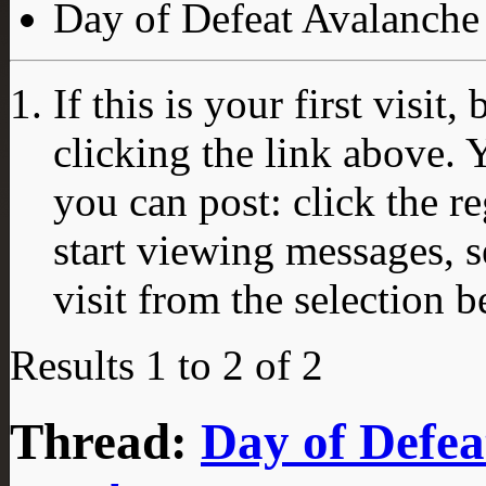
Day of Defeat Avalanche
If this is your first visit
clicking the link above.
you can post: click the r
start viewing messages, s
visit from the selection b
Results 1 to 2 of 2
Thread:
Day of Defea