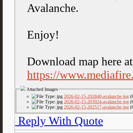
Avalanche.
Enjoy!
Download map here at 
https://www.mediafire.
Attached Images
2026-02-15-202840-avalanche.jpg
(
2026-02-15-203024-avalanche.jpg
(
2026-02-15-202517-avalanche.jpg
(
Reply With Quote