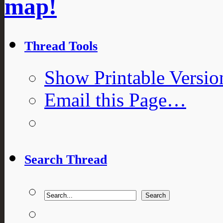
map!
Thread Tools
Show Printable Versio
Email this Page…
Search Thread