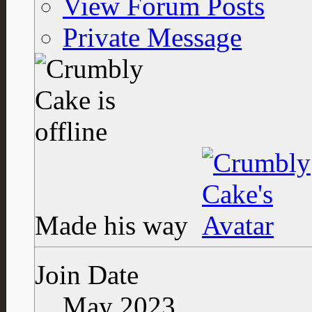
View Forum Posts
Private Message
Made his way
Join Date
May 2023