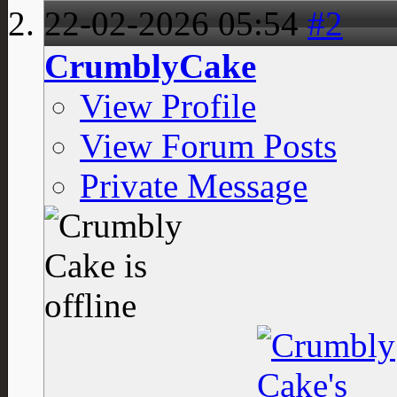
22-02-2026
05:54
#2
CrumblyCake
View Profile
View Forum Posts
Private Message