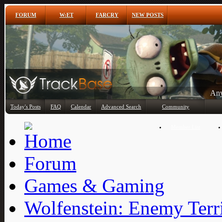
FORUM
W:ET
FARCRY
NEW POSTS
Any
Today's Posts
FAQ
Calendar
Advanced Search
Community
Member List
Forum
Games & Gaming
Wolfenstein: Enemy Terr