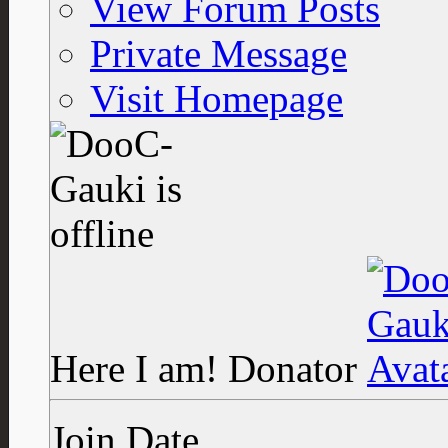
View Forum Posts
Private Message
Visit Homepage
Here I am!
Donator
Join Date