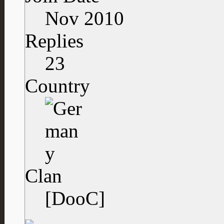
Nov 2010
Replies
23
Country
Clan
[DooC]