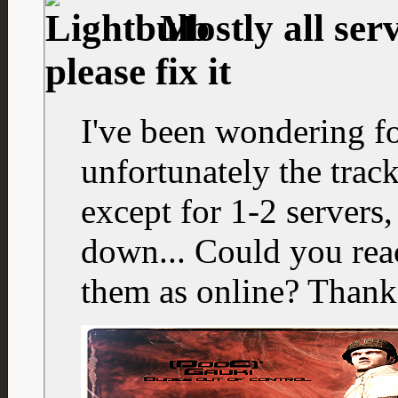
Mostly all serv
please fix it
I've been wondering f
unfortunately the track
except for 1-2 servers,
down... Could you react
them as online? Thank