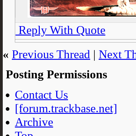
Reply With Quote
«
Previous Thread
|
Next T
Posting Permissions
Contact Us
[forum.trackbase.net]
Archive
Top