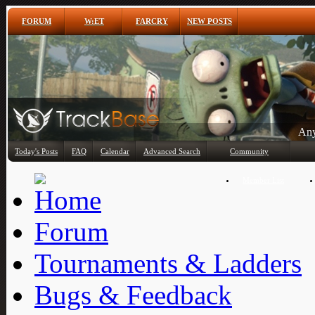
FORUM
W:ET
FARCRY
NEW POSTS
Any
Today's Posts
FAQ
Calendar
Advanced Search
Community
Member List
Forum
Tournaments & Ladders
Bugs & Feedback