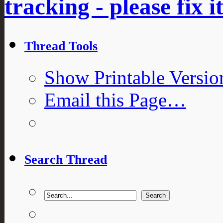
tracking - please fix i
Thread Tools
Show Printable Versio
Email this Page…
Search Thread