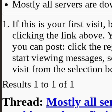
Mostly all servers are dow
If this is your first visit
clicking the link above.
you can post: click the r
start viewing messages, s
visit from the selection b
Results 1 to 1 of 1
Thread:
Mostly all s