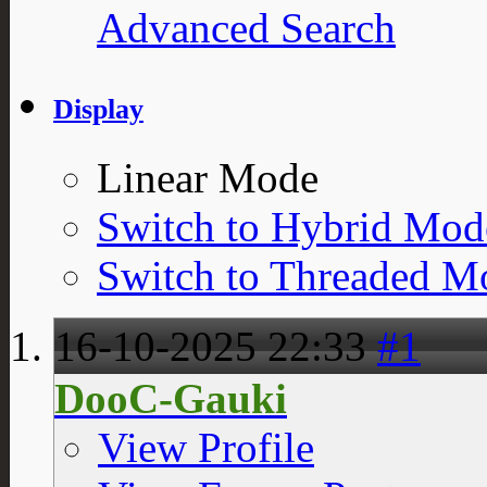
Advanced Search
Display
Linear Mode
Switch to Hybrid Mod
Switch to Threaded M
16-10-2025
22:33
#1
DooC-Gauki
View Profile