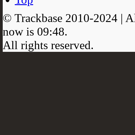
© Trackbase 2010-
2024
| A
now is
09:48
.
All rights reserved.