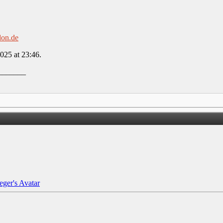
don.de
2025 at
23:46
.
_______