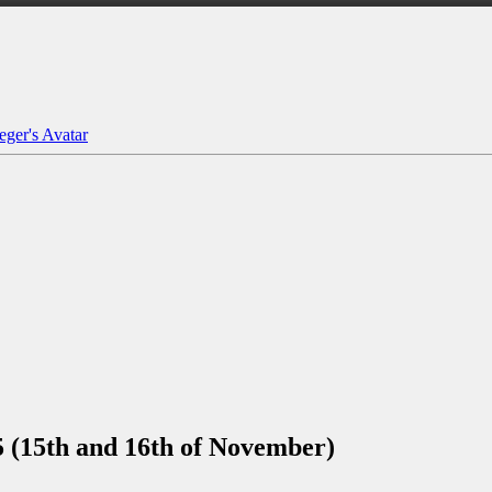
(15th and 16th of November)