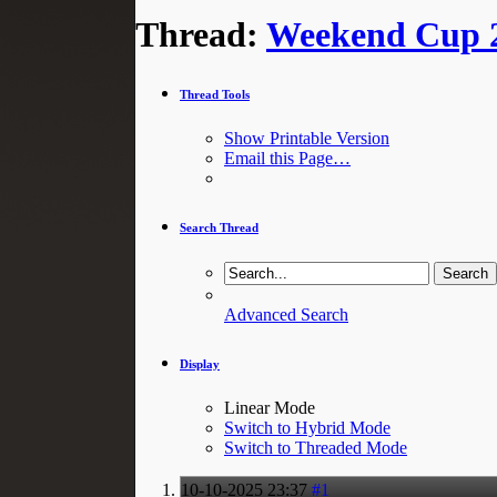
Thread:
Weekend Cup 2
Thread Tools
Show Printable Version
Email this Page…
Search Thread
Advanced Search
Display
Linear Mode
Switch to Hybrid Mode
Switch to Threaded Mode
10-10-2025
23:37
#1