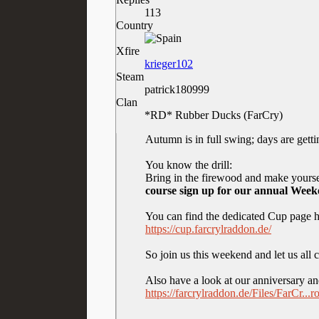
113
Country
Xfire
krieger102
Steam
patrick180999
Clan
*RD* Rubber Ducks (FarCry)
Autumn is in full swing; days are gettin
You know the drill:
Bring in the firewood and make yoursel
course sign up for our annual Wee
You can find the dedicated Cup page h
https://cup.farcrylraddon.de/
So join us this weekend and let us all
Also have a look at our anniversary 
https://farcrylraddon.de/Files/FarCr