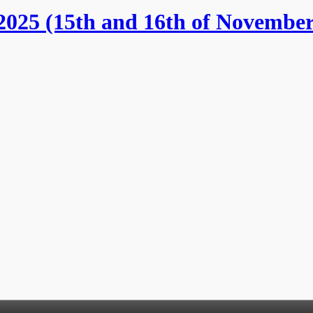
025 (15th and 16th of November