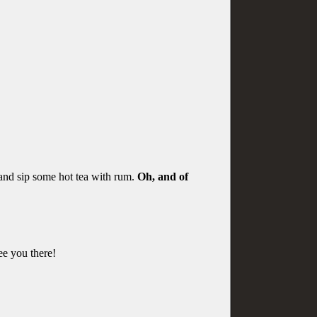
 and sip some hot tea with rum.
Oh, and of
See you there!