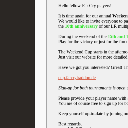
Hello fellow Far Cry players!
It is time again for our annual
Weeken
We would like to invite everyone to p
the
10th anniversary
of our LR multi
During the weekend of the
15th and 
Play for the victory or just for the fun 
The Weekend Cup starts in the afternoo
Just visit our website for more detaile
Have we got you interested? Great! The
cup.farcrylraddon.de
Sign-up for both tournaments is open
Please provide your player name with 
You are of course free to sign up for
Keep yourself up-to-date by joining o
Best regards,