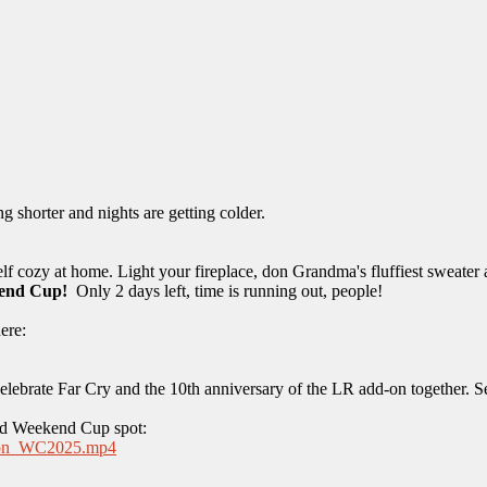
g shorter and nights are getting colder.
f cozy at home. Light your fireplace, don Grandma's fluffiest sweater
kend Cup!
Only 2 days left, time is running out, people!
ere:
 celebrate Far Cry and the 10th anniversary of the LR add-on together. 
and Weekend Cup spot:
...ron_WC2025.mp4