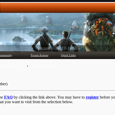
Any questions? Ask!
ommunity
Forum Actions
Quick Links
Member List
Mark Forums Read
mber)
the
FAQ
by clicking the link above. You may have to
register
before you
at you want to visit from the selection below.