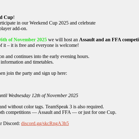
d Cup
!
articipate in our Weekend Cup 2025 and celebrate
player add-on.
16th of November 2025
we will host an
Assault and an FFA competi
of it – it is free and everyone is welcome!
n and continues into the early evening hours.
d information and timetables.
n join the party and sign up here:
 until Wednesday 12th of November 2025
and without color tags. TeamSpeak 3 is also required.
 both competitions — Assault and FFA — or just for one Cup.
ur Discord:
discord.gg/skcRngA3h5