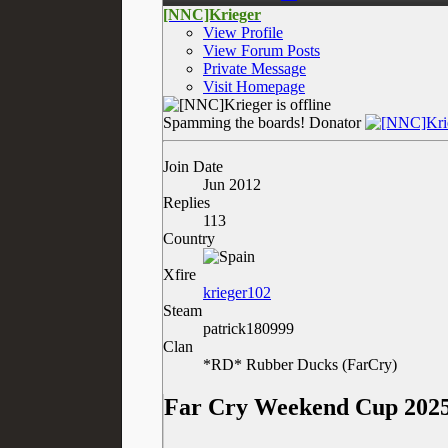
[NNC]Krieger
View Profile
View Forum Posts
Private Message
Visit Homepage
Spamming the boards!
Donator
Join Date
Jun 2012
Replies
113
Country
Xfire
krieger102
Steam
patrick180999
Clan
*RD* Rubber Ducks (FarCry)
Far Cry Weekend Cup 2025 