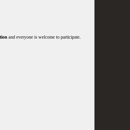
tion
and everyone is welcome to participate.