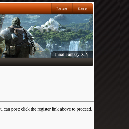
Register
Sign in
Final Fantasy XIV
 can post: click the register link above to proceed.