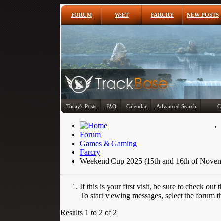
FORUM
W:ET
FARCRY
NEW POSTS
Today's Posts
FAQ
Calendar
Advanced Search
C
Forum
Games & Gaming
Farcry
Weekend Cup 2025 (15th and 16th of Nove
If this is your first visit, be sure to check out 
To start viewing messages, select the forum th
Results 1 to 2 of 2