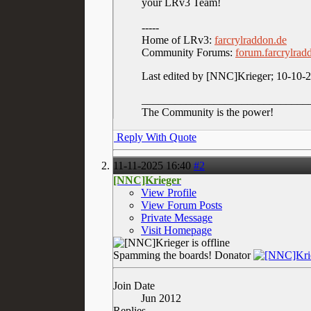
your LRv3 Team!
-----
Home of LRv3:
farcrylraddon.de
Community Forums:
forum.farcrylrad
Last edited by [NNC]Krieger; 10-10-
______________________________
The Community is the power!
Reply With Quote
11-11-2025
16:40
#2
[NNC]Krieger
View Profile
View Forum Posts
Private Message
Visit Homepage
Spamming the boards!
Donator
Join Date
Jun 2012
Replies