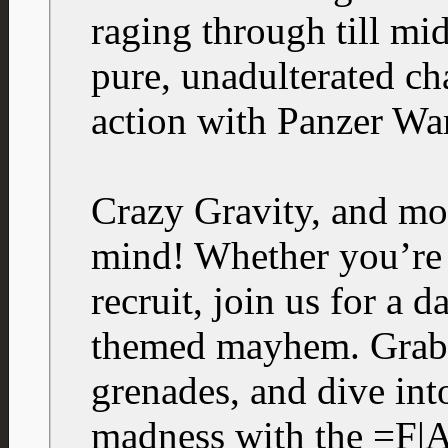
raging through till 
pure, unadulterated c
action with Panzer War
Crazy Gravity, and mor
mind! Whether you’re a
recruit, join us for a d
themed mayhem. Grab 
grenades, and dive int
madness with the =F|