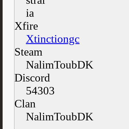
Xfire
Xtinctiongc
Steam
NalimToubDK
Discord
54303
Clan
NalimToubDK