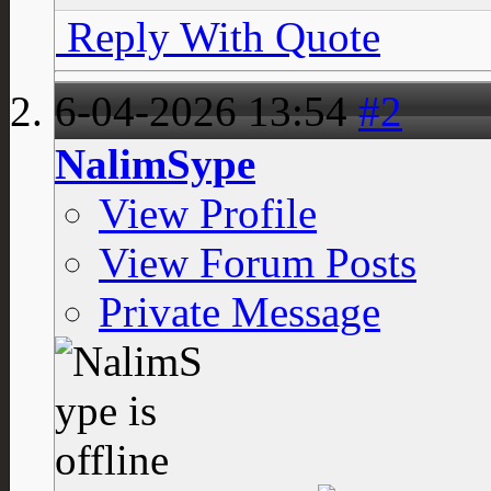
Reply With Quote
6-04-2026
13:54
#2
NalimSype
View Profile
View Forum Posts
Private Message