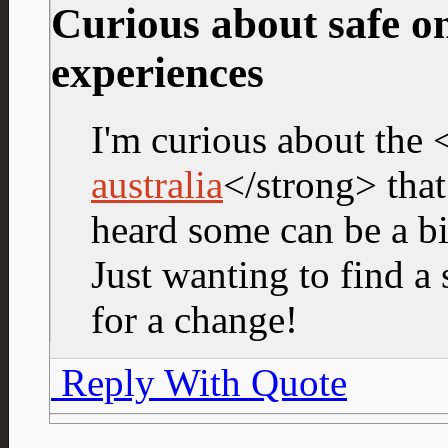
Curious about safe on
experiences
I'm curious about the 
australia
</strong> that
heard some can be a bi
Just wanting to find a 
for a change!
Reply With Quote