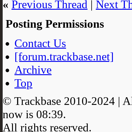
«
Previous Thread
|
Next T
Posting Permissions
Contact Us
[forum.trackbase.net]
Archive
Top
© Trackbase 2010-
2024
| A
now is
08:39
.
All rights reserved.