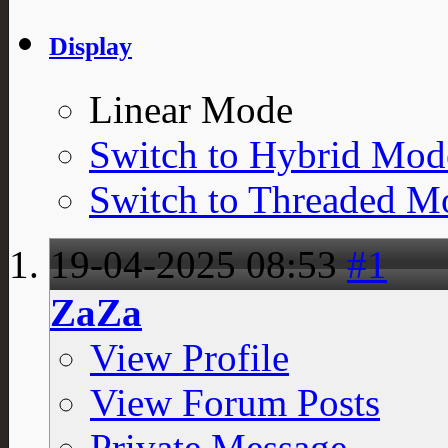
Display
Linear Mode
Switch to Hybrid Mod
Switch to Threaded M
19-04-2025
08:53
#1
ZaZa
View Profile
View Forum Posts
Private Message