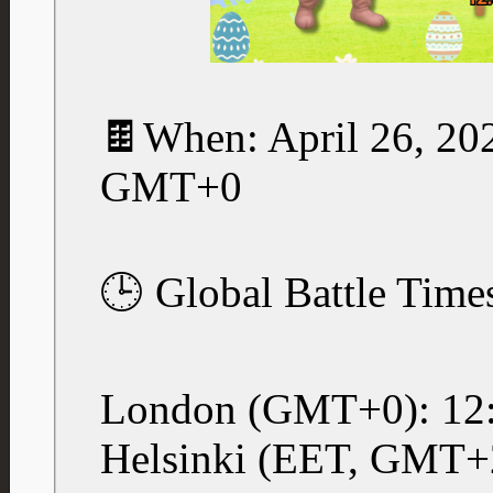
🍫When: April 26, 20
GMT+0
🕒 Global Battle Time
London (GMT+0): 12
Helsinki (EET, GMT+