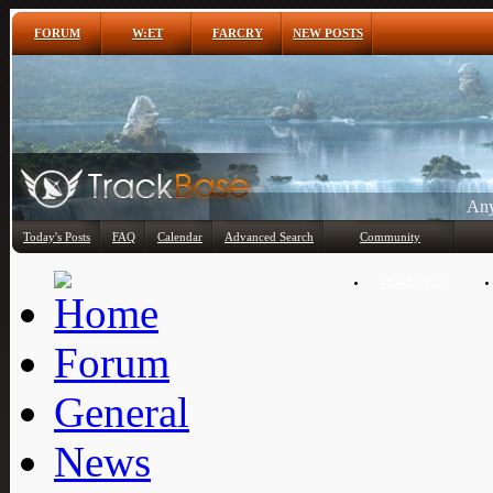
FORUM
W:ET
FARCRY
NEW POSTS
Any
Today's Posts
FAQ
Calendar
Advanced Search
Community
Member List
Forum
General
News