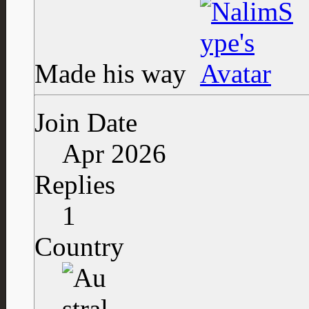
Made his way
Join Date
Apr 2026
Replies
1
Country