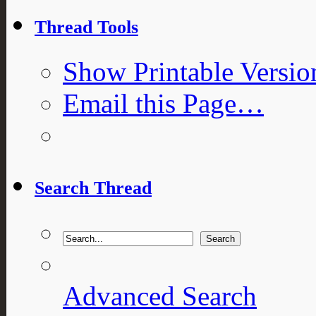
Thread Tools
Show Printable Versio
Email this Page…
Search Thread
Advanced Search