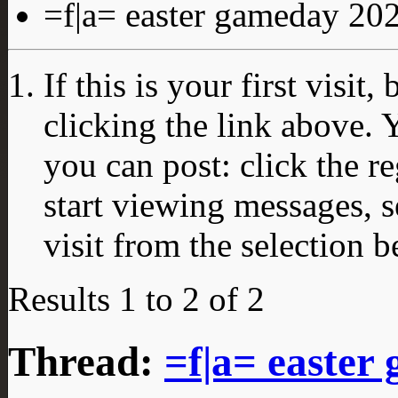
=f|a= easter gameday 20
If this is your first visit
clicking the link above.
you can post: click the r
start viewing messages, s
visit from the selection b
Results 1 to 2 of 2
Thread:
=f|a= easter