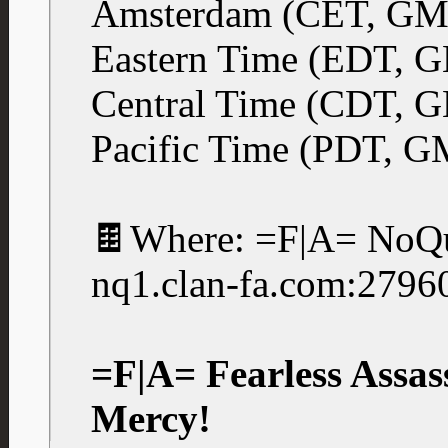
Amsterdam (CET, GM
Eastern Time (EDT, 
Central Time (CDT, 
Pacific Time (PDT, G
🍫Where: =F|A= NoQu
nq1.clan-fa.com:2796
=F|A= Fearless Assas
Mercy!