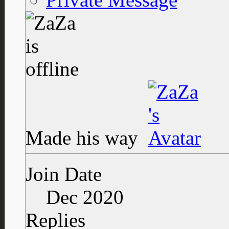
Made his way
Join Date
Dec 2020
Replies