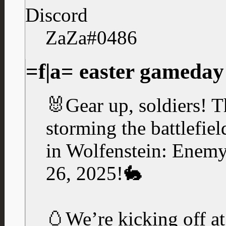
Discord
ZaZa#0486
=f|a= easter gameday
🐰Gear up, soldiers! T
storming the battlefie
in Wolfenstein: Enemy 
26, 2025!🐇
🥚We’re kicking off 