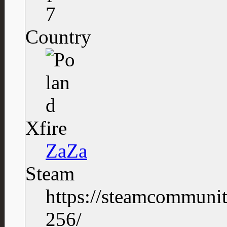
7
Country
Xfire
ZaZa
Steam
https://steamcommuni
256/