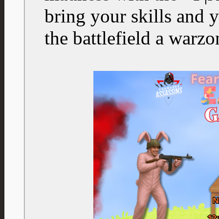
bring your skills and y
the battlefield a warz