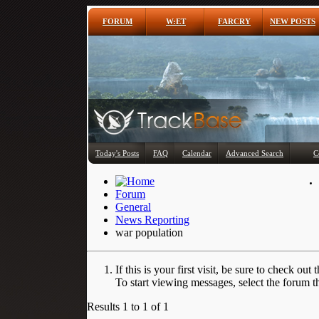
FORUM
W:ET
FARCRY
NEW POSTS
Today's Posts
FAQ
Calendar
Advanced Search
C
Forum
General
News Reporting
war population
If this is your first visit, be sure to check out 
To start viewing messages, select the forum th
Results 1 to 1 of 1