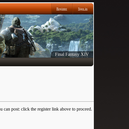
Register
Sign in
Final Fantasy XIV
 can post: click the register link above to proceed.