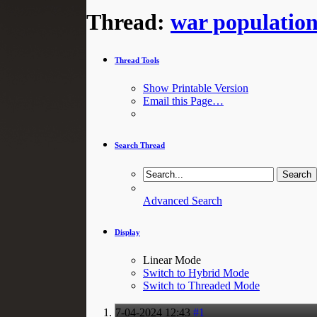
Thread:
war populatio
Thread Tools
Show Printable Version
Email this Page…
Search Thread
Advanced Search
Display
Linear Mode
Switch to Hybrid Mode
Switch to Threaded Mode
7-04-2024
12:43
#1