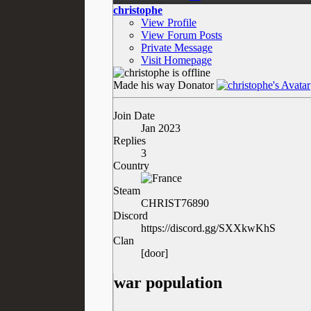
christophe
View Profile
View Forum Posts
Private Message
Visit Homepage
Made his way
Donator
Join Date
Jan 2023
Replies
3
Country
Steam
CHRIST76890
Discord
https://discord.gg/SXXkwKhS
Clan
[door]
war population