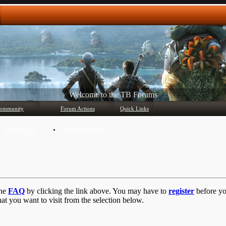
Any questions? Ask!
ommunity
Forum Actions
Quick Links
Member List
Mark Forums Read
the
FAQ
by clicking the link above. You may have to
register
before you
at you want to visit from the selection below.