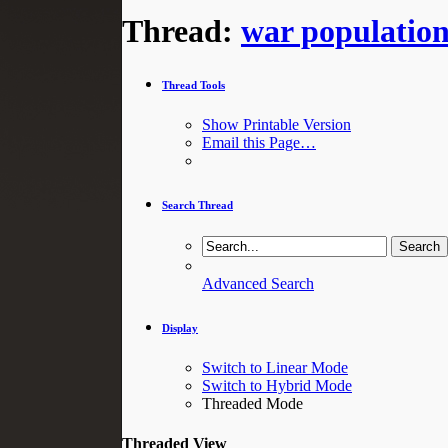
Thread:
war populatio
Thread Tools
Show Printable Version
Email this Page…
Search Thread
Advanced Search
Display
Switch to Linear Mode
Switch to Hybrid Mode
Threaded Mode
Threaded View