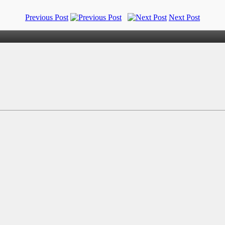
Previous Post
Next Post