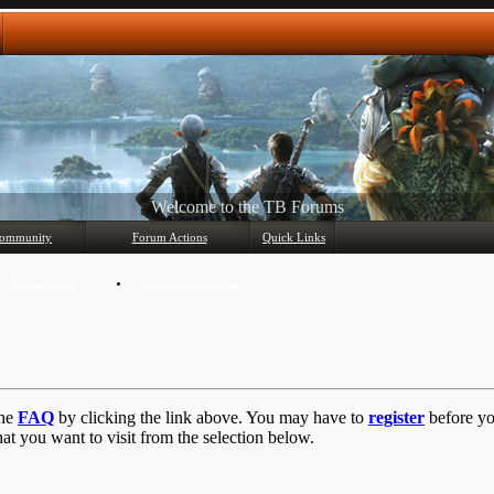
Any questions? Ask!
ommunity
Forum Actions
Quick Links
Member List
Mark Forums Read
the
FAQ
by clicking the link above. You may have to
register
before you
at you want to visit from the selection below.