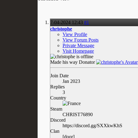
7-04-2024
12:43
#1
christophe
View Profile
View Forum Posts
Private Message
Visit Homepage
Made his way
Donator
Join Date
Jan 2023
Replies
3
Country
Steam
CHRIST76890
Discord
https://discord.gg/SXXkwKhS
Clan
[door]