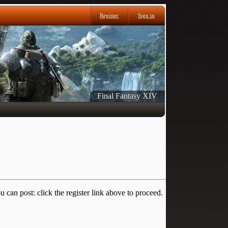
Register
Sign in
Final Fantasy XIV
 can post: click the register link above to proceed.