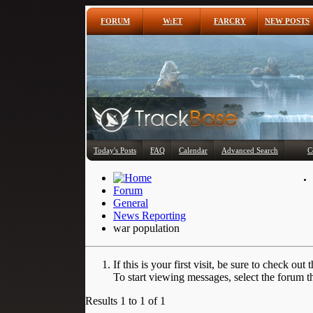
FORUM
W:ET
FARCRY
NEW POSTS
Today's Posts
FAQ
Calendar
Advanced Search
C
Forum
General
News Reporting
war population
If this is your first visit, be sure to check out 
To start viewing messages, select the forum th
Results 1 to 1 of 1