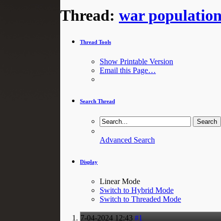
Thread:
war populatio
Thread Tools
Show Printable Version
Email this Page…
Search Thread
Advanced Search
Display
Linear Mode
Switch to Hybrid Mode
Switch to Threaded Mode
7-04-2024
12:43
#1