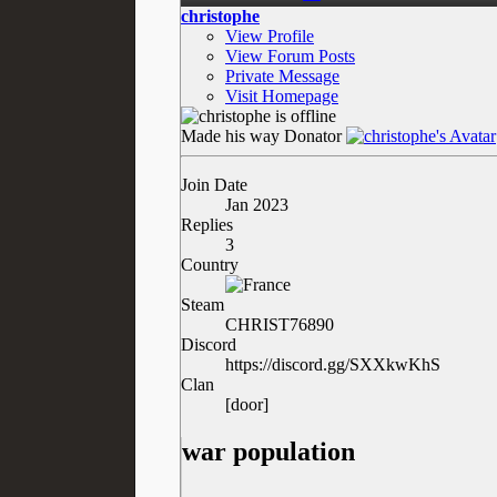
christophe
View Profile
View Forum Posts
Private Message
Visit Homepage
Made his way
Donator
Join Date
Jan 2023
Replies
3
Country
Steam
CHRIST76890
Discord
https://discord.gg/SXXkwKhS
Clan
[door]
war population