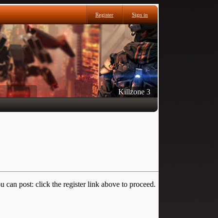
Register
Sign in
Killzone 3
 can post: click the register link above to proceed.