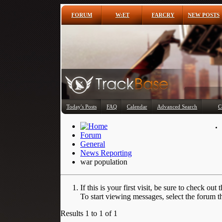
FORUM
W:ET
FARCRY
NEW POSTS
Today's Posts
FAQ
Calendar
Advanced Search
C
Forum
General
News Reporting
war population
If this is your first visit, be sure to check out 
To start viewing messages, select the forum th
Results 1 to 1 of 1