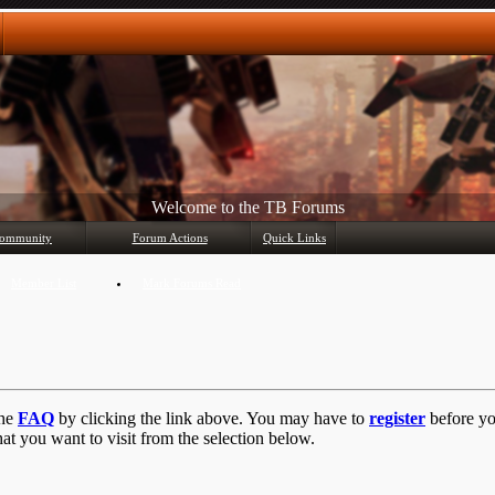
Welcome to the TB Forums
ommunity
Forum Actions
Quick Links
Member List
Mark Forums Read
the
FAQ
by clicking the link above. You may have to
register
before you
at you want to visit from the selection below.