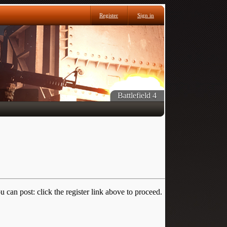
Register
Sign in
Battlefield 4
 can post: click the register link above to proceed.