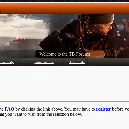
Any questions? Ask!
ommunity
Forum Actions
Quick Links
Member List
Mark Forums Read
the
FAQ
by clicking the link above. You may have to
register
before you
at you want to visit from the selection below.