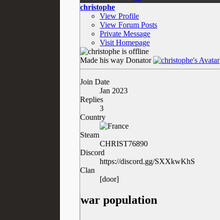
christophe
View Profile
View Forum Posts
Private Message
Visit Homepage
Made his way
Donator
Join Date
Jan 2023
Replies
3
Country
Steam
CHRIST76890
Discord
https://discord.gg/SXXkwKhS
Clan
[door]
war population