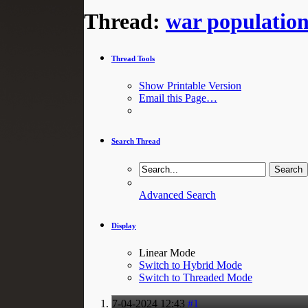
Thread:
war populatio
Thread Tools
Show Printable Version
Email this Page…
Search Thread
Advanced Search
Display
Linear Mode
Switch to Hybrid Mode
Switch to Threaded Mode
7-04-2024
12:43
#1