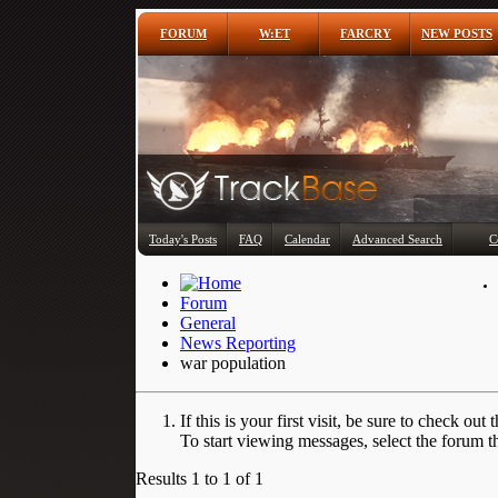
FORUM
W:ET
FARCRY
NEW POSTS
Today's Posts
FAQ
Calendar
Advanced Search
C
Forum
General
News Reporting
war population
If this is your first visit, be sure to check out 
To start viewing messages, select the forum th
Results 1 to 1 of 1