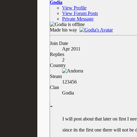
Godia
View Profile
View Forum Posts
Private Message
Made his way
Join Date
Apr 2011
Replies
2
Country
Steam
123456
Clan
Godia
-
I will post about that later on first I n
since its the first one there will not b