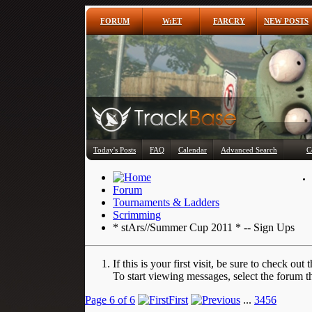
FORUM
W:ET
FARCRY
NEW POSTS
Today's Posts
FAQ
Calendar
Advanced Search
C
Forum
Tournaments & Ladders
Scrimming
* stArs//Summer Cup 2011 * -- Sign Ups
If this is your first visit, be sure to check out 
To start viewing messages, select the forum th
Page 6 of 6
First
...
3
4
5
6