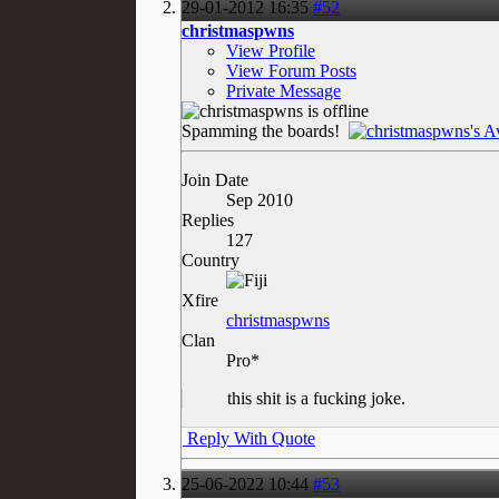
29-01-2012
16:35
#52
christmaspwns
View Profile
View Forum Posts
Private Message
Spamming the boards!
Join Date
Sep 2010
Replies
127
Country
Xfire
christmaspwns
Clan
Pro*
this shit is a fucking joke.
Reply With Quote
25-06-2022
10:44
#53