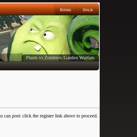
Register
Sign in
Plants vs Zombies: Garden Warfare
 can post: click the register link above to proceed.