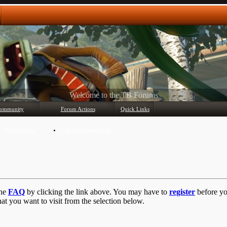
Any questions? Ask!
ommunity
Forum Actions
Quick Links
Member List
Mark Forums Read
the
FAQ
by clicking the link above. You may have to
register
before you
at you want to visit from the selection below.