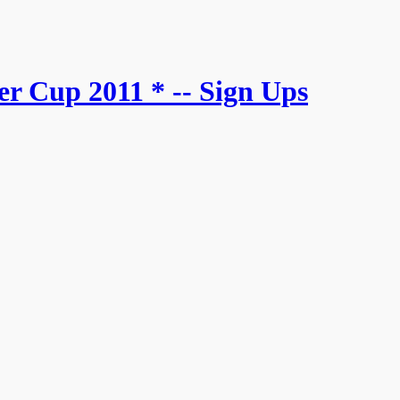
r Cup 2011 * -- Sign Ups