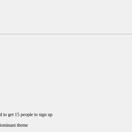
eed to get 15 people to sign up
e dominant theme