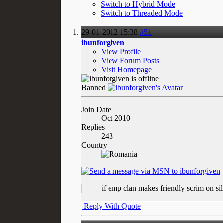
Switch to Hybrid Mode
Switch to Threaded Mode
29-01-2012
15:38
#51
ibunforgiven
View Profile
View Forum Posts
Visit Homepage
Banned
Join Date
Oct 2010
Replies
243
Country
if emp clan makes friendly scrim on s
Reply With Quote