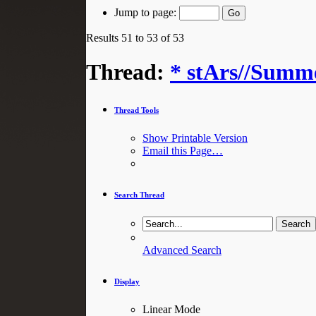
Jump to page:
Results 51 to 53 of 53
Thread:
* stArs//Summe
Thread Tools
Show Printable Version
Email this Page…
Search Thread
Advanced Search
Display
Linear Mode