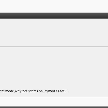
ilent mode,why not scrims on jaymod as well..