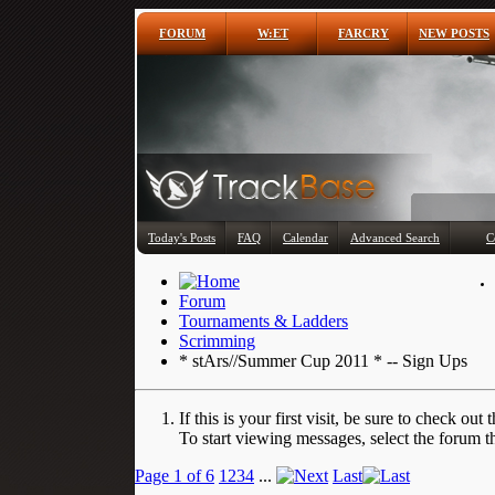
FORUM
W:ET
FARCRY
NEW POSTS
Today's Posts
FAQ
Calendar
Advanced Search
C
Forum
Tournaments & Ladders
Scrimming
* stArs//Summer Cup 2011 * -- Sign Ups
If this is your first visit, be sure to check out 
To start viewing messages, select the forum th
Page 1 of 6
1
2
3
4
...
Last