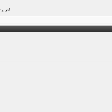
e guys!