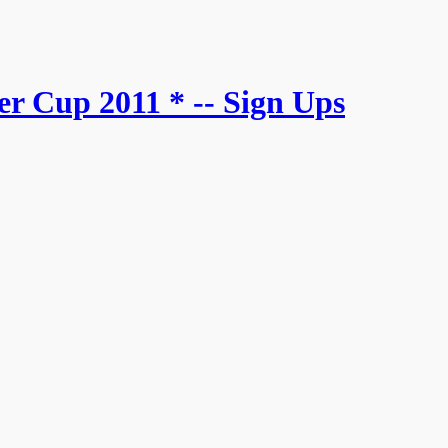
r Cup 2011 * -- Sign Ups