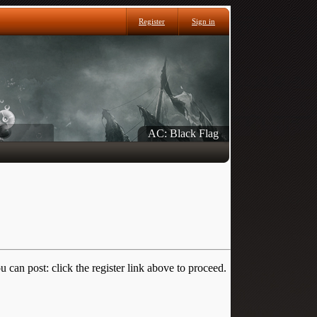
Register
Sign in
AC: Black Flag
 can post: click the register link above to proceed.