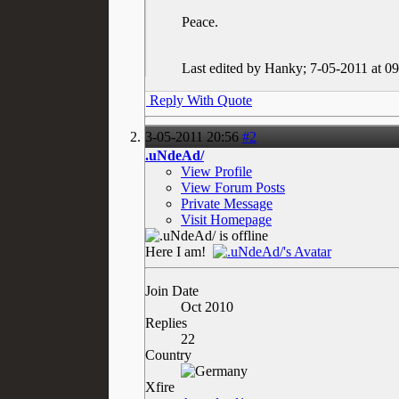
Peace.
Last edited by Hanky; 7-05-2011 at
09
Reply With Quote
3-05-2011
20:56
#2
.uNdeAd/
View Profile
View Forum Posts
Private Message
Visit Homepage
Here I am!
Join Date
Oct 2010
Replies
22
Country
Xfire