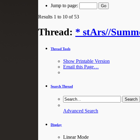
Jump to page:
Results 1 to 10 of 53
Thread:
* stArs//Summe
Thread Tools
Show Printable Version
Email this Page…
Search Thread
Advanced Search
Display
Linear Mode