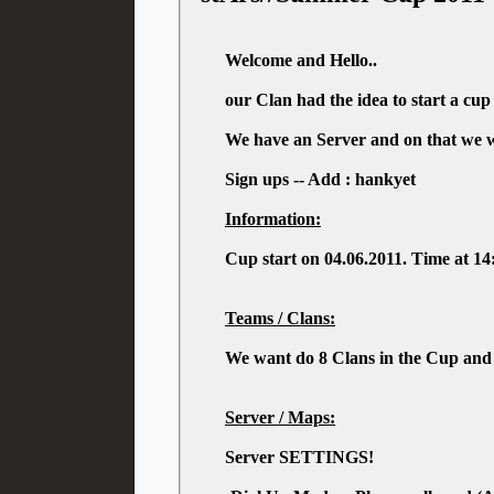
Welcome and Hello..
our Clan had the idea to start a cu
We have an Server and on that we wa
Sign ups -- Add : hankyet
Information:
Cup start on 04.06.2011. Time at 1
Teams / Clans:
We want do 8 Clans in the Cup and 
Server / Maps:
Server SETTINGS!