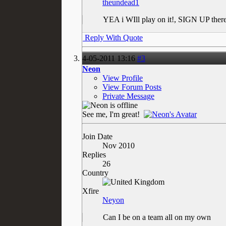
theundead1
YEA i WIll play on it!, SIGN UP ther
Reply With Quote
4-05-2011
13:16
#3
Neon
View Profile
View Forum Posts
Private Message
See me, I'm great!
Join Date
Nov 2010
Replies
26
Country
Xfire
Neyon
Can I be on a team all on my own