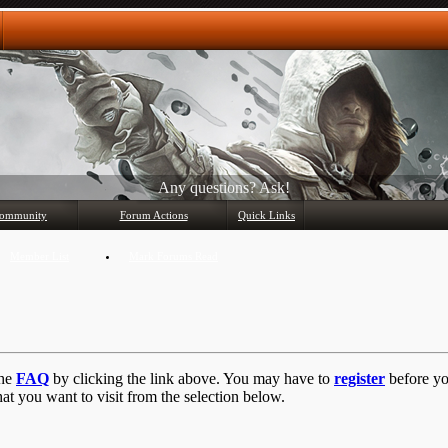
Any questions? Ask!
ommunity
Forum Actions
Quick Links
Member List
Mark Forums Read
the
FAQ
by clicking the link above. You may have to
register
before you
at you want to visit from the selection below.