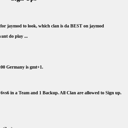
p for jaymod to look, which clan is da BEST on jaymod
nt do play ...
4:00 Germany is gmt+1.
6vs6 in a Team and 1 Backup. All Clan are allowed to Sign up.