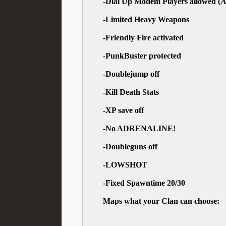
-Dial Up Modem Players allowed (A
-Limited Heavy Weapons
-Friendly Fire activated
-PunkBuster protected
-Doublejump off
-Kill Death Stats
-XP save off
-No ADRENALINE!
-Doubleguns off
-LOWSHOT
-Fixed Spawntime 20/30
Maps what your Clan can choose: