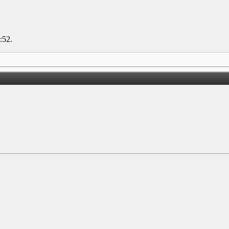
:52
.