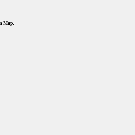
an Map.