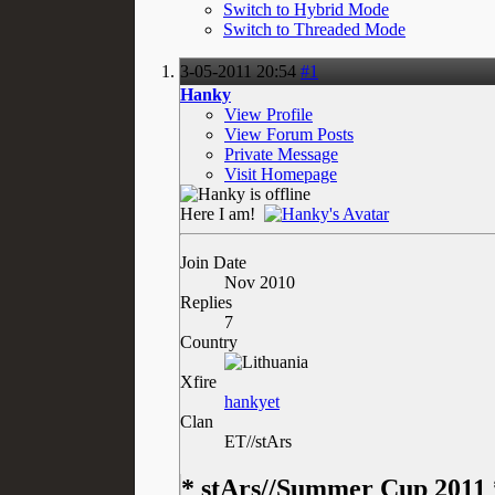
Switch to Hybrid Mode
Switch to Threaded Mode
3-05-2011
20:54
#1
Hanky
View Profile
View Forum Posts
Private Message
Visit Homepage
Here I am!
Join Date
Nov 2010
Replies
7
Country
Xfire
hankyet
Clan
ET//stArs
* stArs//Summer Cup 2011 *