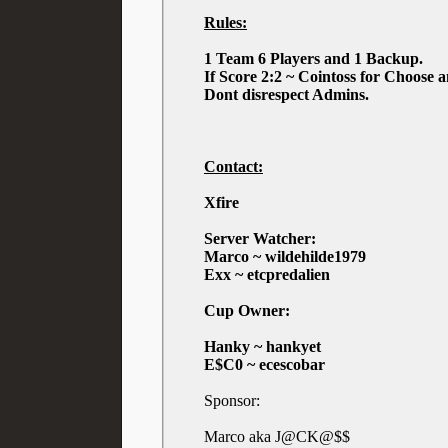
Rules:
1 Team 6 Players and 1 Backup.
If Score 2:2 ~ Cointoss for Choose 
Dont disrespect Admins.
Contact:
Xfire
Server Watcher:
Marco ~ wildehilde1979
Exx ~ etcpredalien
Cup Owner:
Hanky ~ hankyet
E$C0 ~ ecescobar
Sponsor:
Marco aka J@CK@$$