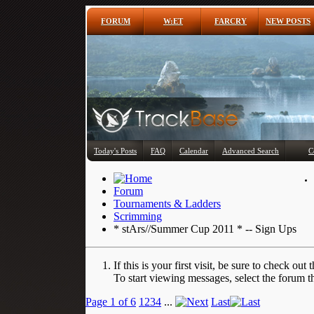
FORUM
W:ET
FARCRY
NEW POSTS
Today's Posts
FAQ
Calendar
Advanced Search
C
Forum
Tournaments & Ladders
Scrimming
* stArs//Summer Cup 2011 * -- Sign Ups
If this is your first visit, be sure to check out 
To start viewing messages, select the forum th
Page 1 of 6
1
2
3
4
...
Last