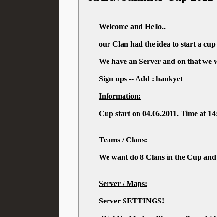
Welcome and Hello..
our Clan had the idea to start a cu
We have an Server and on that we wa
Sign ups -- Add : hankyet
Information:
Cup start on 04.06.2011. Time at 1
Teams / Clans:
We want do 8 Clans in the Cup and 
Server / Maps:
Server SETTINGS!