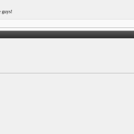
e guys!