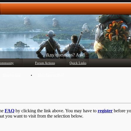
Any questions? Ask!
ommunity
Forum Actions
Quick Links
Member List
Mark Forums Read
the
FAQ
by clicking the link above. You may have to
register
before you
at you want to visit from the selection below.