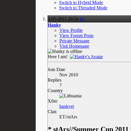
Switch to Hybrid Mode
Switch to Threaded Mode
3-05-2011
20:54
#1
Hanky
View Profile
View Forum Posts
Private Message
Visit Homepage
Here I am!
Join Date
Nov 2010
Replies
7
Country
Xfire
hankyet
Clan
ET//stArs
* stArs//Summer Cup 2011 *