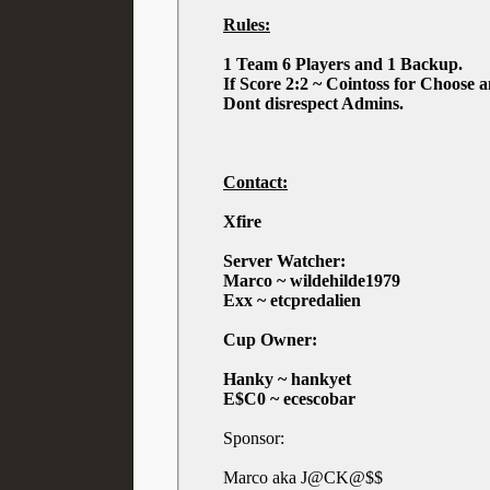
Rules:
1 Team 6 Players and 1 Backup.
If Score 2:2 ~ Cointoss for Choose 
Dont disrespect Admins.
Contact:
Xfire
Server Watcher:
Marco ~ wildehilde1979
Exx ~ etcpredalien
Cup Owner:
Hanky ~ hankyet
E$C0 ~ ecescobar
Sponsor:
Marco aka J@CK@$$