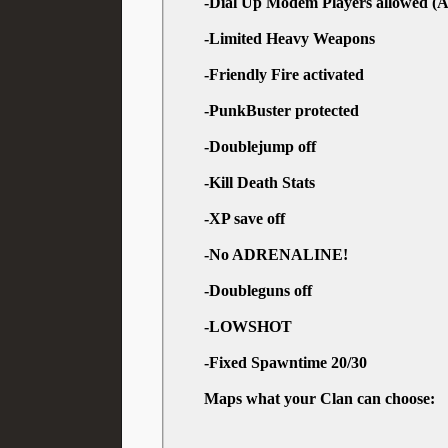
-Dial Up Modem Players allowed (A
-Limited Heavy Weapons
-Friendly Fire activated
-PunkBuster protected
-Doublejump off
-Kill Death Stats
-XP save off
-No ADRENALINE!
-Doubleguns off
-LOWSHOT
-Fixed Spawntime 20/30
Maps what your Clan can choose: