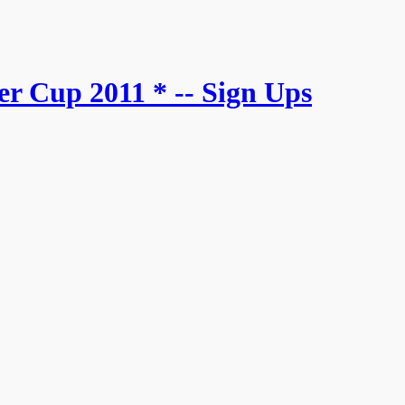
r Cup 2011 * -- Sign Ups