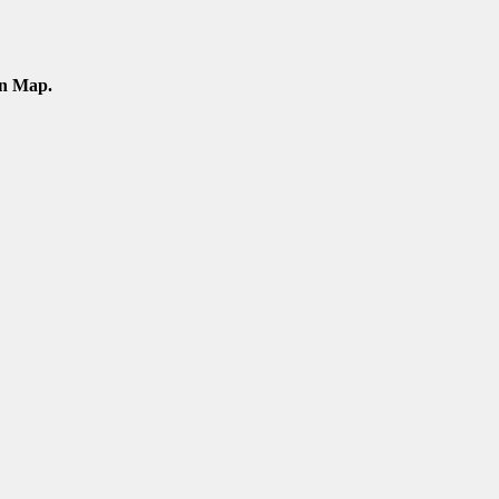
an Map.