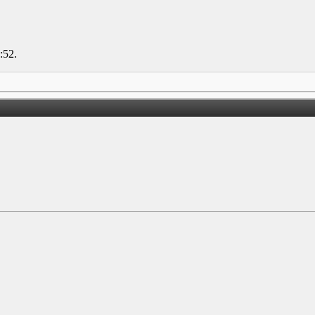
:52
.