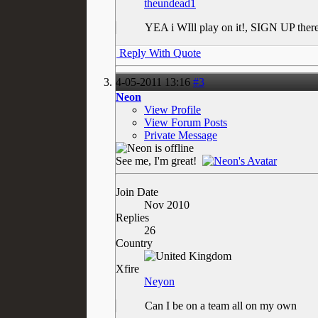
theundead1
YEA i WIll play on it!, SIGN UP ther
Reply With Quote
4-05-2011
13:16
#3
Neon
View Profile
View Forum Posts
Private Message
See me, I'm great!
Join Date
Nov 2010
Replies
26
Country
Xfire
Neyon
Can I be on a team all on my own