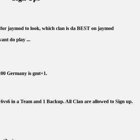
p for jaymod to look, which clan is da BEST on jaymod
nt do play ...
4:00 Germany is gmt+1.
6vs6 in a Team and 1 Backup. All Clan are allowed to Sign up.