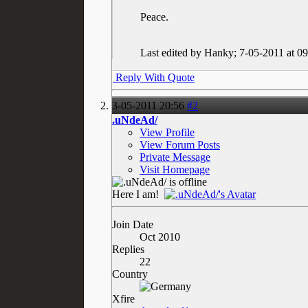
Peace.
Last edited by Hanky; 7-05-2011 at
09
Reply With Quote
3-05-2011
20:56
#2
.uNdeAd/
View Profile
View Forum Posts
Private Message
Visit Homepage
Here I am!
Join Date
Oct 2010
Replies
22
Country
Xfire