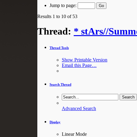
Jump to page:
Results 1 to 10 of 53
Thread:
* stArs//Summe
Thread Tools
Show Printable Version
Email this Page…
Search Thread
Advanced Search
Display
Linear Mode