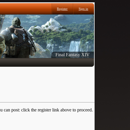
Register
Sign in
Final Fantasy XIV
 can post: click the register link above to proceed.