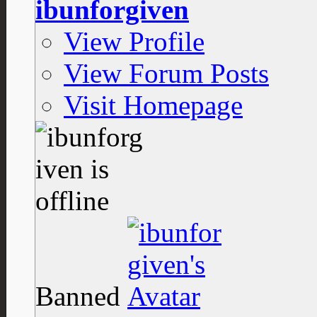
ibunforgiven
View Profile
View Forum Posts
Visit Homepage
Banned