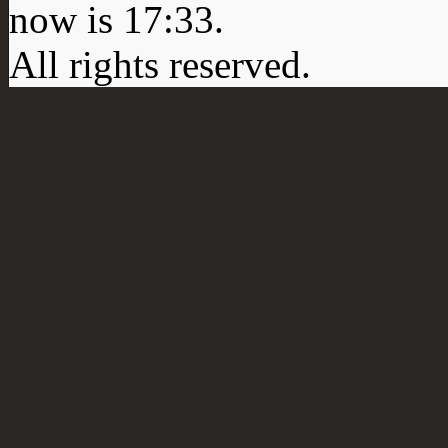
now is
17:33
.
All rights reserved.