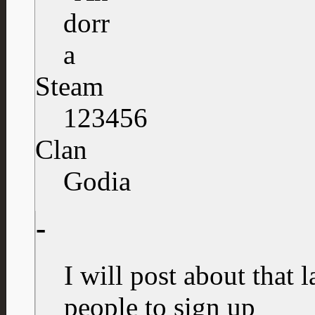
Steam
123456
Clan
Godia
-
I will post about that l
people to sign up