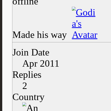
Made his way
Join Date
Apr 2011
Replies
2
Country