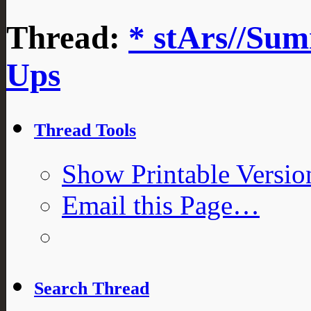
Thread:
* stArs//Sum
Ups
Thread Tools
Show Printable Versio
Email this Page…
Search Thread