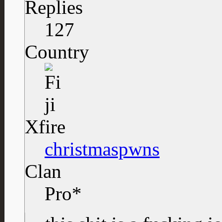
Replies
127
Country
Xfire
christmaspwns
Clan
Pro*