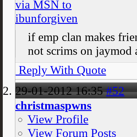
if emp clan makes fri
not scrims on jaymod a
Reply With Quote
29-01-2012
16:35
#52
christmaspwns
View Profile
View Forum Posts