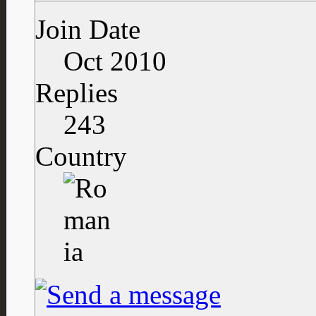
Join Date
Oct 2010
Replies
243
Country