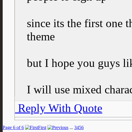
since its the first one
theme
but I hope you guys lik
I will use mixed charac
Reply With Quote
Page 6 of 6
First
...
3
4
5
6