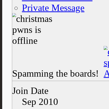
Private Message
Spamming the boards!
Join Date
Sep 2010