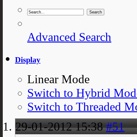
Advanced Search
Display
Linear Mode
Switch to Hybrid Mod
Switch to Threaded M
29-01-2012
15:38
#51