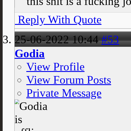
this shit is a fucking j
Reply With Quote
25-06-2022
10:44
#53
Godia
View Profile
View Forum Posts
Private Message