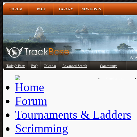
FORUM
W:ET
FARCRY
NEW POSTS
Any
Today's Posts
FAQ
Calendar
Advanced Search
Community
Member List
Forum
Tournaments & Ladders
Scrimming