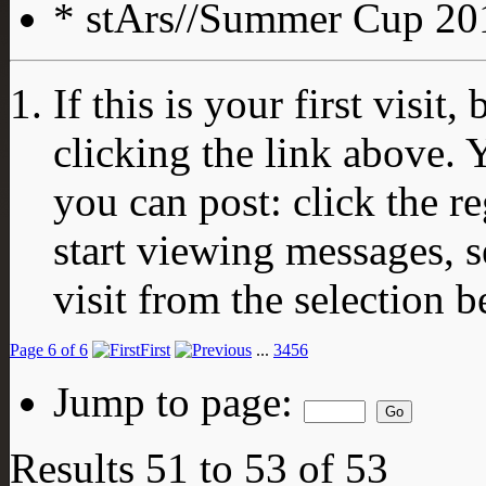
* stArs//Summer Cup 201
If this is your first visit
clicking the link above.
you can post: click the r
start viewing messages, s
visit from the selection b
Page 6 of 6
First
...
3
4
5
6
Jump to page:
Results 51 to 53 of 53