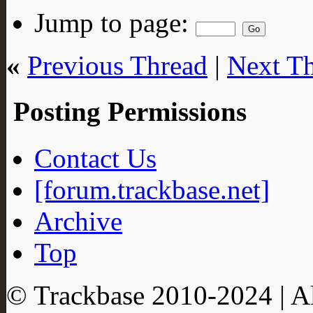
Jump to page:
«
Previous Thread
|
Next T
Posting Permissions
Contact Us
[forum.trackbase.net]
Archive
Top
© Trackbase 2010-
2024
| A