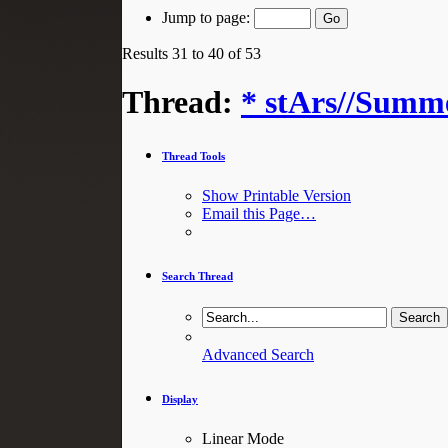
Jump to page:
Results 31 to 40 of 53
Thread:
* stArs//Summe
Thread Tools
Show Printable Version
Email this Page…
Search Thread
Advanced Search
Display
Linear Mode