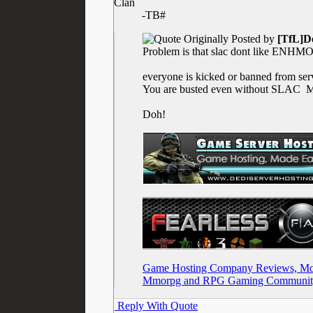
Clan
-TB#
Originally Posted by
[TfL]D
Problem is that slac dont like ENH
everyone is kicked or banned from ser
You are busted even without SLAC
Ma
Doh!
Game Hosting Company Reviews, Mod
Mmorpg and RPG Gaming Communit
Reply With Quote