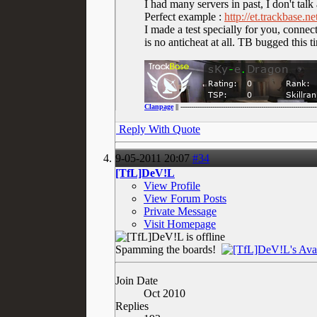
I had many servers in past, I don't talk
Perfect example :
http://et.trackbase.
I made a test specially for you, connec
is no anticheat at all. TB bugged this t
Clanpage
|| ----------------------------------------------------------------
Reply With Quote
9-05-2011
20:07
#34
[TfL]DeV!L
View Profile
View Forum Posts
Private Message
Visit Homepage
Spamming the boards!
Join Date
Oct 2010
Replies