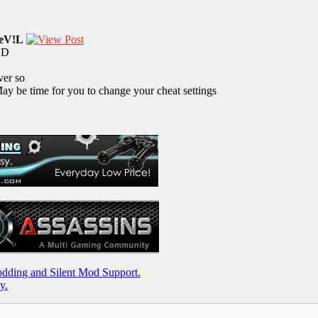
eV!L
MOD
ver so
y be time for you to change your cheat settings
ding and Silent Mod Support.
y.