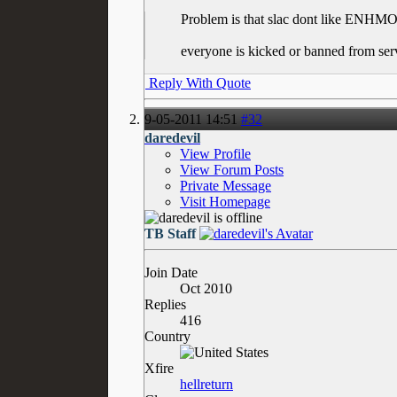
Problem is that slac dont like ENH
everyone is kicked or banned from ser
Reply With Quote
9-05-2011
14:51
#32
daredevil
View Profile
View Forum Posts
Private Message
Visit Homepage
TB Staff
Join Date
Oct 2010
Replies
416
Country
Xfire
hellreturn