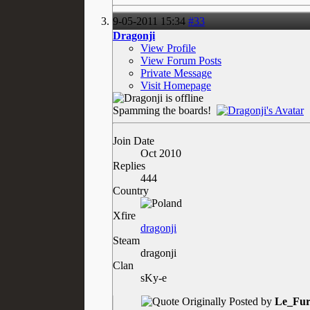
9-05-2011
15:34
#33
Dragonji
View Profile
View Forum Posts
Private Message
Visit Homepage
Spamming the boards!
Join Date
Oct 2010
Replies
444
Country
Xfire
dragonji
Steam
dragonji
Clan
sKy-e
Originally Posted by
Le_Fur