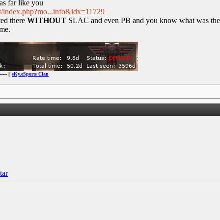
 as far like you
net/index.php?mo...info&idx=11729
ted there
WITHOUT
SLAC and even PB and you know what was the eff
ime.
----- ||
sKy.eSports Clan