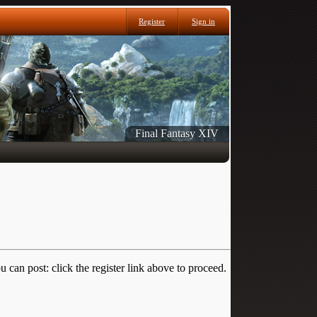
Register
Sign in
Final Fantasy XIV
 can post: click the register link above to proceed.