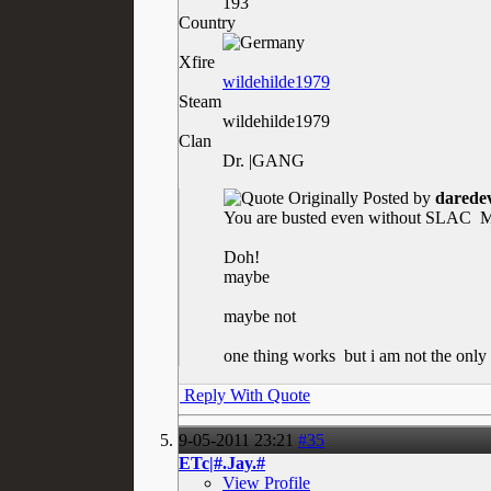
193
Country
Xfire
wildehilde1979
Steam
wildehilde1979
Clan
Dr. |GANG
Originally Posted by
daredev
You are busted even without SLAC
Ma
Doh!
maybe
maybe not
one thing works
but i am not the only 
Reply With Quote
9-05-2011
23:21
#35
ETc|#.Jay.#
View Profile