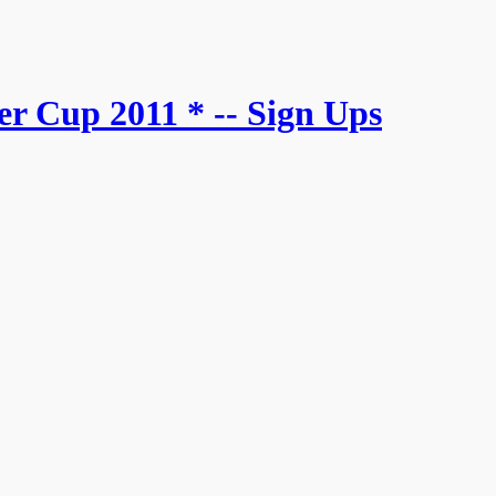
r Cup 2011 * -- Sign Ups