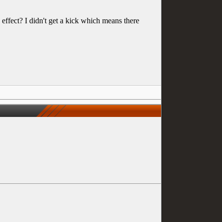
ect? I didn't get a kick which means there