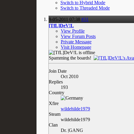
Switch to Hybrid Mode
Switch to Threaded Mode
9-05-2011
07:38
#31
[TfL]DeV!L
View Profile
View Forum Posts
Private Message
Visit Homepage
Spamming the boards!
Join Date
Oct 2010
Replies
193
Country
Xfire
wildehilde1979
Steam
wildehilde1979
Clan
Dr. |GANG