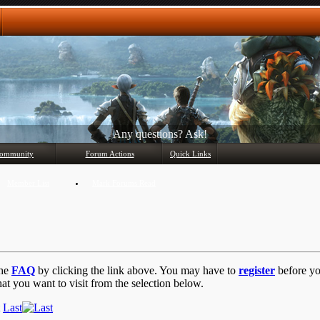
Any questions? Ask!
ommunity
Forum Actions
Quick Links
Member List
Mark Forums Read
the
FAQ
by clicking the link above. You may have to
register
before you
at you want to visit from the selection below.
Last