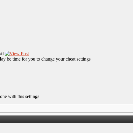
il
y be time for you to change your cheat settings
one with this settings