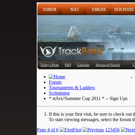
FORUM
W:ET
FARCRY
NEW POSTS
Today's Posts
FAQ
Calendar
Advanced Search
C
Forum
Tournaments & Ladders
Scrimming
* stArs//Summer Cup 2011 * -- Sign Ups
If this is your first visit, be sure to check out 
To start viewing messages, select the forum th
Page 4 of 6
First
1
2
3
4
5
6