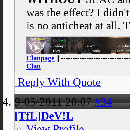
was the effect? I didn'
is no anticheat at all.
Clanpage
|| -----------------------------
Clan
Reply With Quote
9-05-2011
20:07
#34
[TfL]DeV!L
View Profile