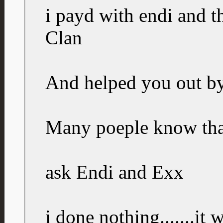
i payd with endi and t
Clan
And helped you out b
Many poeple know tha
ask Endi and Exx
i done nothing.......it