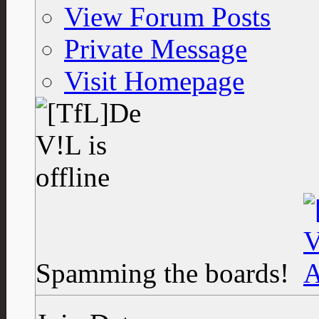
View Forum Posts
Private Message
Visit Homepage
Spamming the boards!