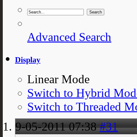
Advanced Search
Display
Linear Mode
Switch to Hybrid Mod
Switch to Threaded M
9-05-2011
07:38
#31