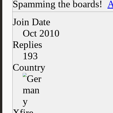
Spamming the boards!
Join Date
Oct 2010
Replies
193
Country
Xfire