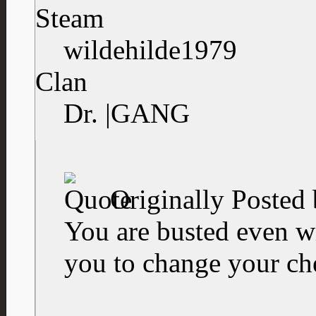
Steam
wildehilde1979
Clan
Dr. |GANG
Originally Posted
You are busted even 
you to change your ch