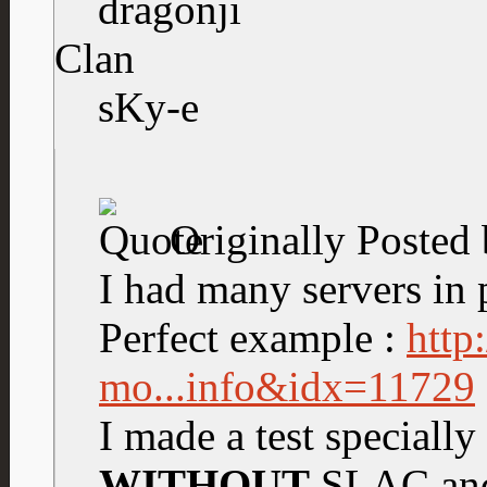
dragonji
Clan
sKy-e
Originally Posted
I had many servers in p
Perfect example :
http
mo...info&idx=11729
I made a test specially
WITHOUT
SLAC and