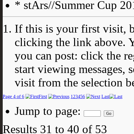
* stArs//Summer Cup 201
If this is your first visit
clicking the link above.
you can post: click the r
start viewing messages, s
visit from the selection b
Page 4 of 6
First
1
2
3
4
5
6
Last
Jump to page:
Results 31 to 40 of 53