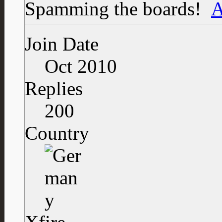
Spamming the boards!
Join Date
Oct 2010
Replies
200
Country