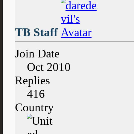
TB Staff
Join Date
Oct 2010
Replies
416
Country