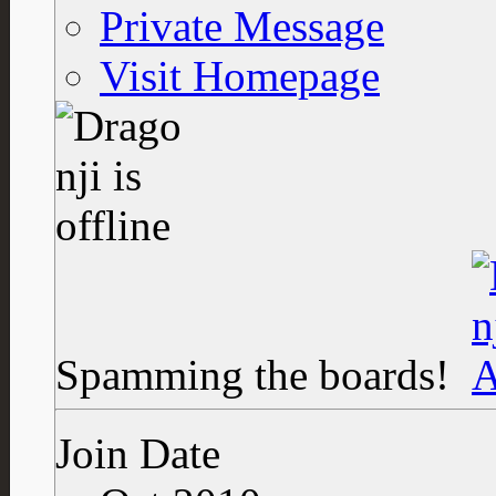
Private Message
Visit Homepage
Spamming the boards!
Join Date