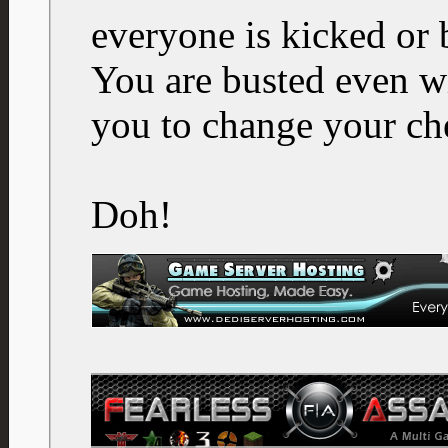
everyone is kicked or
You are busted even 
you to change your ch
Doh!