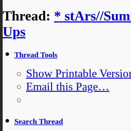
Thread:
* stArs//Sum
Ups
Thread Tools
Show Printable Versio
Email this Page…
Search Thread