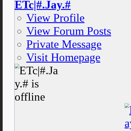
ETc|#.Jay.#
View Profile
View Forum Posts
Private Message
Visit Homepage