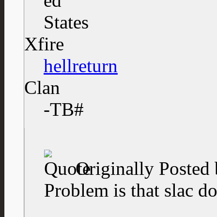
Xfire
hellreturn
Clan
-TB#
Originally Posted
Problem is that slac