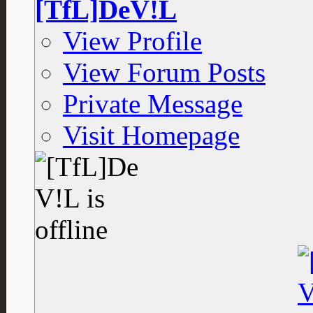
[TfL]DeV!L
View Profile
View Forum Posts
Private Message
Visit Homepage