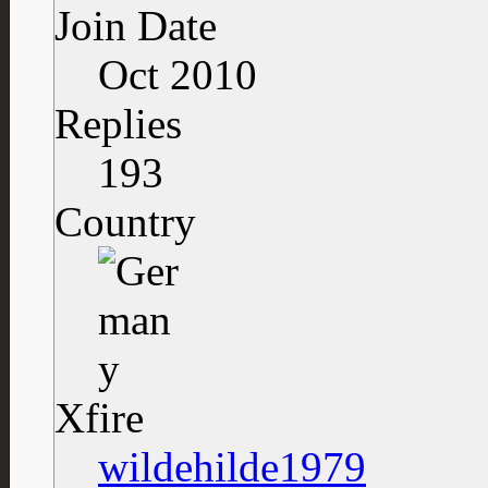
Join Date
Oct 2010
Replies
193
Country
Xfire
wildehilde1979