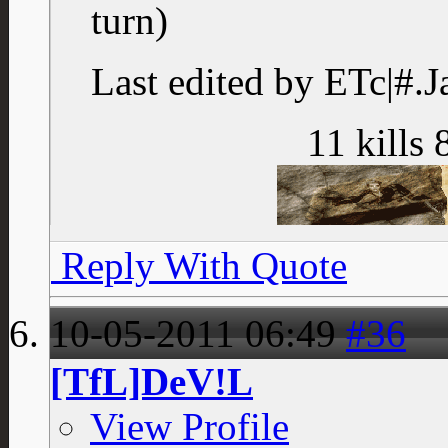
turn)
Last edited by ETc|#.J
11 kills 
Reply With Quote
10-05-2011
06:49
#36
[TfL]DeV!L
View Profile