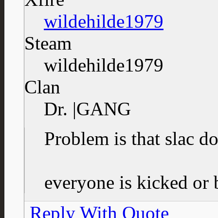
wildehilde1979
Steam
wildehilde1979
Clan
Dr. |GANG
Problem is that slac
everyone is kicked or
Reply With Quote