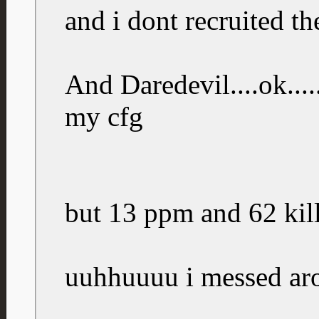
and i dont recruited th
And Daredevil....ok....
my cfg
but 13 ppm and 62 kills
uuhhuuuu i messed ar