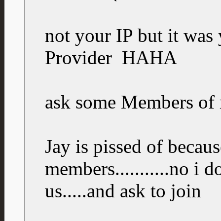
not your IP but it wa
Provider
HAHA
ask some Members of
Jay is pissed of because
members...........no i 
us.....and ask to join