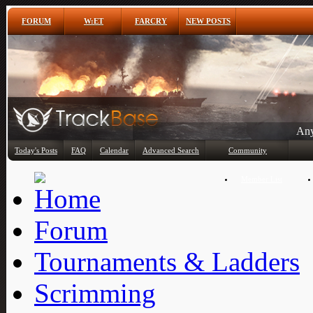
FORUM
W:ET
FARCRY
NEW POSTS
Any
Today's Posts
FAQ
Calendar
Advanced Search
Community
Member List
Forum
Tournaments & Ladders
Scrimming