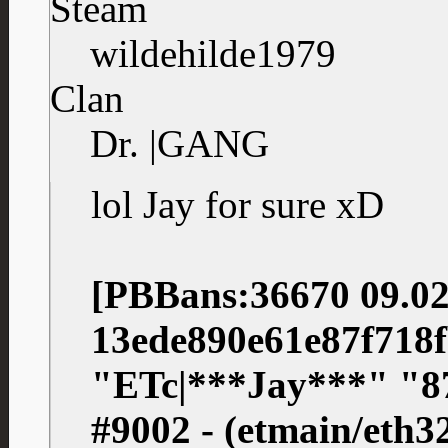
Steam
wildehilde1979
Clan
Dr. |GANG
lol Jay for sure xD
[PBBans:36670 09.02
13ede890e61e87f718
"ETc|***Jay***" "
#9002 - (etmain/eth3