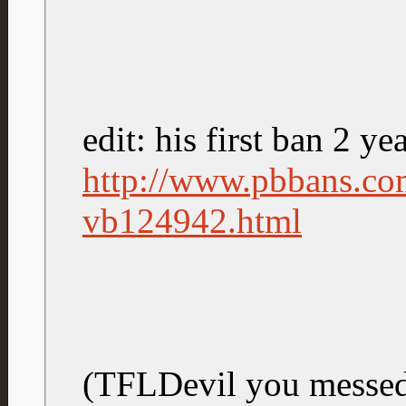
edit: his first ban 2 ye
http://www.pbbans.co
vb124942.html
(TFLDevil you messed