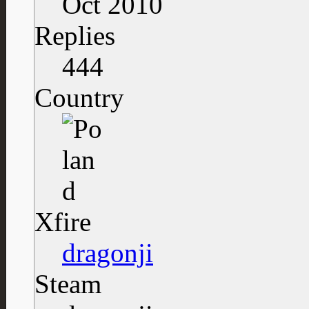
Oct 2010
Replies
444
Country
Xfire
dragonji
Steam