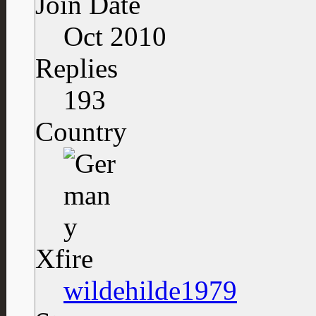
Join Date
Oct 2010
Replies
193
Country
Xfire
wildehilde1979