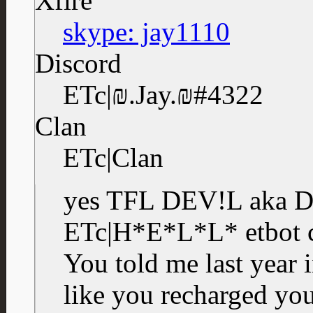
Xfire
skype: jay1110
Discord
ETc|₪.Jay.₪#4322
Clan
ETc|Clan
yes TFL DEV!L aka D
ETc|H*E*L*L* etbot c
You told me last year 
like you recharged yo