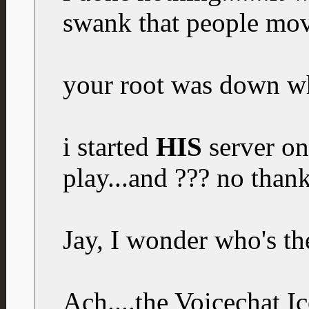
swank that people mov
your root was down w
i started
HIS
server on
play...and ??? no than
Jay, I wonder who's th
Ach....the Voicechat 