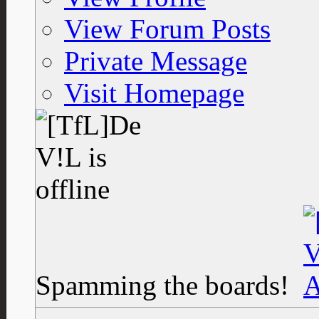
View Forum Posts
Private Message
Visit Homepage
Spamming the boards!