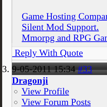
Game Hosting Compan
Silent Mod Support.
Mmorpg and RPG Gam
Reply With Quote
9-05-2011
15:34
#33
Dragonji
View Profile
View Forum Posts