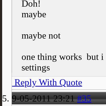
Doh!
maybe
maybe not
one thing works
but i
settings
Reply With Quote
9-05-2011
23:21
#35