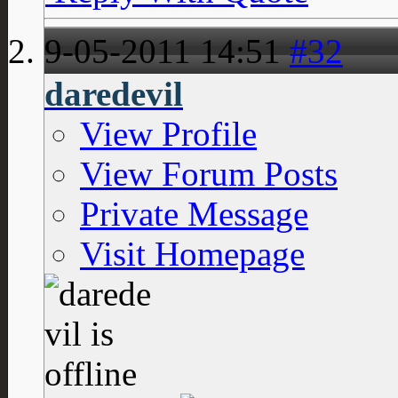
9-05-2011
14:51
#32
daredevil
View Profile
View Forum Posts
Private Message
Visit Homepage