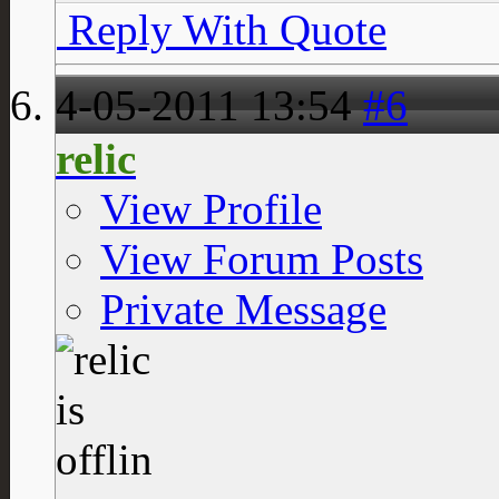
Reply With Quote
4-05-2011
13:54
#6
relic
View Profile
View Forum Posts
Private Message