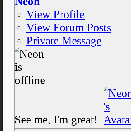
Neon
View Profile
View Forum Posts
Private Message
See me, I'm great!