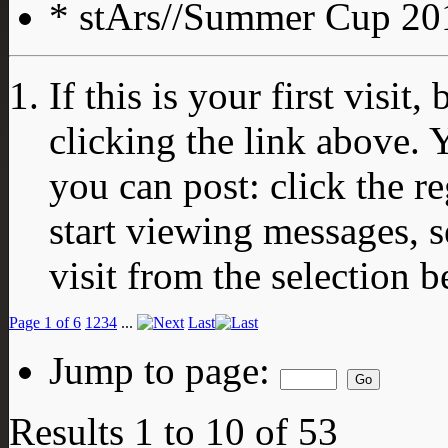
* stArs//Summer Cup 201
If this is your first visit
clicking the link above.
you can post: click the r
start viewing messages, s
visit from the selection b
Page 1 of 6
1
2
3
4
...
Last
Jump to page:
Results 1 to 10 of 53