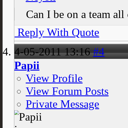
Can I be on a team al
Reply With Quote
4-05-2011
13:16
#4
Papii
View Profile
View Forum Posts
Private Message