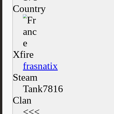
Country
Xfire
frasnatix
Steam
Tank7816
Clan
<<<