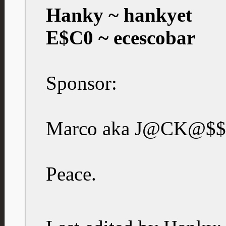
Hanky ~ hankyet
E$C0 ~ ecescobar
Sponsor:
Marco aka J@CK@$$
Peace.