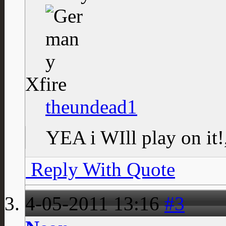
Xfire
theundead1
YEA i WIll play on it
Reply With Quote
4-05-2011
13:16
#3