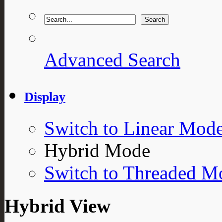
Advanced Search
Display
Switch to Linear Mod
Hybrid Mode
Switch to Threaded M
Hybrid View