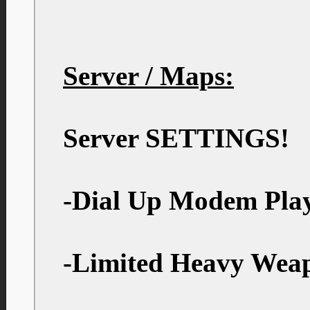
Server / Maps:
Server SETTINGS!
-Dial Up Modem Play
-Limited Heavy Wea