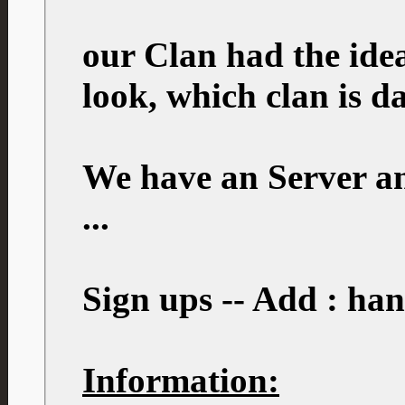
our Clan had the idea
look, which clan is 
We have an Server an
...
Sign ups -- Add : ha
Information: