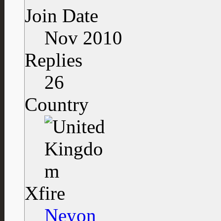
Join Date
Nov 2010
Replies
26
Country
Xfire
Neyon