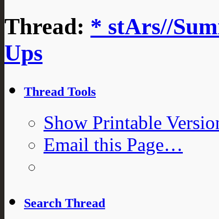
Thread:
* stArs//Sum
Ups
Thread Tools
Show Printable Versio
Email this Page…
Search Thread