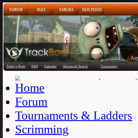
FORUM
W:ET
FARCRY
NEW POSTS
Any
Today's Posts
FAQ
Calendar
Advanced Search
Community
Member List
Forum
Tournaments & Ladders
Scrimming