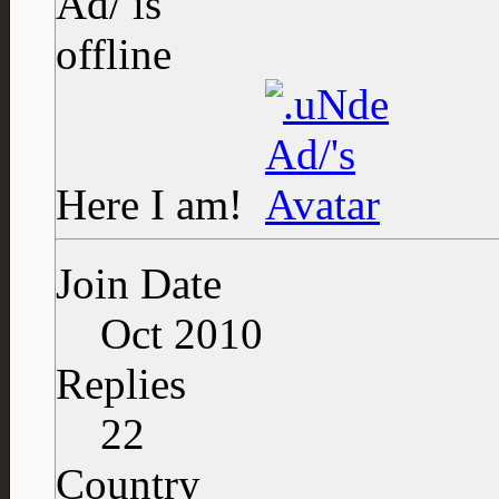
Here I am!
Join Date
Oct 2010
Replies
22
Country