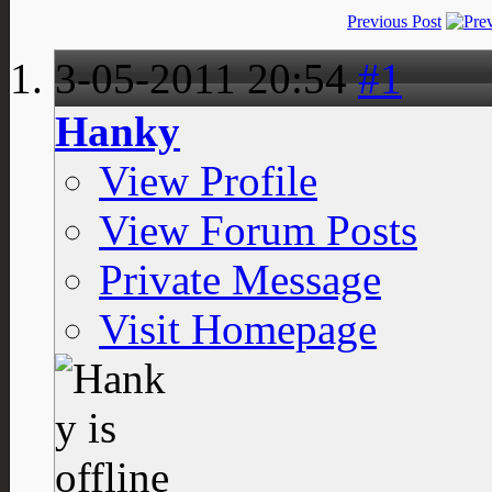
Previous Post
3-05-2011
20:54
#1
Hanky
View Profile
View Forum Posts
Private Message
Visit Homepage