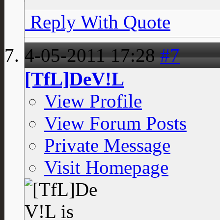
Reply With Quote
4-05-2011
17:28
#7
[TfL]DeV!L
View Profile
View Forum Posts
Private Message
Visit Homepage