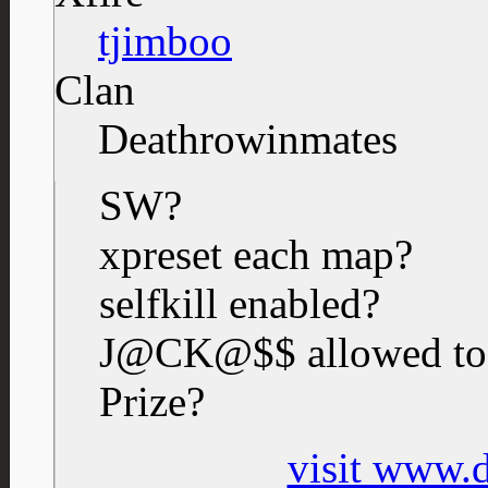
tjimboo
Clan
Deathrowinmates
SW?
xpreset each map?
selfkill enabled?
J@CK@$$ allowed to
Prize?
visit www.