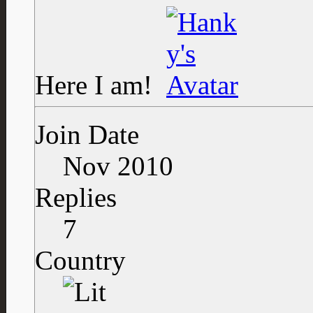
Here I am!
Join Date
Nov 2010
Replies
7
Country