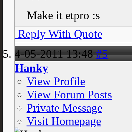
Make it etpro :s
Reply With Quote
4-05-2011
13:48
#5
Hanky
View Profile
View Forum Posts
Private Message
Visit Homepage