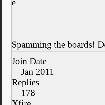
Spamming the boards!
D
Join Date
Jan 2011
Replies
178
Xfire