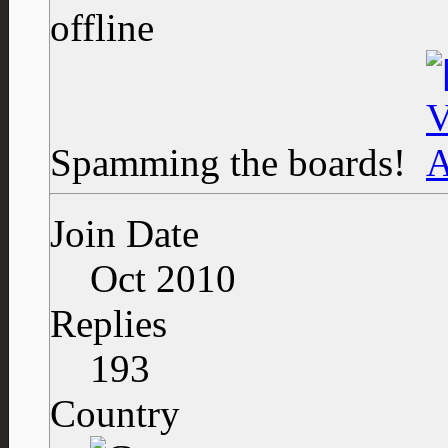
Spamming the boards!
Join Date
Oct 2010
Replies
193
Country