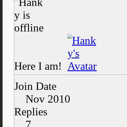
Here I am!
Join Date
Nov 2010
Replies
7