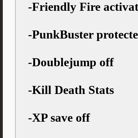
-Friendly Fire activa
-PunkBuster protect
-Doublejump off
-Kill Death Stats
-XP save off