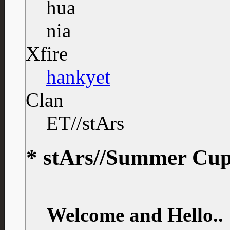
Xfire
hankyet
Clan
ET//stArs
* stArs//Summer Cup 
Welcome and Hello..