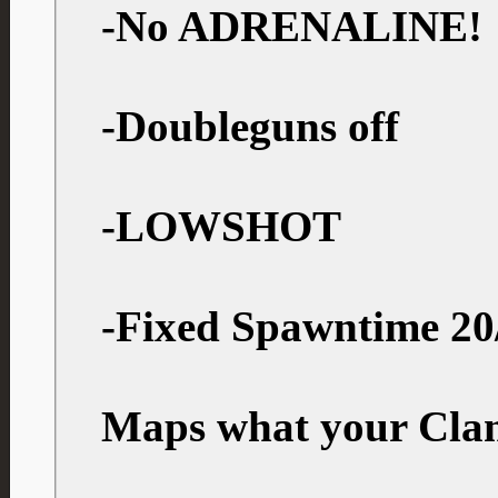
-No ADRENALINE!
-Doubleguns off
-LOWSHOT
-Fixed Spawntime 20
Maps what your Clan