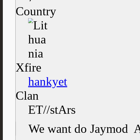
Country
Xfire
hankyet
Clan
ET//stArs
We want do Jaymod
A