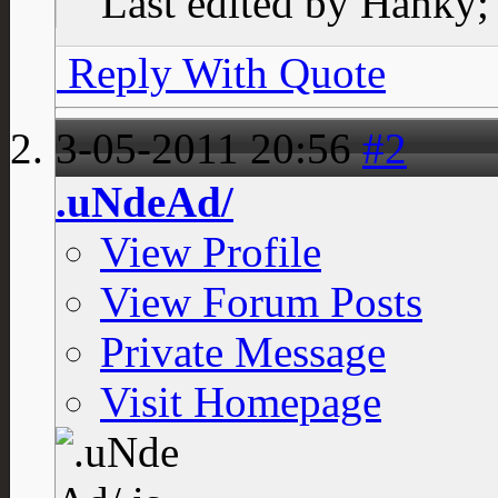
Last edited by Hanky;
Reply With Quote
3-05-2011
20:56
#2
.uNdeAd/
View Profile
View Forum Posts
Private Message
Visit Homepage