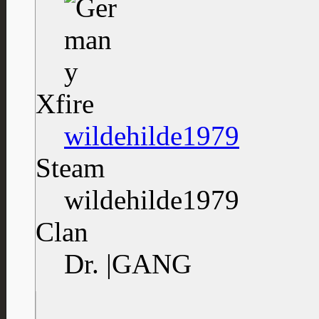
Xfire
wildehilde1979
Steam
wildehilde1979
Clan
Dr. |GANG