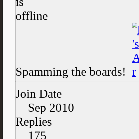
Spamming the boards!
Join Date
Sep 2010
Replies
175