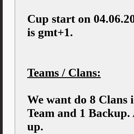
Cup start on 04.06.2
is gmt+1.
Teams / Clans:
We want do 8 Clans i
Team and 1 Backup. A
up.