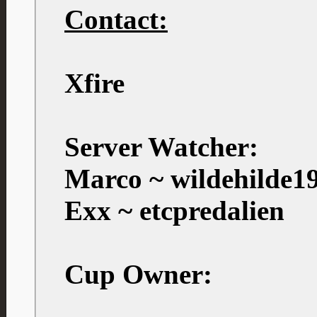
Contact:
Xfire
Server Watcher:
Marco ~ wildehilde1
Exx ~ etcpredalien
Cup Owner: