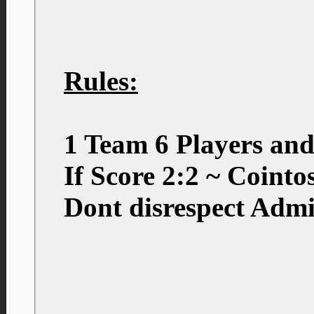
Rules:
1 Team 6 Players an
If Score 2:2 ~ Coint
Dont disrespect Admi