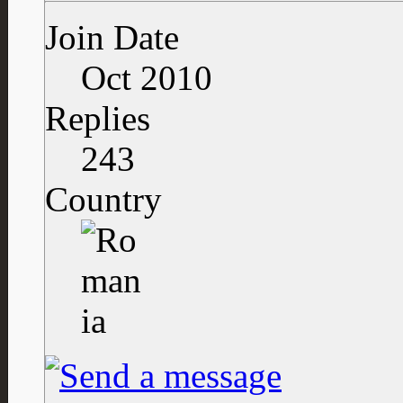
Join Date
Oct 2010
Replies
243
Country