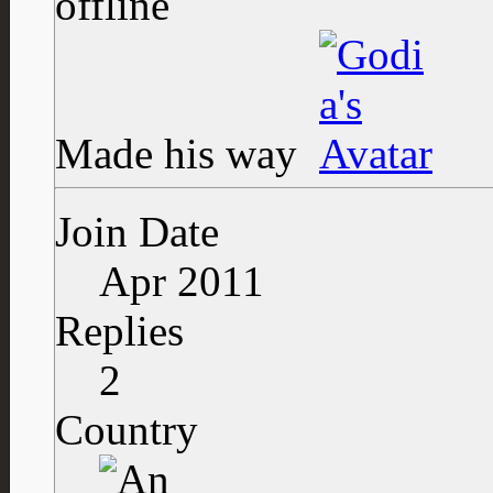
Made his way
Join Date
Apr 2011
Replies
2
Country