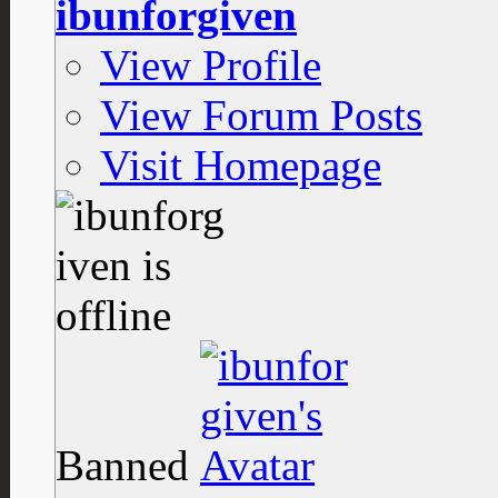
ibunforgiven
View Profile
View Forum Posts
Visit Homepage
Banned