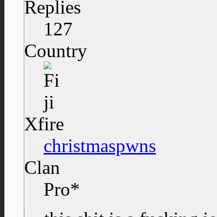
Replies
127
Country
Xfire
christmaspwns
Clan
Pro*