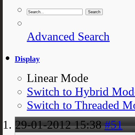
Advanced Search
Display
Linear Mode
Switch to Hybrid Mod
Switch to Threaded M
29-01-2012
15:38
#51