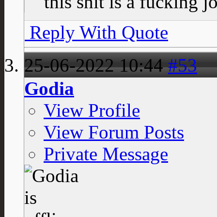
this shit is a fucking j
Reply With Quote
25-06-2022
10:44
#53
Godia
View Profile
View Forum Posts
Private Message