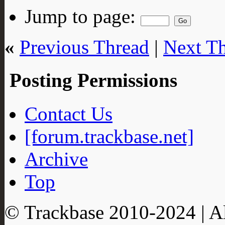
Jump to page:
«
Previous Thread
|
Next T
Posting Permissions
Contact Us
[forum.trackbase.net]
Archive
Top
© Trackbase 2010-
2024
| A