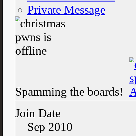
Private Message
Spamming the boards!
Join Date
Sep 2010