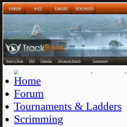
FORUM
W:ET
FARCRY
NEW POSTS
Any
Today's Posts
FAQ
Calendar
Advanced Search
Community
Member List
Forum
Tournaments & Ladders
Scrimming