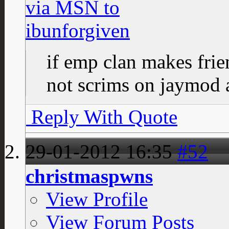
if emp clan makes fri
not scrims on jaymod a
Reply With Quote
29-01-2012
16:35
#52
christmaspwns
View Profile
View Forum Posts