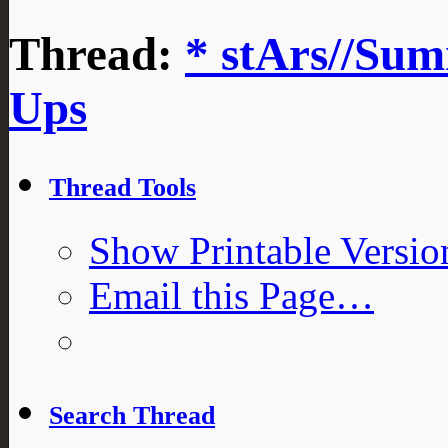
Thread:
* stArs//Sum
Ups
Thread Tools
Show Printable Versio
Email this Page…
Search Thread