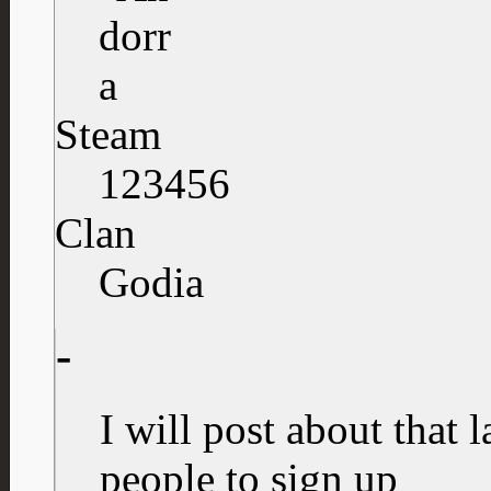
Steam
123456
Clan
Godia
-
I will post about that l
people to sign up