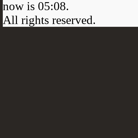
now is
05:08
.
All rights reserved.