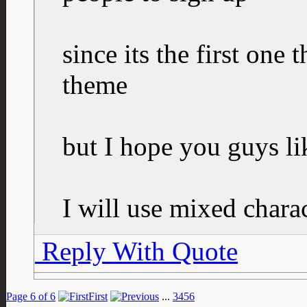
since its the first one
theme
but I hope you guys lik
I will use mixed charac
Reply With Quote
Page 6 of 6
First
...
3
4
5
6