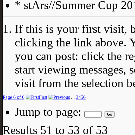
* stArs//Summer Cup 201
If this is your first visit
clicking the link above.
you can post: click the r
start viewing messages, s
visit from the selection b
Page 6 of 6
First
...
3
4
5
6
Jump to page:
Results 51 to 53 of 53