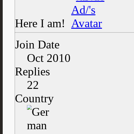
Here I am!
Join Date
Oct 2010
Replies
22
Country