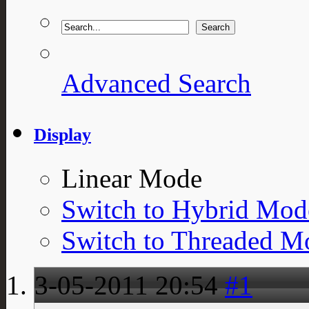
Advanced Search
Display
Linear Mode
Switch to Hybrid Mod
Switch to Threaded M
3-05-2011
20:54
#1