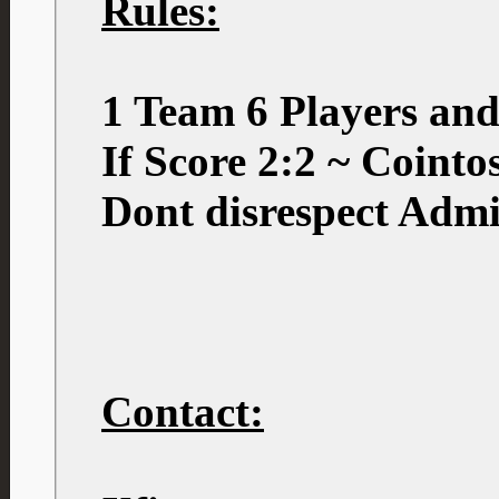
Rules:
1 Team 6 Players an
If Score 2:2 ~ Coint
Dont disrespect Admi
Contact: