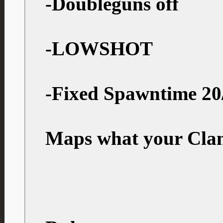
-Doubleguns off
-LOWSHOT
-Fixed Spawntime 20
Maps what your Clan