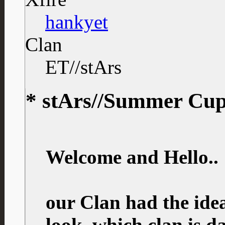
hankyet
Clan
ET//stArs
* stArs//Summer Cup 
Welcome and Hello..
our Clan had the idea
look, which clan is 