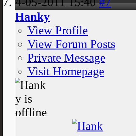
4-05-2011
15:40
#7
Hanky
View Profile
View Forum Posts
Private Message
Visit Homepage