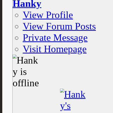
Hanky
View Profile
View Forum Posts
Private Message
Visit Homepage