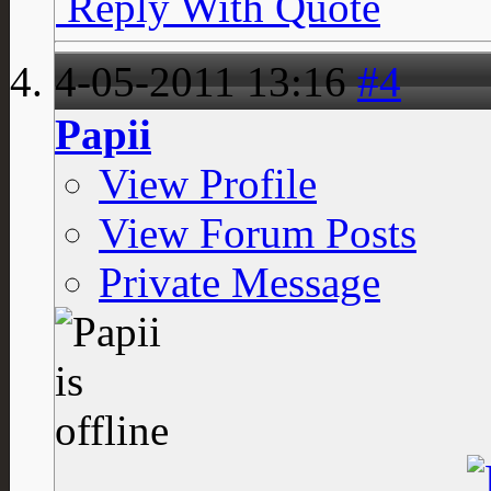
Reply With Quote
4-05-2011
13:16
#4
Papii
View Profile
View Forum Posts
Private Message