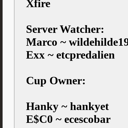
Xfire
Server Watcher:
Marco ~ wildehilde1
Exx ~ etcpredalien
Cup Owner:
Hanky ~ hankyet
E$C0 ~ ecescobar