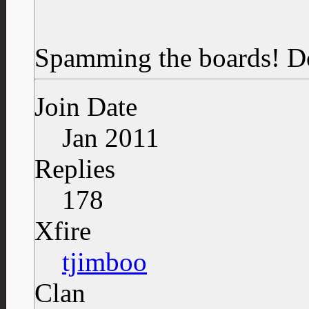
Spamming the boards!
D
Join Date
Jan 2011
Replies
178
Xfire
tjimboo
Clan