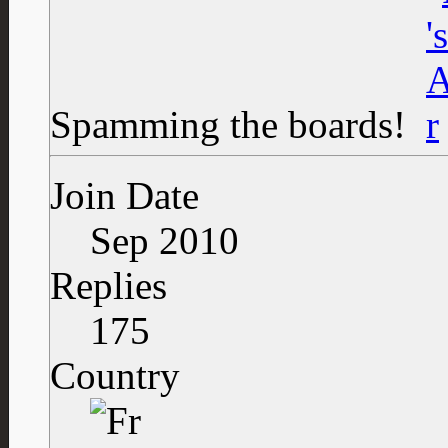
Spamming the boards!
Join Date
Sep 2010
Replies
175
Country