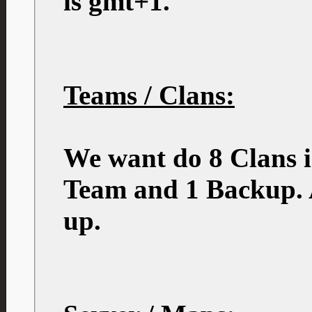
is gmt+1.
Teams / Clans:
We want do 8 Clans i
Team and 1 Backup. A
up.