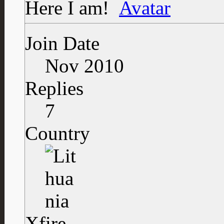
Here I am!
Join Date
Nov 2010
Replies
7
Country
Xfire