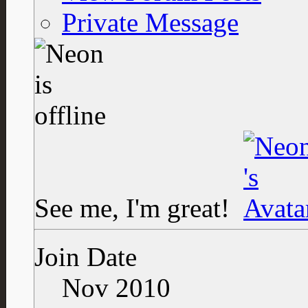
Private Message
See me, I'm great!
Join Date
Nov 2010