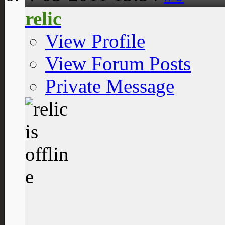
relic
View Profile
View Forum Posts
Private Message