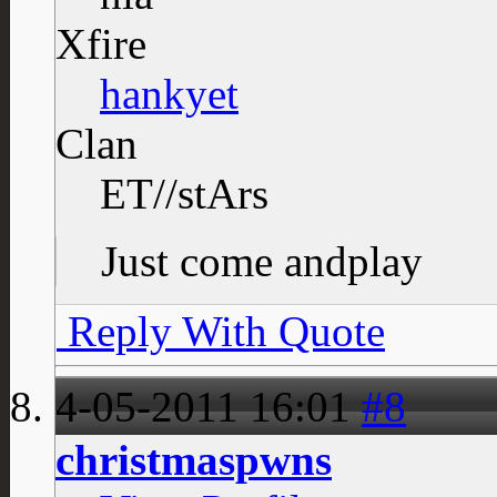
Xfire
hankyet
Clan
ET//stArs
Just come andplay
Reply With Quote
4-05-2011
16:01
#8
christmaspwns