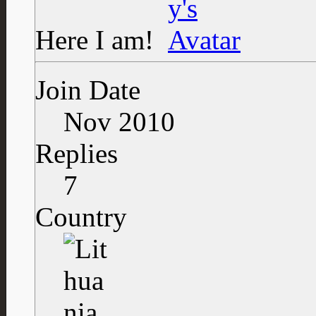
Here I am!
Join Date
Nov 2010
Replies
7
Country