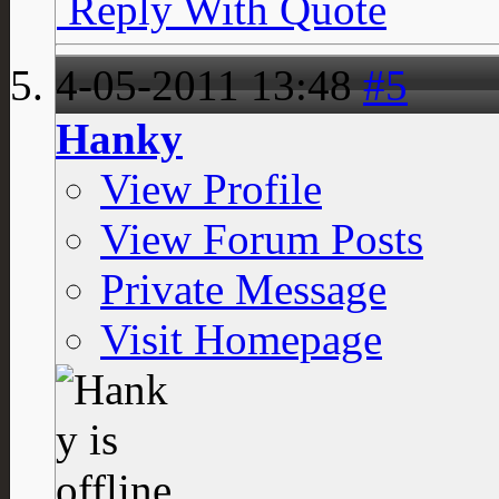
Reply With Quote
4-05-2011
13:48
#5
Hanky
View Profile
View Forum Posts
Private Message
Visit Homepage