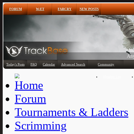
FORUM
W:ET
FARCRY
NEW POSTS
Any
Today's Posts
FAQ
Calendar
Advanced Search
Community
Member List
Forum
Tournaments & Ladders
Scrimming