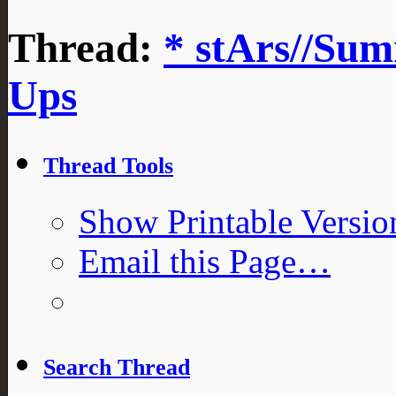
Thread:
* stArs//Sum
Ups
Thread Tools
Show Printable Versio
Email this Page…
Search Thread