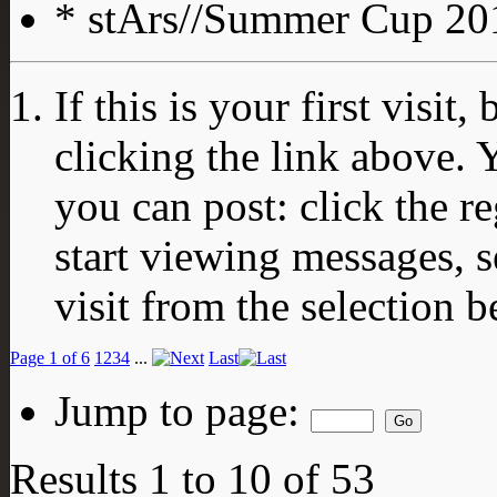
* stArs//Summer Cup 201
If this is your first visit
clicking the link above.
you can post: click the r
start viewing messages, s
visit from the selection b
Page 1 of 6
1
2
3
4
...
Last
Jump to page:
Results 1 to 10 of 53