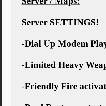
Server / Maps:
Server SETTINGS!
-Dial Up Modem Play
-Limited Heavy Wea
-Friendly Fire activa