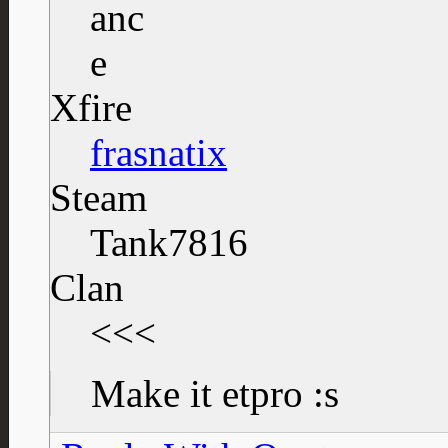
Xfire
frasnatix
Steam
Tank7816
Clan
<<<
Make it etpro :s