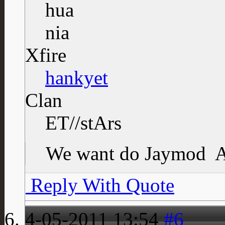
Xfire
hankyet
Clan
ET//stArs
We want do Jaymod
A
Reply With Quote
4-05-2011
13:54
#6