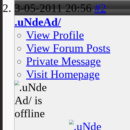
3-05-2011
20:56
#2
.uNdeAd/
View Profile
View Forum Posts
Private Message
Visit Homepage