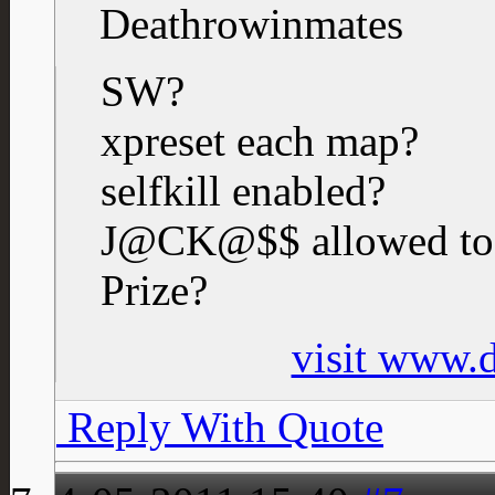
Deathrowinmates
SW?
xpreset each map?
selfkill enabled?
J@CK@$$ allowed to
Prize?
visit www.
Reply With Quote