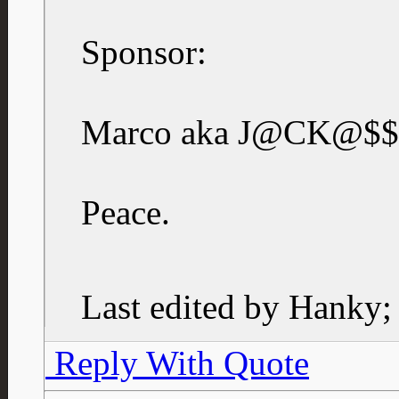
Sponsor:
Marco aka J@CK@$$
Peace.
Last edited by Hanky;
Reply With Quote