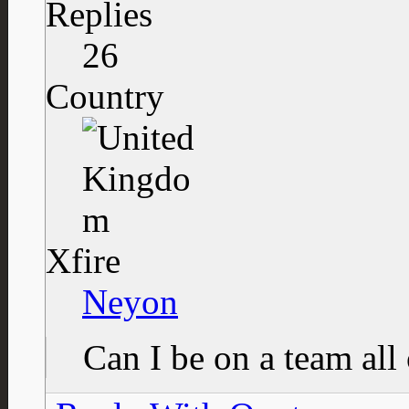
Replies
26
Country
Xfire
Neyon
Can I be on a team al