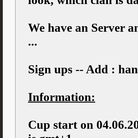
We have an Server an
...
Sign ups -- Add : ha
Information:
Cup start on 04.06.2