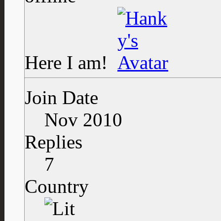
Here I am!
Join Date
Nov 2010
Replies
7
Country