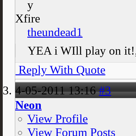
Xfire
theundead1
YEA i WIll play on it
Reply With Quote
4-05-2011
13:16
#3
Neon
View Profile
View Forum Posts