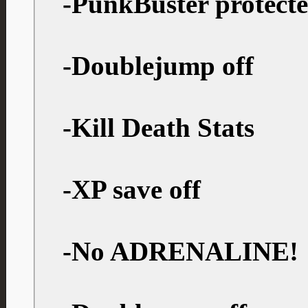
-PunkBuster protect
-Doublejump off
-Kill Death Stats
-XP save off
-No ADRENALINE!