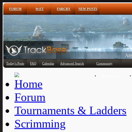
FORUM
W:ET
FARCRY
NEW POSTS
Any
Today's Posts
FAQ
Calendar
Advanced Search
Community
Member List
Forum
Tournaments & Ladders
Scrimming