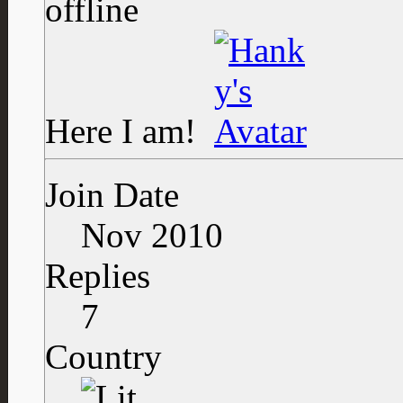
Here I am!
Join Date
Nov 2010
Replies
7
Country