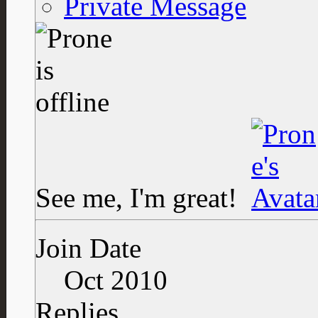
Private Message
See me, I'm great!
Join Date
Oct 2010
Replies