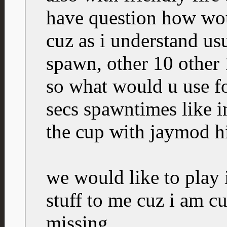
have question how wou
cuz as i understand us
spawn, other 10 other 
so what would u use for
secs spawntimes like 
the cup with jaymod h
we would like to play i
stuff to me cuz i am c
missing