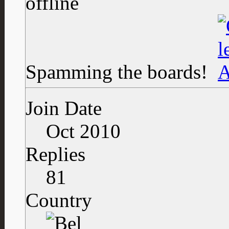
Spamming the boards!
Join Date
Oct 2010
Replies
81
Country