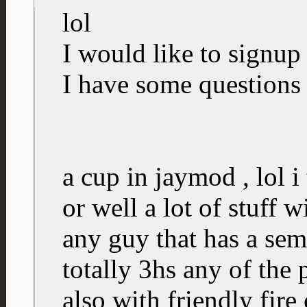
lol
I would like to signup 
I have some questions
a cup in jaymod , lol i 
or well a lot of stuff 
any guy that has a semi
totally 3hs any of the
also with friendly fire 