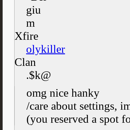
Xfire
olykiller
Clan
.$k@
omg nice hanky
/care about settings, i
(you reserved a spot f