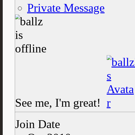
Private Message
See me, I'm great!
Join Date