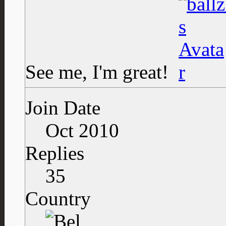
See me, I'm great!
Join Date
Oct 2010
Replies
35
Country