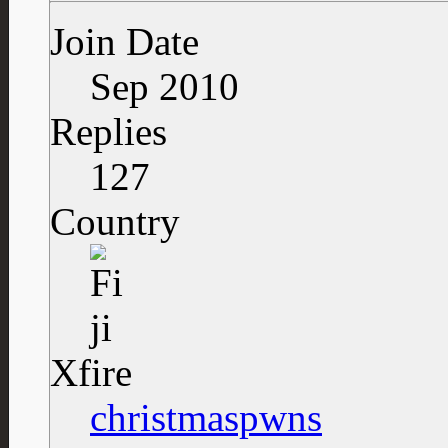
Join Date
Sep 2010
Replies
127
Country
Xfire
christmaspwns