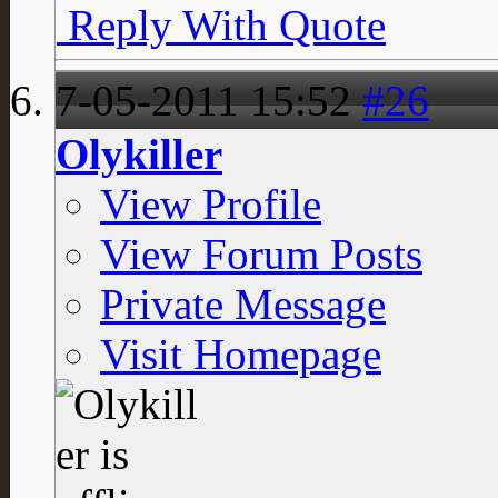
Reply With Quote
7-05-2011
15:52
#26
Olykiller
View Profile
View Forum Posts
Private Message
Visit Homepage