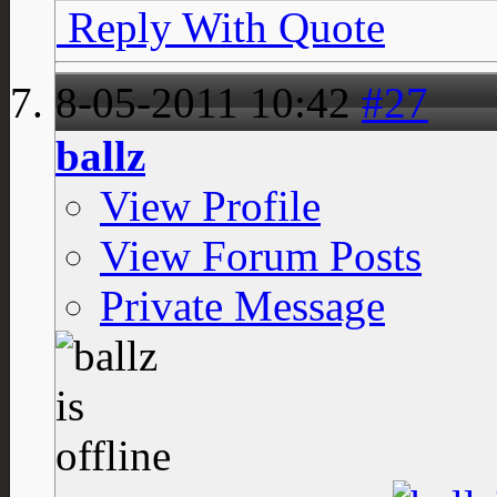
Reply With Quote
8-05-2011
10:42
#27
ballz
View Profile
View Forum Posts
Private Message