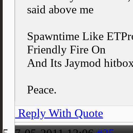
said above me
Spawntime Like ETPr
Friendly Fire On
And Its Jaymod hitbox
Peace.
Reply With Quote