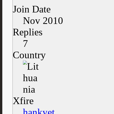
Join Date
Nov 2010
Replies
7
Country
Xfire
hankyet