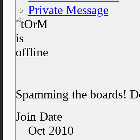
Private Message
Spamming the boards!
D
Join Date
Oct 2010