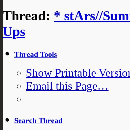
Thread:
* stArs//Sum
Ups
Thread Tools
Show Printable Versio
Email this Page…
Search Thread