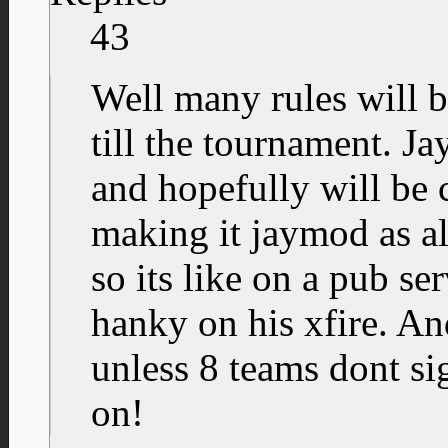
43
Well many rules will 
till the tournament. J
and hopefully will be 
making it jaymod as a
so its like on a pub ser
hanky on his xfire. An
unless 8 teams dont sig
on!