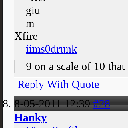
Xfire
iims0drunk
9 on a scale of 10 that
Reply With Quote
8-05-2011
12:39
#28
Hanky