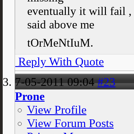
eventually it will fail 
said above me
tOrMeNtIuM.
Reply With Quote
7-05-2011
09:04
#23
Prone
View Profile
View Forum Posts