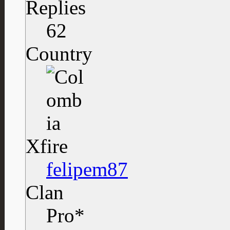
Replies
62
Country
Xfire
felipem87
Clan
Pro*