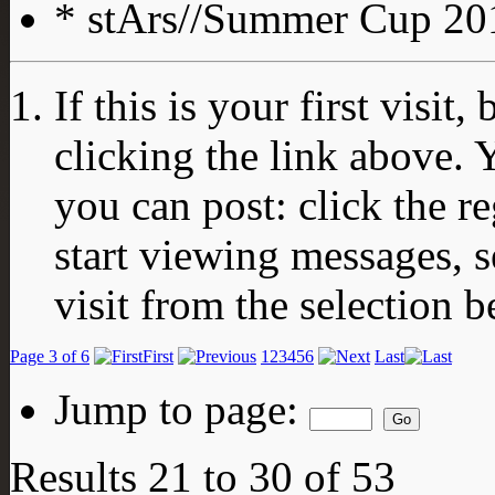
* stArs//Summer Cup 201
If this is your first visit
clicking the link above.
you can post: click the r
start viewing messages, s
visit from the selection b
Page 3 of 6
First
1
2
3
4
5
6
Last
Jump to page:
Results 21 to 30 of 53