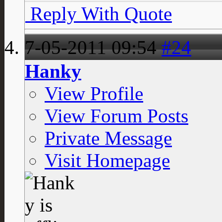
Reply With Quote
7-05-2011
09:54
#24
Hanky
View Profile
View Forum Posts
Private Message
Visit Homepage