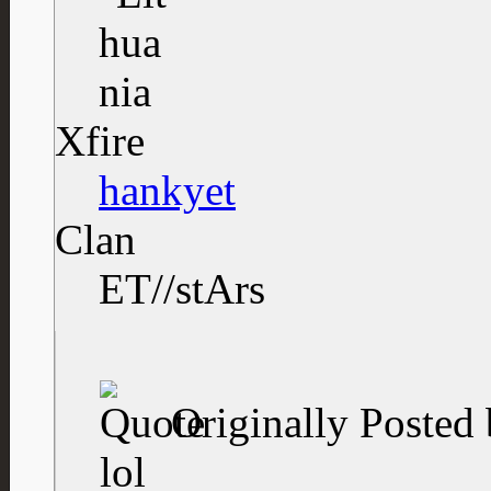
Xfire
hankyet
Clan
ET//stArs
Originally Posted
lol