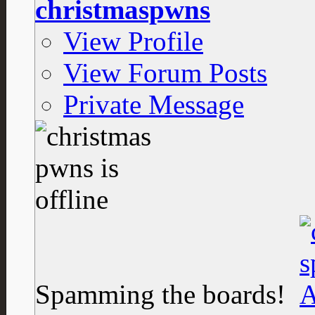
christmaspwns
View Profile
View Forum Posts
Private Message
Spamming the boards!