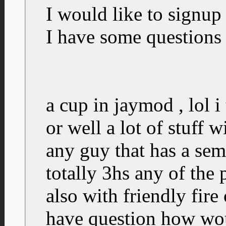
I would like to signup 
I have some questions
a cup in jaymod , lol i 
or well a lot of stuff 
any guy that has a semi
totally 3hs any of the
also with friendly fire 
have question how wou