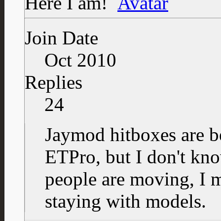
Here I am!
Join Date
Oct 2010
Replies
24
Jaymod hitboxes are be
ETPro, but I don't kn
people are moving, I 
staying with models.