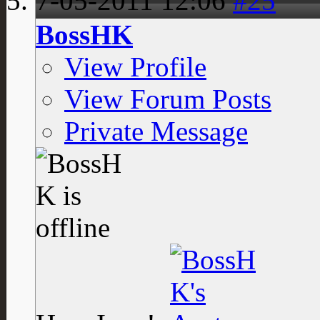
7-05-2011
12:06
#25
BossHK
View Profile
View Forum Posts
Private Message