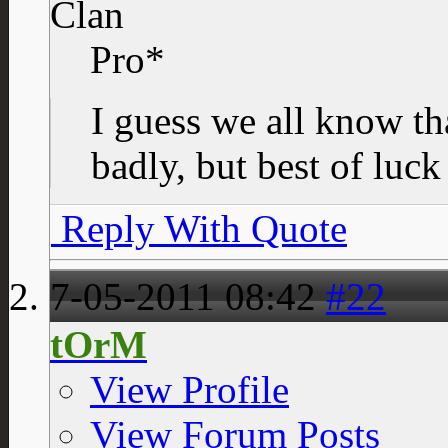
Clan
Pro*
I guess we all know tha
badly, but best of luck
Reply With Quote
7-05-2011
08:42
#22
tOrM
View Profile
View Forum Posts