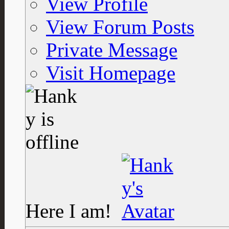
View Profile
View Forum Posts
Private Message
Visit Homepage
Here I am!