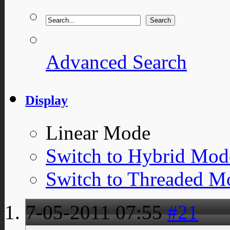
Advanced Search
Display
Linear Mode
Switch to Hybrid Mod
Switch to Threaded M
7-05-2011
07:55
#21