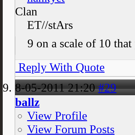
Clan
ET//stArs
9 on a scale of 10 that
Reply With Quote
8-05-2011
21:20
#29
ballz
View Profile
View Forum Posts