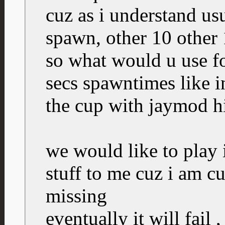
cuz as i understand us
spawn, other 10 other 
so what would u use for
secs spawntimes like 
the cup with jaymod h
we would like to play i
stuff to me cuz i am c
missing
eventually it will fail 