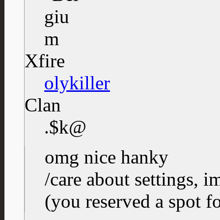
Xfire
olykiller
Clan
.$k@
omg nice hanky
/care about settings, i
(you reserved a spot f