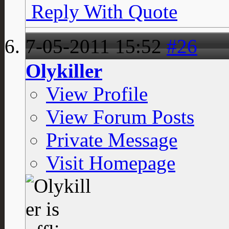
Reply With Quote
7-05-2011
15:52
#26
Olykiller
View Profile
View Forum Posts
Private Message
Visit Homepage