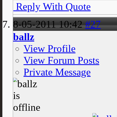
Reply With Quote
8-05-2011
10:42
#27
ballz
View Profile
View Forum Posts
Private Message