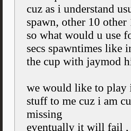
cuz as i understand us
spawn, other 10 other 
so what would u use for
secs spawntimes like 
the cup with jaymod h
we would like to play i
stuff to me cuz i am c
missing
eventually it will fail 