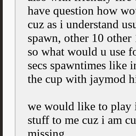
have question how wou
cuz as i understand us
spawn, other 10 other 
so what would u use for
secs spawntimes like 
the cup with jaymod h
we would like to play i
stuff to me cuz i am c
missing