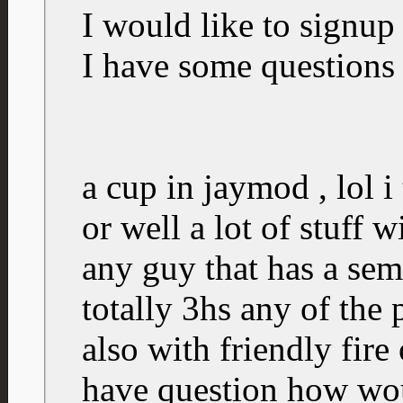
I would like to signup 
I have some questions
a cup in jaymod , lol i 
or well a lot of stuff 
any guy that has a semi
totally 3hs any of the
also with friendly fire 
have question how wou