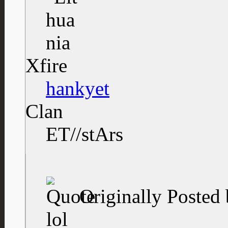
Xfire
hankyet
Clan
ET//stArs
Originally Posted
lol