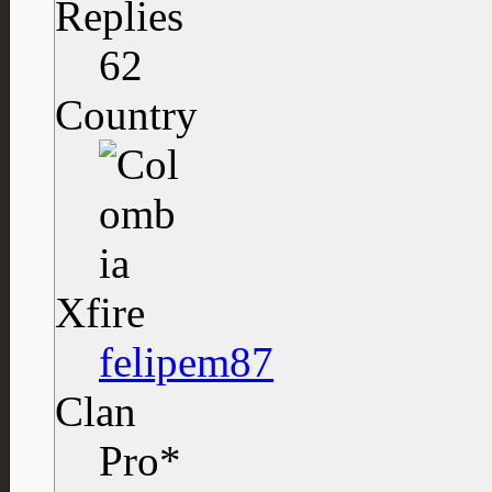
Replies
62
Country
Xfire
felipem87
Clan
Pro*