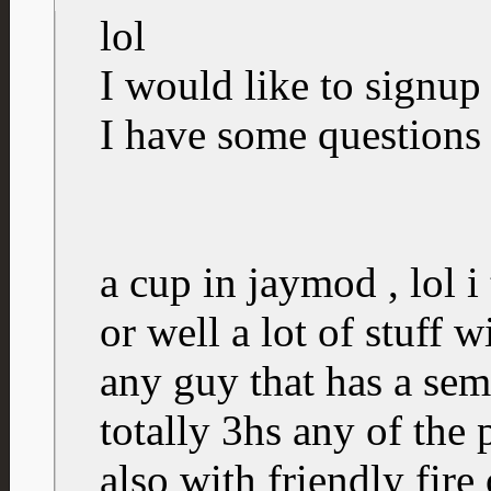
lol
I would like to signup 
I have some questions
a cup in jaymod , lol i 
or well a lot of stuff 
any guy that has a semi
totally 3hs any of the
also with friendly fire 