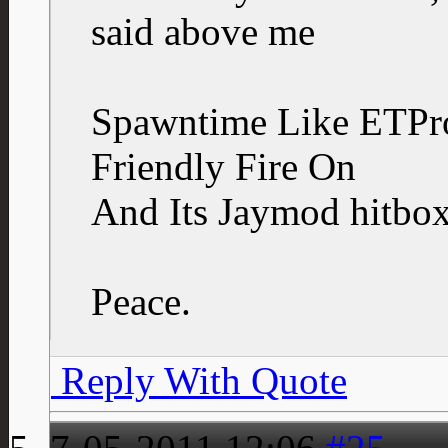
said above me
Spawntime Like ETPr
Friendly Fire On
And Its Jaymod hitbox
Peace.
Reply With Quote