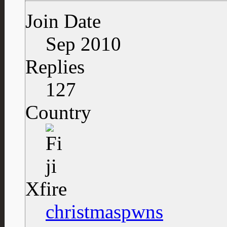
Join Date
Sep 2010
Replies
127
Country
Xfire
christmaspwns