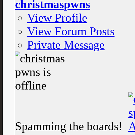
christmaspwns
View Profile
View Forum Posts
Private Message
Spamming the boards!