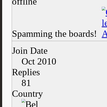
Spamming the boards!
Join Date
Oct 2010
Replies
81
Country