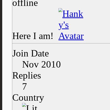
Here I am!
Join Date
Nov 2010
Replies
7
Country