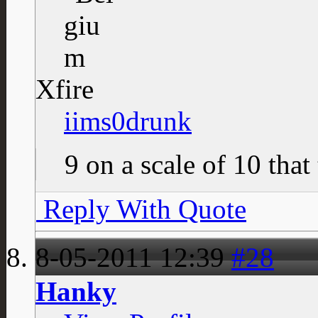
Xfire
iims0drunk
9 on a scale of 10 that
Reply With Quote
8-05-2011
12:39
#28
Hanky