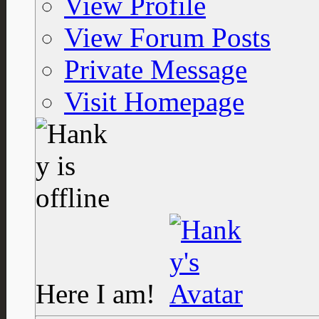
View Profile
View Forum Posts
Private Message
Visit Homepage
Here I am!