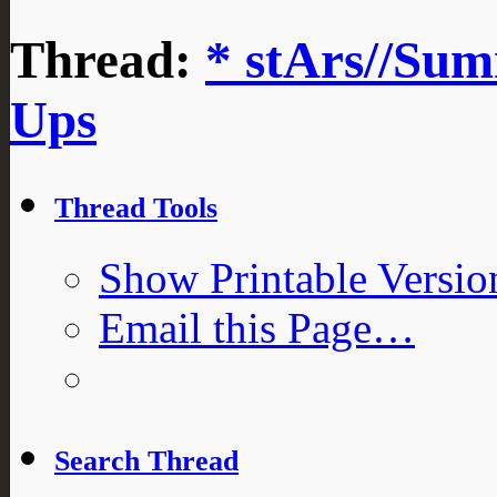
Thread:
* stArs//Sum
Ups
Thread Tools
Show Printable Versio
Email this Page…
Search Thread