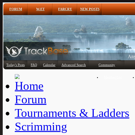
FORUM
W:ET
FARCRY
NEW POSTS
Any
Today's Posts
FAQ
Calendar
Advanced Search
Community
Member List
Forum
Tournaments & Ladders
Scrimming