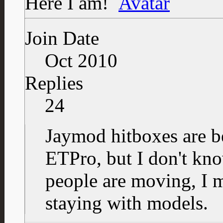
Here I am!
Join Date
Oct 2010
Replies
24
Jaymod hitboxes are be
ETPro, but I don't kn
people are moving, I 
staying with models.