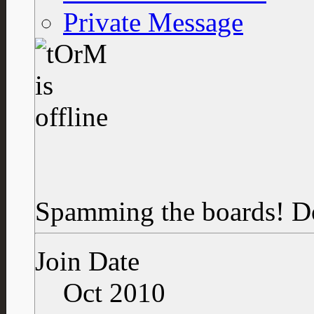
Private Message
Spamming the boards!
D
Join Date
Oct 2010