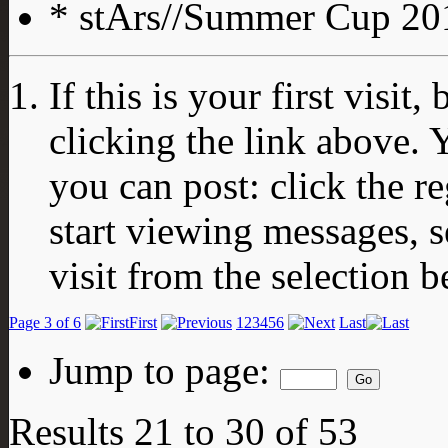
* stArs//Summer Cup 201
If this is your first visit
clicking the link above.
you can post: click the r
start viewing messages, s
visit from the selection b
Page 3 of 6
First
1
2
3
4
5
6
Last
Jump to page:
Results 21 to 30 of 53