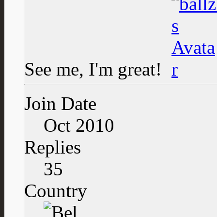
See me, I'm great!
Join Date
Oct 2010
Replies
35
Country