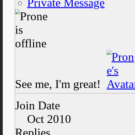
Private Message
See me, I'm great!
Join Date
Oct 2010
Replies