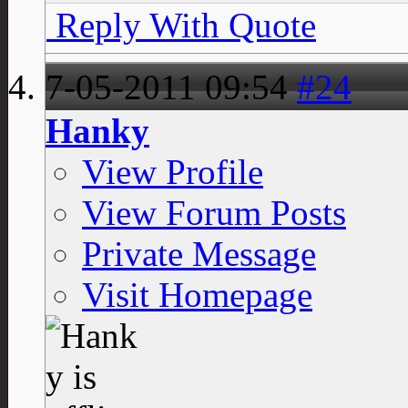
Reply With Quote
7-05-2011
09:54
#24
Hanky
View Profile
View Forum Posts
Private Message
Visit Homepage