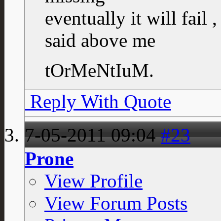
eventually it will fail 
said above me
tOrMeNtIuM.
Reply With Quote
7-05-2011
09:04
#23
Prone
View Profile
View Forum Posts