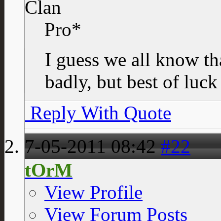
Clan
Pro*
I guess we all know tha
badly, but best of luck
Reply With Quote
7-05-2011
08:42
#22
tOrM
View Profile
View Forum Posts