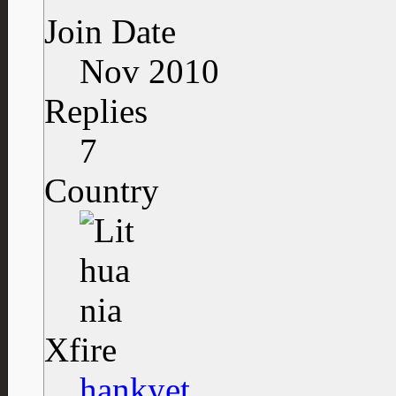
Join Date
Nov 2010
Replies
7
Country
Xfire
hankyet