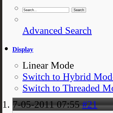
Advanced Search
Display
Linear Mode
Switch to Hybrid Mod
Switch to Threaded M
7-05-2011
07:55
#21