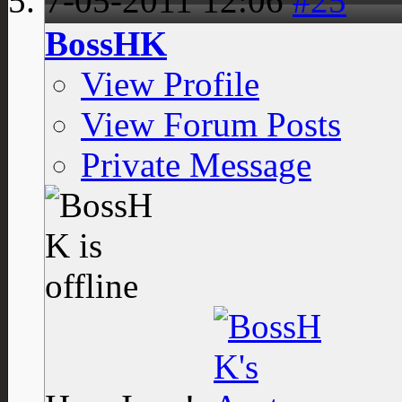
7-05-2011
12:06
#25
BossHK
View Profile
View Forum Posts
Private Message