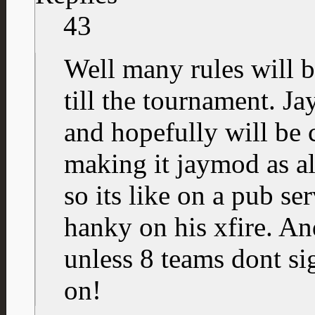
43
Well many rules will 
till the tournament. J
and hopefully will be 
making it jaymod as a
so its like on a pub ser
hanky on his xfire. An
unless 8 teams dont sig
on!