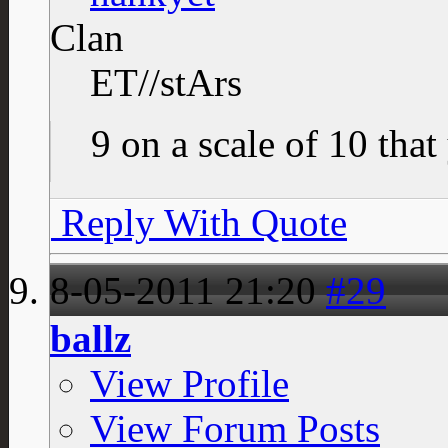
Clan
ET//stArs
9 on a scale of 10 that
Reply With Quote
8-05-2011
21:20
#29
ballz
View Profile
View Forum Posts