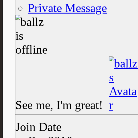
Private Message
See me, I'm great!
Join Date