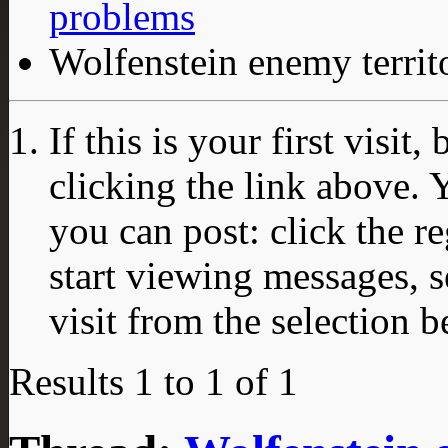
problems
Wolfenstein enemy territ
If this is your first visit
clicking the link above.
you can post: click the r
start viewing messages, s
visit from the selection b
Results 1 to 1 of 1