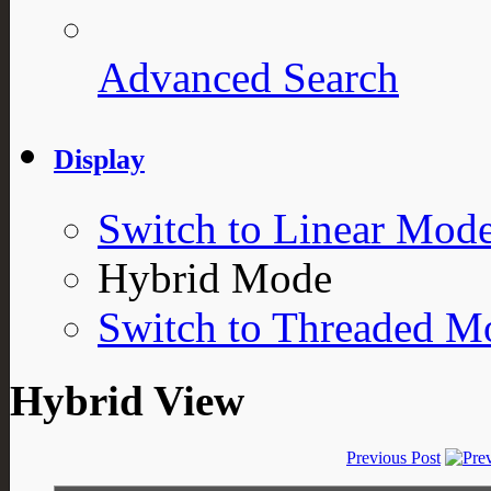
Advanced Search
Display
Switch to Linear Mod
Hybrid Mode
Switch to Threaded M
Hybrid View
Previous Post