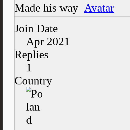
Made his way
Join Date
Apr 2021
Replies
1
Country