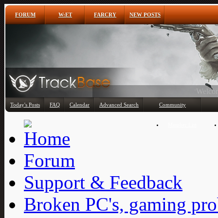
FORUM
W:ET
FARCRY
NEW POSTS
Any
Today's Posts
FAQ
Calendar
Advanced Search
Community
Member List
Forum
Support & Feedback
Broken PC's, gaming pro