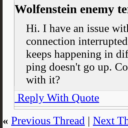
Wolfenstein enemy te
Hi. I have an issue wit
connection interrupted 
keeps happening in dif
ping doesn't go up. C
with it?
Reply With Quote
«
Previous Thread
|
Next T