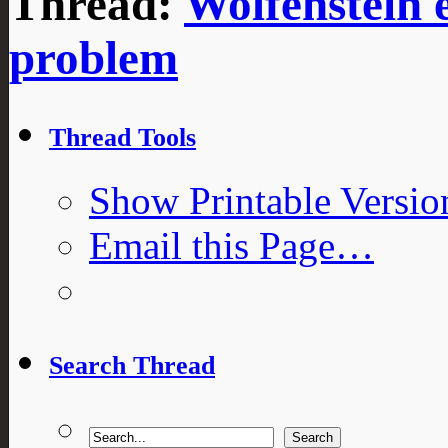
Thread:
Wolfenstein 
problem
Thread Tools
Show Printable Versio
Email this Page…
Search Thread