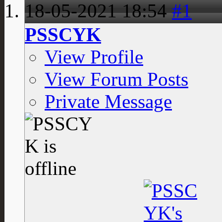
18-05-2021
18:54
#1
PSSCYK
View Profile
View Forum Posts
Private Message