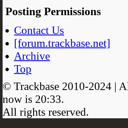
Posting Permissions
Contact Us
[forum.trackbase.net]
Archive
Top
© Trackbase 2010-
2024
| A
now is
20:33
.
All rights reserved.