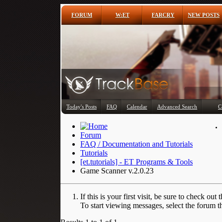
FORUM
W:ET
FARCRY
NEW POSTS
Today's Posts
FAQ
Calendar
Advanced Search
C
Forum
FAQ / Documentation and Tutorials
Tutorials
[et.tutorials] - ET Programs & Tools
Game Scanner v.2.0.23
If this is your first visit, be sure to check out 
To start viewing messages, select the forum th