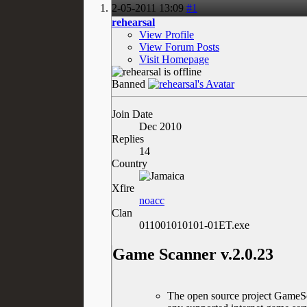
2-05-2011
13:09
#1
rehearsal
View Profile
View Forum Posts
Visit Homepage
Banned
Join Date
Dec 2010
Replies
14
Country
Xfire
noacc
Clan
011001010101-01ET.exe
Game Scanner v.2.0.23
The open source project GameSca