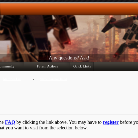
Any questions? Ask!
ommunity
Forum Actions
Quick Links
Member List
Mark Forums Read
the
FAQ
by clicking the link above. You may have to
register
before you
at you want to visit from the selection below.