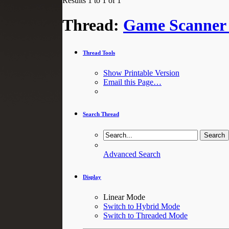
Results 1 to 1 of 1
Thread:
Game Scanner 
Thread Tools
Show Printable Version
Email this Page…
Search Thread
Advanced Search
Display
Linear Mode
Switch to Hybrid Mode
Switch to Threaded Mode