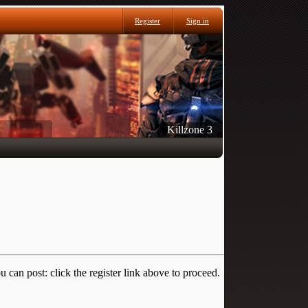
Register
Sign in
Killzone 3
 can post: click the register link above to proceed.