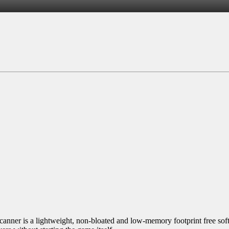
nner is a lightweight, non-bloated and low-memory footprint free soft