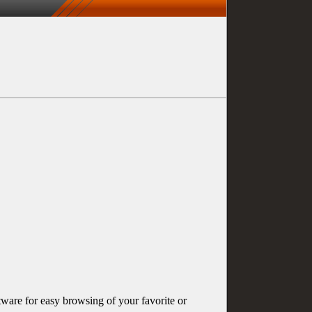
ware for easy browsing of your favorite or