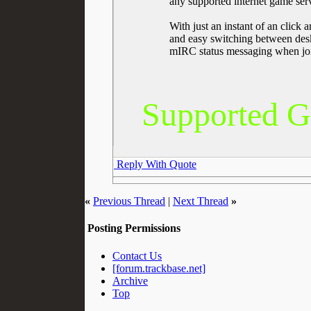
any supported internet game serv
With just an instant of an click
and easy switching between desk
mIRC status messaging when joi
Supported Ga
Reply With Quote
«
Previous Thread
|
Next Thread
»
Posting Permissions
Contact Us
[forum.trackbase.net]
Archive
Top