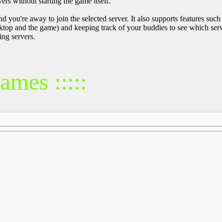
ers without starting the game itself.
 and you're away to join the selected server. It also supports features s
top and the game) and keeping track of your buddies to see which server
ng servers.
mes :::::