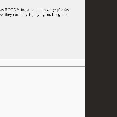
uch as RCON*, in-game minimizing* (for fast
 they currently is playing on. Integrated