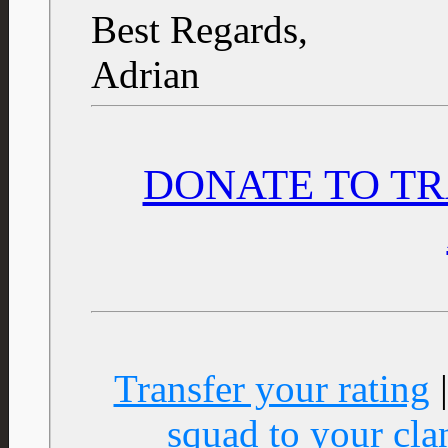
Best Regards,
Adrian
DONATE TO TR
Transfer your rating
squad to your cla