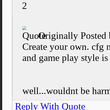
2
Originally Posted
Create your own. cfg 
and game play style is 
well...wouldnt be harmf
Reply With Quote