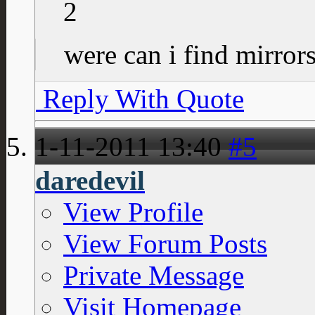
2
were can i find mirror
Reply With Quote
1-11-2011
13:40
#5
daredevil
View Profile
View Forum Posts
Private Message
Visit Homepage