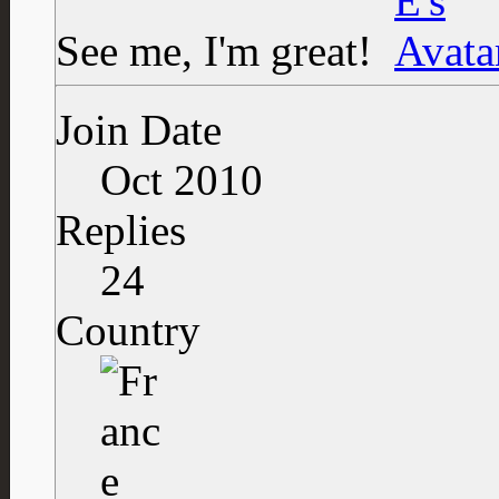
See me, I'm great!
Join Date
Oct 2010
Replies
24
Country