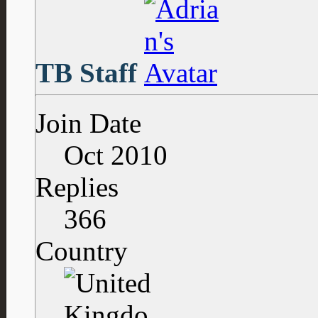
TB Staff
Join Date
Oct 2010
Replies
366
Country