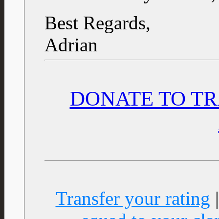
Best Regards,
Adrian
DONATE TO TR
Transfer your rating