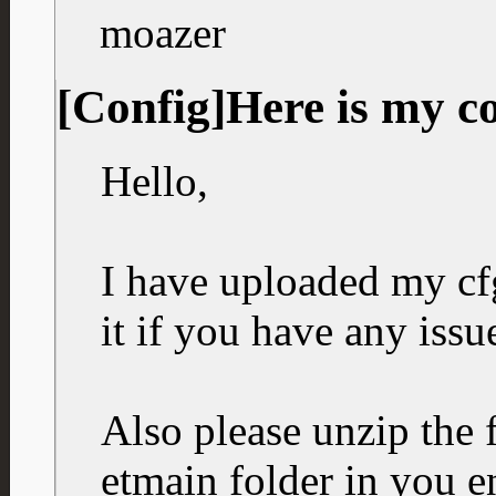
moazer
[Config]Here is my c
Hello,
I have uploaded my cfg
it if you have any issu
Also please unzip the f
etmain folder in you e