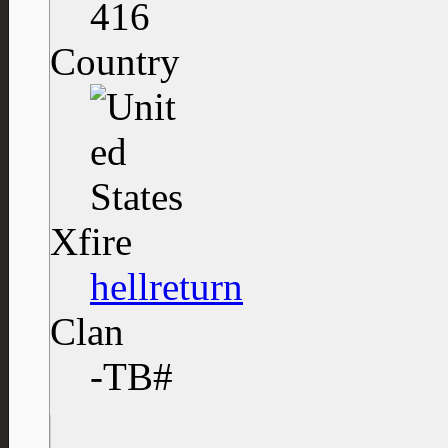
416
Country
Xfire
hellreturn
Clan
-TB#