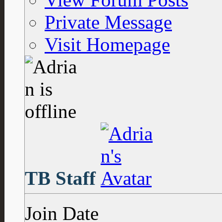
Private Message
Visit Homepage
TB Staff
Join Date