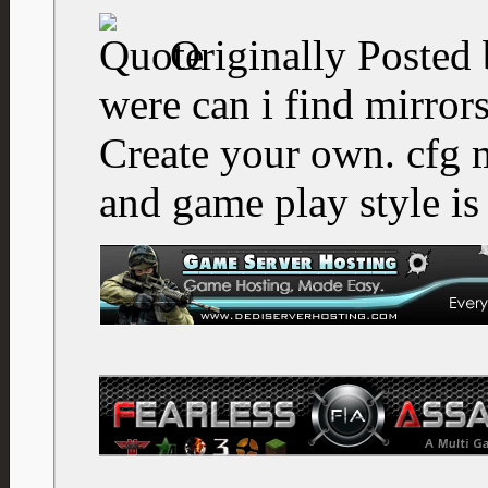
Originally Posted
were can i find mirror
Create your own. cfg 
and game play style is 