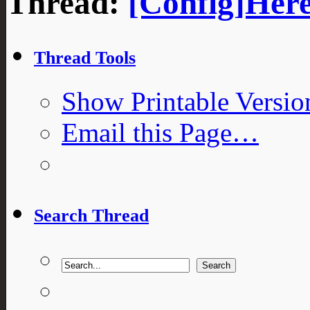
Thread:
[Config]Here
Thread Tools
Show Printable Versio
Email this Page…
Search Thread