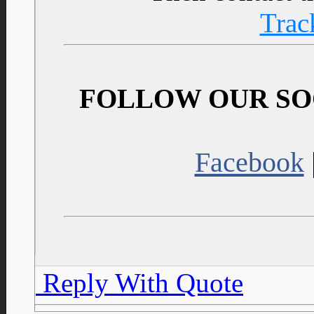
Trac
FOLLOW OUR SO
Facebook
Reply With Quote