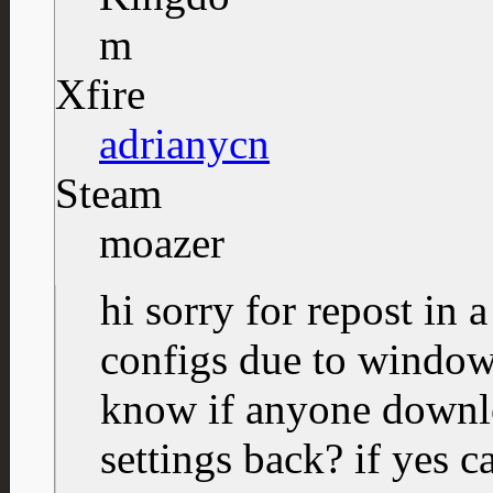
Xfire
adrianycn
Steam
moazer
hi sorry for repost in 
configs due to windows
know if anyone downlo
settings back? if yes c