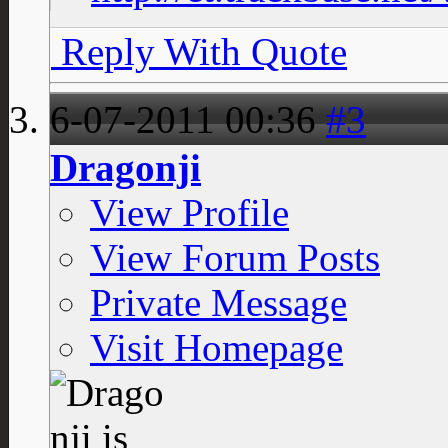
Reply With Quote
6-07-2011
00:36
#3
Dragonji
View Profile
View Forum Posts
Private Message
Visit Homepage