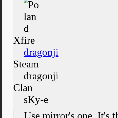
Xfire
dragonji
Steam
dragonji
Clan
sKy-e
Use mirror's one. It's 