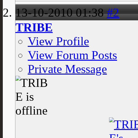
13-10-2010
01:38
#2
TRIBE
View Profile
View Forum Posts
Private Message