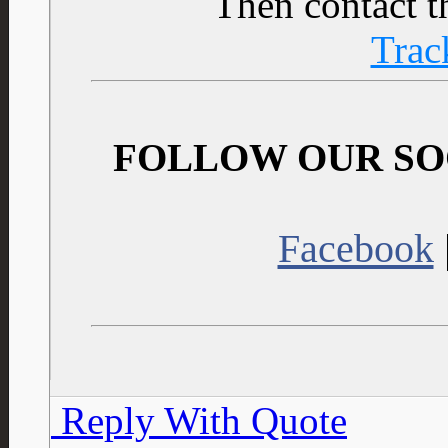
Then contact t
Trac
FOLLOW OUR SO
Facebook
Reply With Quote