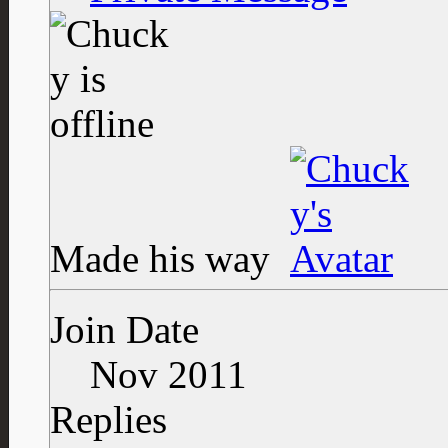
Made his way
Join Date
Nov 2011
Replies