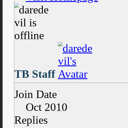
TB Staff
Join Date
Oct 2010
Replies