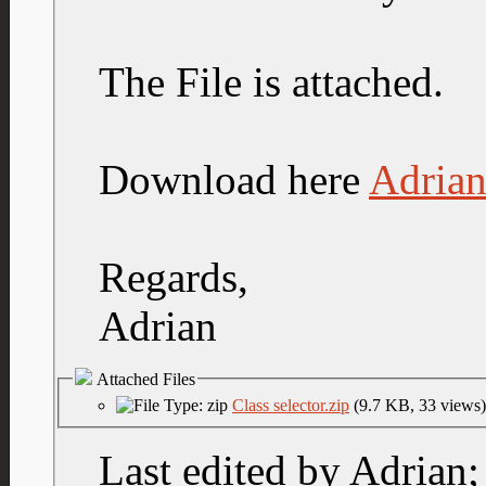
The File is attached.
Download here
Adrian
Regards,
Adrian
Attached Files
Class selector.zip
(9.7 KB, 33 views)
Last edited by Adrian