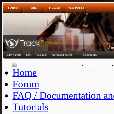
FORUM
W:ET
FARCRY
NEW POSTS
Any
Today's Posts
FAQ
Calendar
Advanced Search
Community
Member List
Forum
FAQ / Documentation and
Tutorials