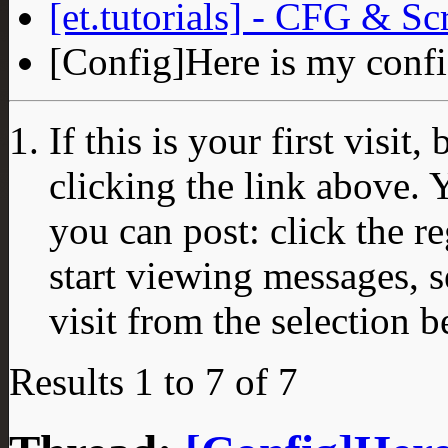
[et.tutorials] - CFG & Sc
[Config]Here is my conf
If this is your first visit
clicking the link above.
you can post: click the r
start viewing messages, s
visit from the selection b
Results 1 to 7 of 7