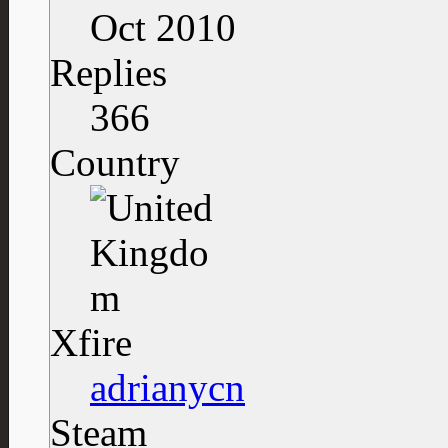
Oct 2010
Replies
366
Country
Xfire
adrianycn
Steam