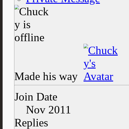
Made his way
Join Date
Nov 2011
Replies