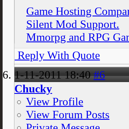
Game Hosting Compan
Silent Mod Support.
Mmorpg and RPG Gam
Reply With Quote
1-11-2011
18:40
#6
Chucky
View Profile
View Forum Posts
Private Message