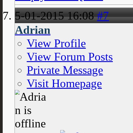
5-01-2015
16:08
#7
Adrian
View Profile
View Forum Posts
Private Message
Visit Homepage