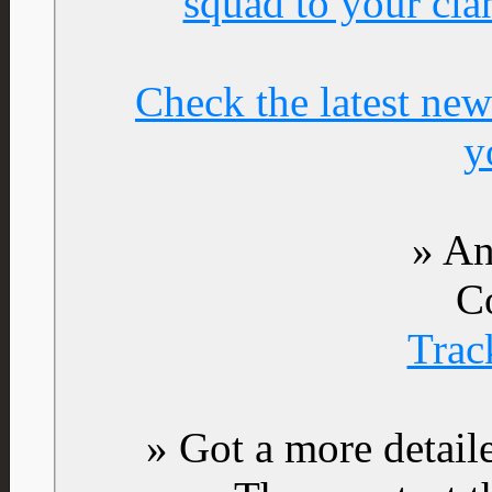
squad to your cla
Check the latest new
y
» An
C
Trac
» Got a more detail