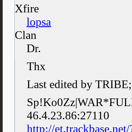
Xfire
lopsa
Clan
Dr.
Thx
Last edited by TRIBE
Sp!Ko0Zz|WAR*F
46.4.23.86:27110
http://et.trackbase.n