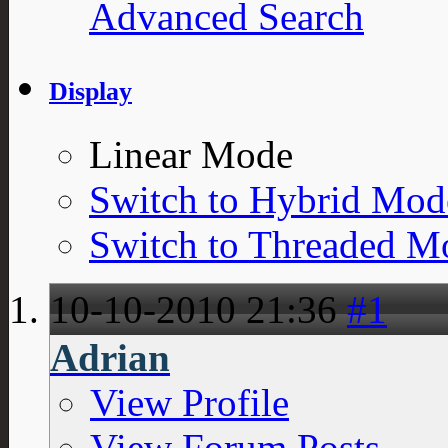
Advanced Search
Display
Linear Mode
Switch to Hybrid Mod
Switch to Threaded M
10-10-2010
21:36
#1
Adrian
View Profile
View Forum Posts