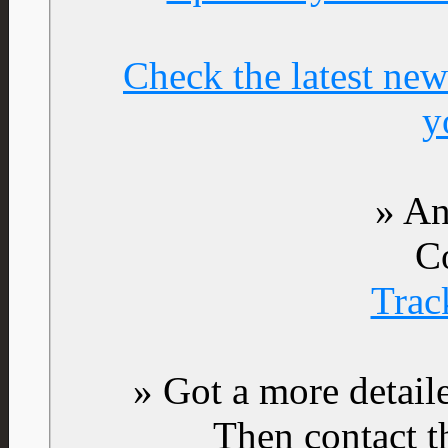
Check the latest new
y
» An
C
Trac
» Got a more detail
Then contact t