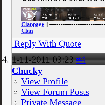
Clanpage
|| -----------------------------
Clan
Reply With Quote
1-11-2011
03:23
#4
Chucky
View Profile
View Forum Posts
Private Message