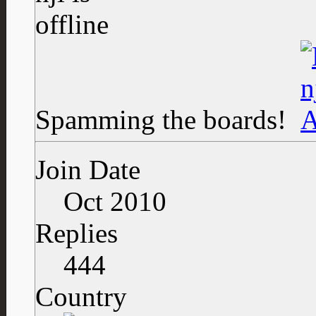
Spamming the boards!
Join Date
Oct 2010
Replies
444
Country