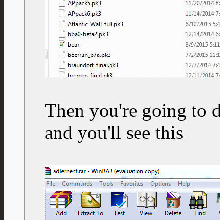
Then you're going to d
and you'll see this