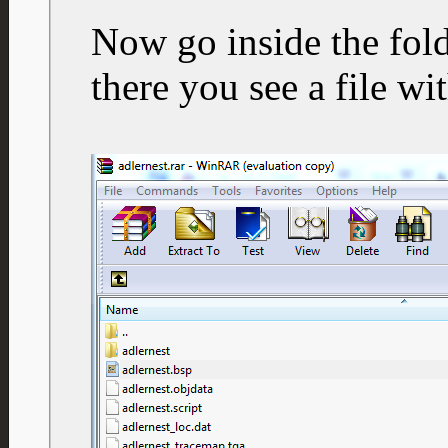
Now go inside the fold
there you see a file wi