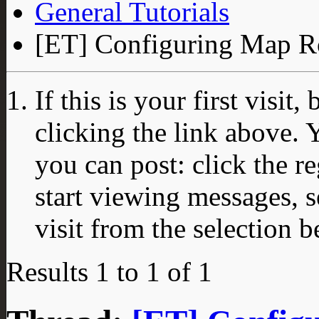
General Tutorials
[ET] Configuring Map Ro
If this is your first visit
clicking the link above.
you can post: click the r
start viewing messages, s
visit from the selection b
Results 1 to 1 of 1