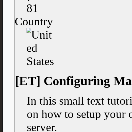
81
Country
[ET] Configuring Ma
In this small text tuto
on how to setup your 
server.