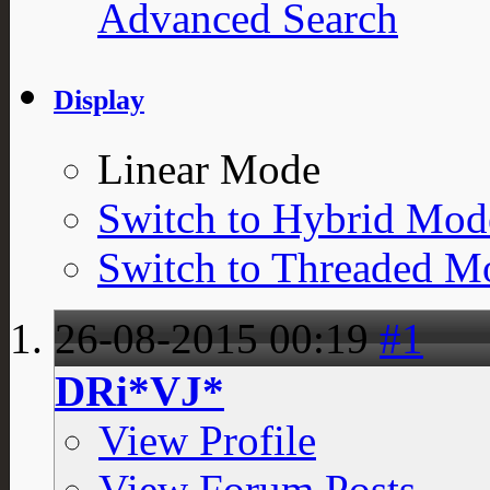
Advanced Search
Display
Linear Mode
Switch to Hybrid Mod
Switch to Threaded M
26-08-2015
00:19
#1
DRi*VJ*
View Profile
View Forum Posts