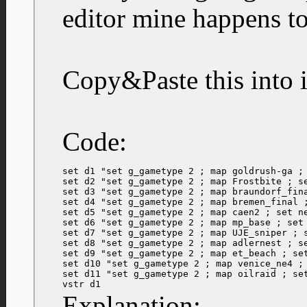
editor mine happens t
Copy&Paste this into i
Code:
set d1 "set g_gametype 2 ; map goldrush-ga ; 
set d2 "set g_gametype 2 ; map Frostbite ; se
set d3 "set g_gametype 2 ; map braundorf_fina
set d4 "set g_gametype 2 ; map bremen_final ;
set d5 "set g_gametype 2 ; map caen2 ; set ne
set d6 "set g_gametype 2 ; map mp_base ; set 
set d7 "set g_gametype 2 ; map UJE_sniper ; s
set d8 "set g_gametype 2 ; map adlernest ; se
set d9 "set g_gametype 2 ; map et_beach ; set
set d10 "set g_gametype 2 ; map venice_ne4 ; 
set d11 "set g_gametype 2 ; map oilraid ; set
vstr d1
Explanation: