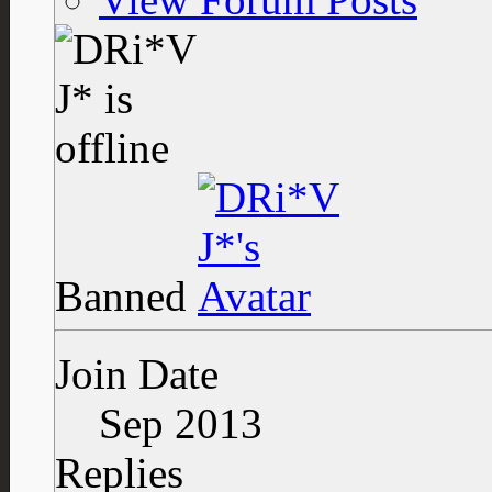
Banned
Join Date
Sep 2013
Replies