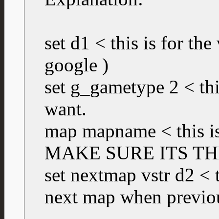
set d1 < this is for the
google )
set g_gametype 2 < th
want.
map mapname < this is
MAKE SURE ITS TH
set nextmap vstr d2 < th
next map when previo