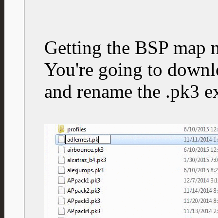
Getting the BSP map 
You're going to downlo
and rename the .pk3 ex