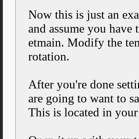
Now this is just an ex
and assume you have t
etmain. Modify the tem
rotation.
After you're done sett
are going to want to sa
This is located in your