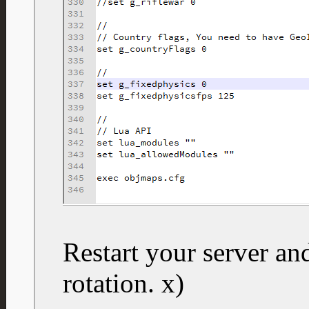
Restart your server a
rotation. x)