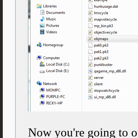
Now you're going to op