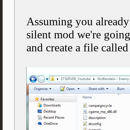
Assuming you already 
silent mod we're going
and create a file calle