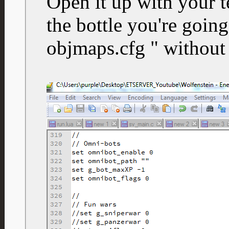
Open it up with your t
the bottle you're going
objmaps.cfg " without