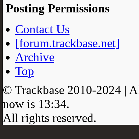
Posting Permissions
Contact Us
[forum.trackbase.net]
Archive
Top
© Trackbase 2010-
2024
| A
now is
13:34
.
All rights reserved.