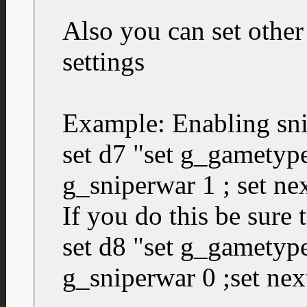
Also you can set other
settings
Example: Enabling sn
set d7 "set g_gametype
g_sniperwar 1 ; set ne
If you do this be sure 
set d8 "set g_gametype
g_sniperwar 0 ;set nex