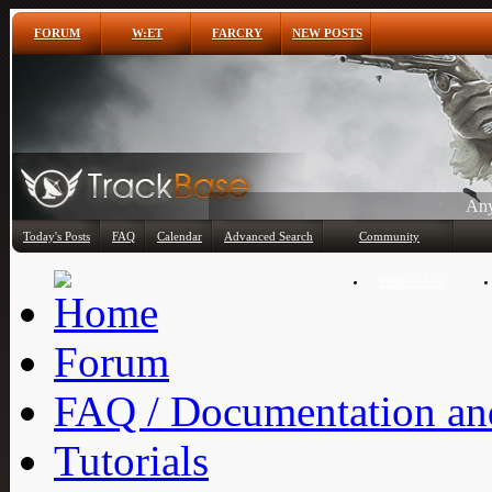
FORUM
W:ET
FARCRY
NEW POSTS
Any
Today's Posts
FAQ
Calendar
Advanced Search
Community
Member List
Forum
FAQ / Documentation and
Tutorials