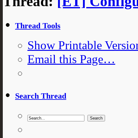
Thread:
[ET] Configu
Thread Tools
Show Printable Versio
Email this Page…
Search Thread