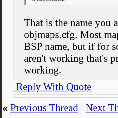
That is the name you a
objmaps.cfg. Most ma
BSP name, but if for 
aren't working that's p
working.
Reply With Quote
«
Previous Thread
|
Next T