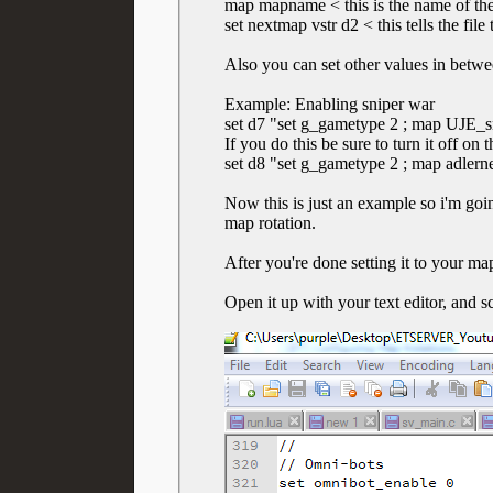
map mapname < this is the name o
set nextmap vstr d2 < this tells the fi
Also you can set other values in betwe
Example: Enabling sniper war
set d7 "set g_gametype 2 ; map UJE_sni
If you do this be sure to turn it off on
set d8 "set g_gametype 2 ; map adlerne
Now this is just an example so i'm go
map rotation.
After you're done setting it to your map
Open it up with your text editor, and s