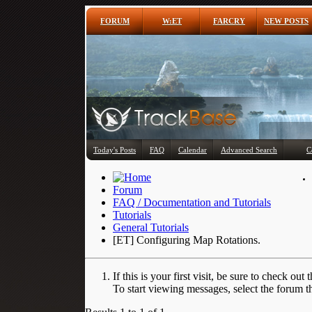
FORUM
W:ET
FARCRY
NEW POSTS
Today's Posts
FAQ
Calendar
Advanced Search
C
Forum
FAQ / Documentation and Tutorials
Tutorials
General Tutorials
[ET] Configuring Map Rotations.
If this is your first visit, be sure to check out 
To start viewing messages, select the forum th