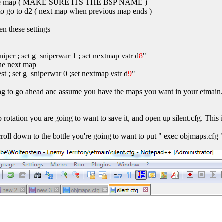
f the map ( MAKE SURE ITS THE BSP NAME )
le to go to d2 ( next map when previous map ends )
en these settings
per ; set g_sniperwar 1 ; set nextmap vstr d
8
"
 the next map
st ; set g_sniperwar 0 ;set nextmap vstr d
9
"
ing to go ahead and assume you have the maps you want in your etmain. 
 rotation you are going to want to save it, and open up silent.cfg. This 
croll down to the bottle you're going to want to put " exec objmaps.cfg 