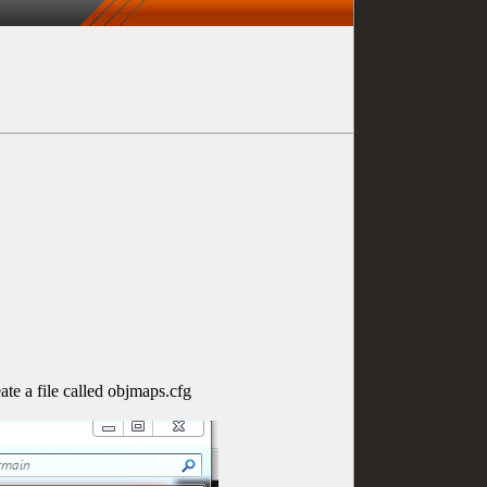
te a file called objmaps.cfg