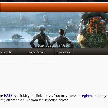
Any questions? Ask!
ommunity
Forum Actions
Quick Links
Member List
Mark Forums Read
the
FAQ
by clicking the link above. You may have to
register
before you
at you want to visit from the selection below.