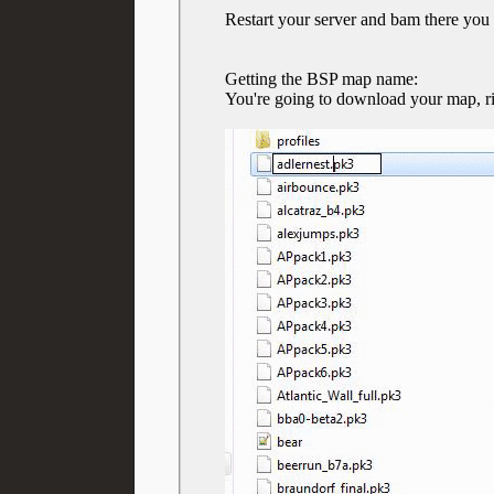
Restart your server and bam there you 
Getting the BSP map name:
You're going to download your map, rig