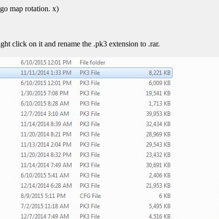
go map rotation. x)
ht click on it and rename the .pk3 extension to .rar.