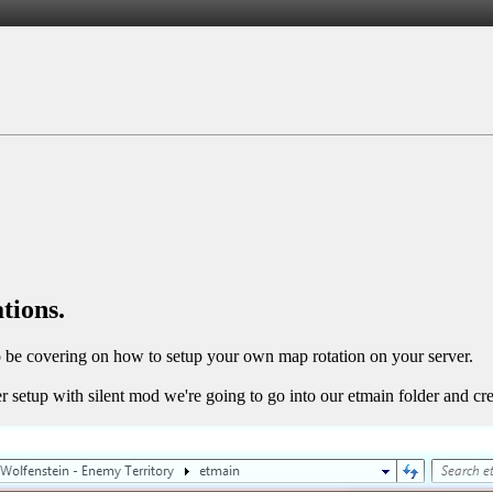
tions.
 to be covering on how to setup your own map rotation on your server.
setup with silent mod we're going to go into our etmain folder and crea