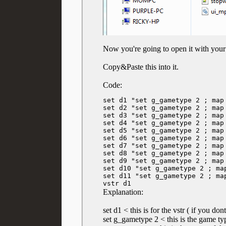
Now you're going to open it with your
Copy&Paste this into it.
Code:
set d1 "set g_gametype 2 ; map
set d2 "set g_gametype 2 ; map
set d3 "set g_gametype 2 ; map
set d4 "set g_gametype 2 ; map
set d5 "set g_gametype 2 ; map 
set d6 "set g_gametype 2 ; map 
set d7 "set g_gametype 2 ; map
set d8 "set g_gametype 2 ; map
set d9 "set g_gametype 2 ; map
set d10 "set g_gametype 2 ; ma
set d11 "set g_gametype 2 ; ma
vstr d1
Explanation:
set d1 < this is for the vstr ( if you do
set g_gametype 2 < this is the game t