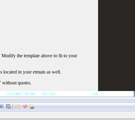
Modify the template above to fit to your
is located in your etmain as well.
" without quotes.