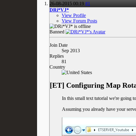
26-08-2015
00:19
#1
DRi*VJ*
View Profile
View Forum Posts
Banned
Join Date
Sep 2013
Replies
81
Country
[ET] Configuring Map Rota
In this small text tutorial we're going
Assuming you already have your server 