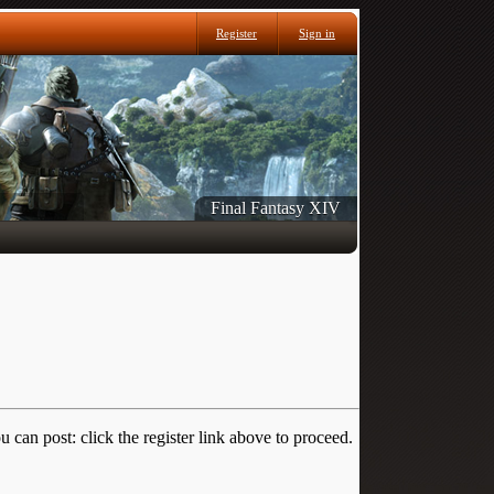
Register
Sign in
Final Fantasy XIV
 can post: click the register link above to proceed.