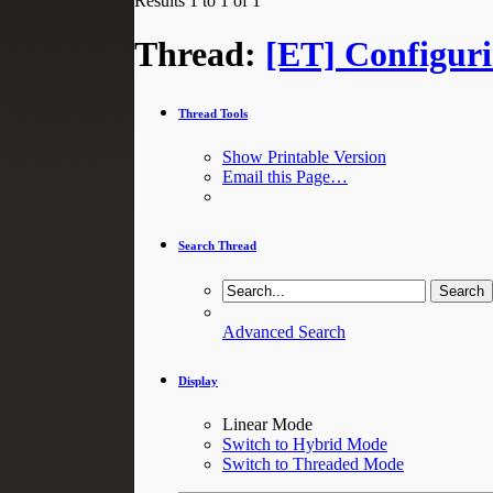
Results 1 to 1 of 1
Thread:
[ET] Configur
Thread Tools
Show Printable Version
Email this Page…
Search Thread
Advanced Search
Display
Linear Mode
Switch to Hybrid Mode
Switch to Threaded Mode