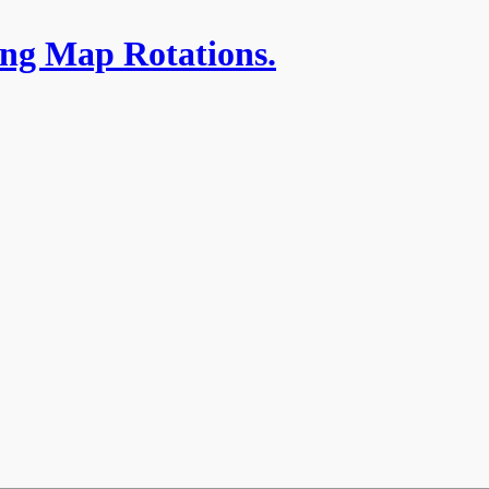
ing Map Rotations.