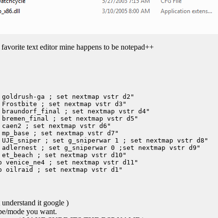
 favorite text editor mine happens to be notepad++
 goldrush-ga ; set nextmap vstr d2"

 Frostbite ; set nextmap vstr d3"

 braundorf_final ; set nextmap vstr d4"

 bremen_final ; set nextmap vstr d5"

caen2 ; set nextmap vstr d6"

mp_base ; set nextmap vstr d7"

 UJE_sniper ; set g_sniperwar 1 ; set nextmap vstr d8"

 adlernest ; set g_sniperwar 0 ;set nextmap vstr d9"

 et_beach ; set nextmap vstr d10"

p venice_ne4 ; set nextmap vstr d11"

p oilraid ; set nextmap vstr d1"

nt understand it google )
ype/mode you want.