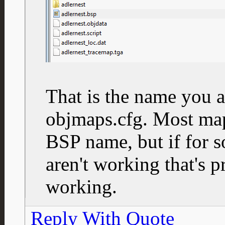
That is the name you a
objmaps.cfg. Most ma
BSP name, but if for 
aren't working that's p
working.
Reply With Quote