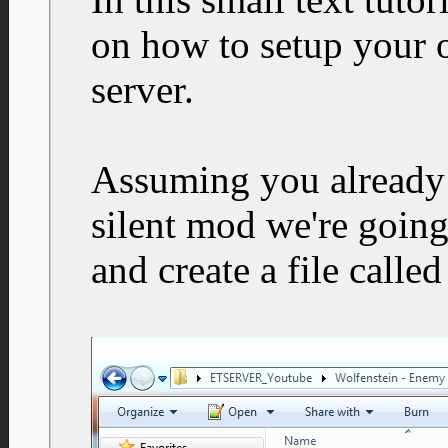
on how to setup your 
server.
Assuming you already 
silent mod we're going
and create a file calle