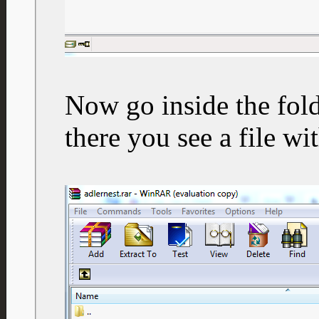
Now go inside the fold
there you see a file wi