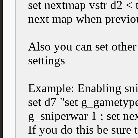
set nextmap vstr d2 < th
next map when previo
Also you can set other
settings
Example: Enabling sn
set d7 "set g_gametype
g_sniperwar 1 ; set ne
If you do this be sure 