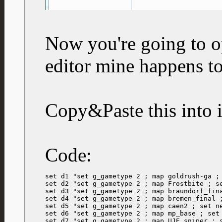
Now you're going to op
editor mine happens t
Copy&Paste this into i
Code:
set d1 "set g_gametype 2 ; map goldrush-ga ; 
set d2 "set g_gametype 2 ; map Frostbite ; se
set d3 "set g_gametype 2 ; map braundorf_fina
set d4 "set g_gametype 2 ; map bremen_final ;
set d5 "set g_gametype 2 ; map caen2 ; set ne
set d6 "set g_gametype 2 ; map mp_base ; set 
set d7 "set g_gametype 2 ; map UJE_sniper ; s