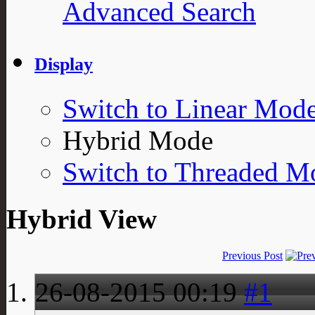
Advanced Search
Display
Switch to Linear Mod
Hybrid Mode
Switch to Threaded M
Hybrid View
Previous Post
26-08-2015
00:19
#1