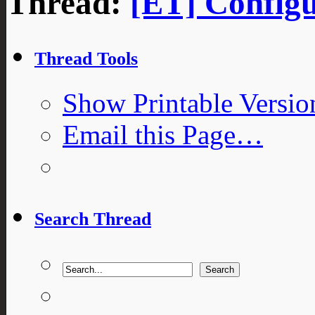
Thread:
[ET] Configu
Thread Tools
Show Printable Versio
Email this Page…
Search Thread