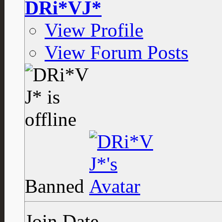
DRi*VJ*
View Profile
View Forum Posts
Banned
Join Date