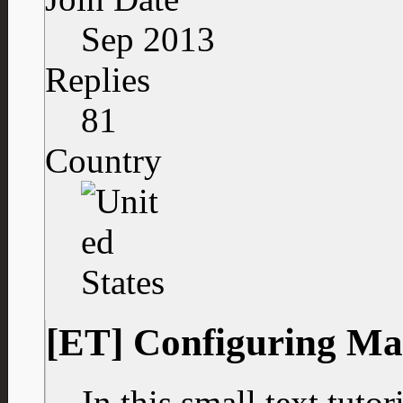
Sep 2013
Replies
81
Country
[ET] Configuring Ma
In this small text tuto