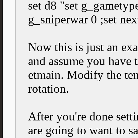
set d8 "set g_gametype
g_sniperwar 0 ;set nex
Now this is just an ex
and assume you have t
etmain. Modify the tem
rotation.
After you're done sett
are going to want to sa