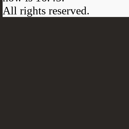
All rights reserved.