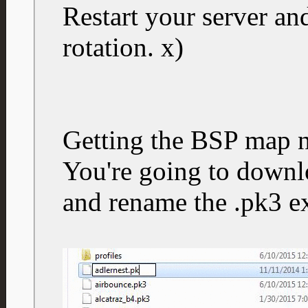
Restart your server a
rotation. x)
Getting the BSP map 
You're going to downlo
and rename the .pk3 ex