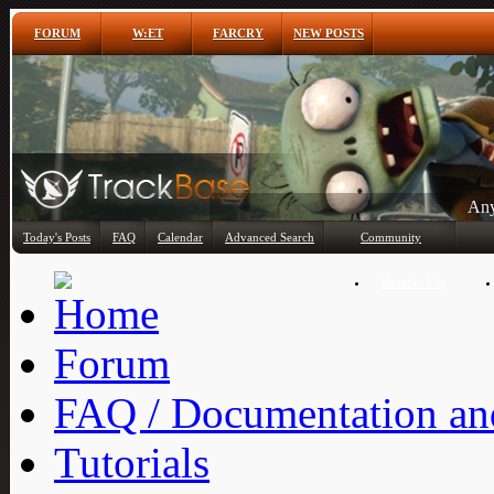
FORUM
W:ET
FARCRY
NEW POSTS
Any
Today's Posts
FAQ
Calendar
Advanced Search
Community
Member List
Forum
FAQ / Documentation and
Tutorials