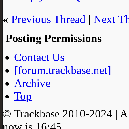
«
Previous Thread
|
Next T
Posting Permissions
Contact Us
[forum.trackbase.net]
Archive
Top
© Trackbase 2010-
2024
| A
now is
16:45
.