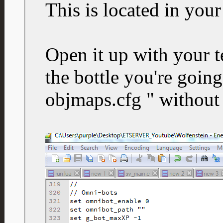
This is located in your
Open it up with your t
the bottle you're going
objmaps.cfg " without