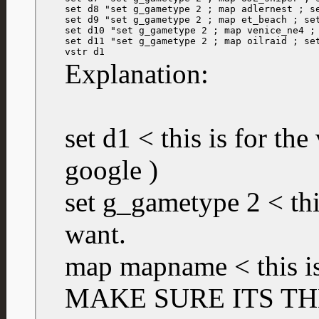
set d8 "set g_gametype 2 ; map adlernest ; se
set d9 "set g_gametype 2 ; map et_beach ; set
set d10 "set g_gametype 2 ; map venice_ne4 ; 
set d11 "set g_gametype 2 ; map oilraid ; set
vstr d1
Explanation:
set d1 < this is for the
google )
set g_gametype 2 < th
want.
map mapname < this is
MAKE SURE ITS TH