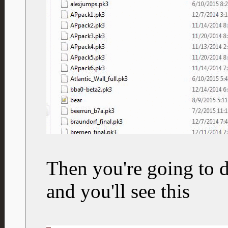
Then you're going to d
and you'll see this