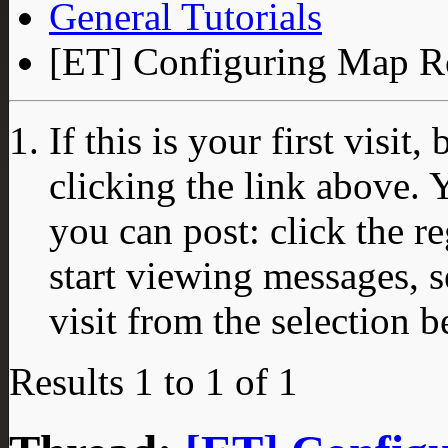
General Tutorials
[ET] Configuring Map Ro
If this is your first visit
clicking the link above.
you can post: click the r
start viewing messages, s
visit from the selection b
Results 1 to 1 of 1