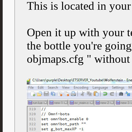
This is located in your
Open it up with your t
the bottle you're going
objmaps.cfg " without