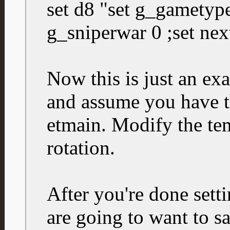
set d8 "set g_gametype
g_sniperwar 0 ;set nex
Now this is just an ex
and assume you have t
etmain. Modify the tem
rotation.
After you're done sett
are going to want to sa