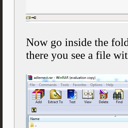
Now go inside the fold
there you see a file wi