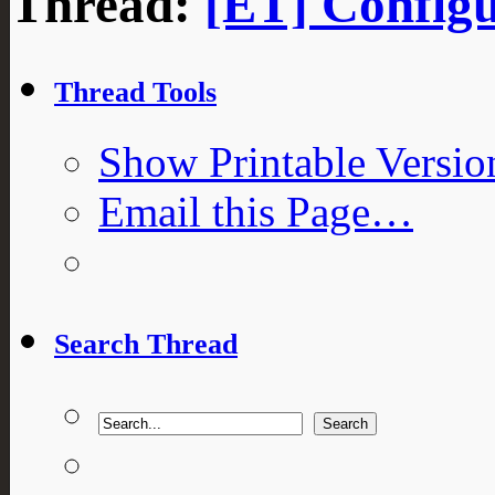
Thread:
[ET] Configu
Thread Tools
Show Printable Versio
Email this Page…
Search Thread