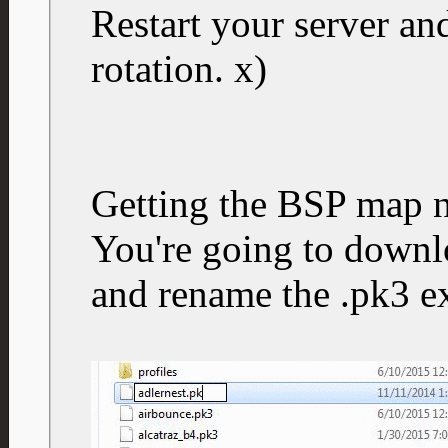
Restart your server a
rotation. x)
Getting the BSP map 
You're going to downlo
and rename the .pk3 ex