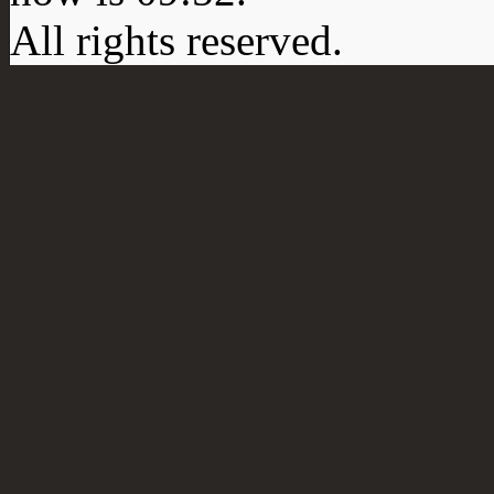
All rights reserved.