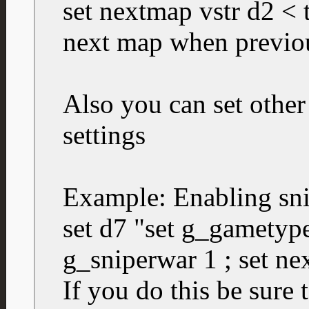
set nextmap vstr d2 < th
next map when previo
Also you can set other
settings
Example: Enabling sn
set d7 "set g_gametype
g_sniperwar 1 ; set ne
If you do this be sure 