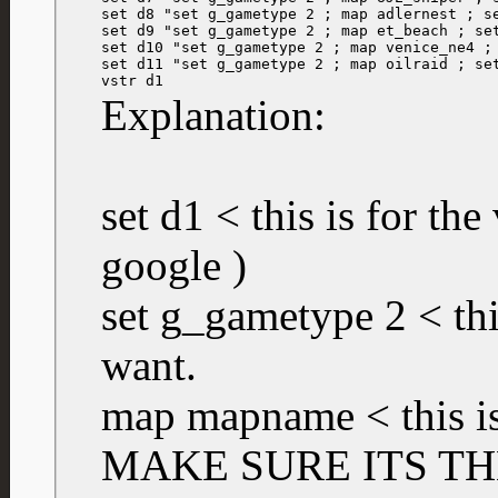
set d8 "set g_gametype 2 ; map adlernest ; se
set d9 "set g_gametype 2 ; map et_beach ; set
set d10 "set g_gametype 2 ; map venice_ne4 ; 
set d11 "set g_gametype 2 ; map oilraid ; set
vstr d1
Explanation:
set d1 < this is for the
google )
set g_gametype 2 < th
want.
map mapname < this is
MAKE SURE ITS TH