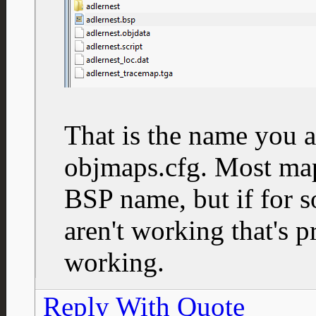
That is the name you a
objmaps.cfg. Most ma
BSP name, but if for 
aren't working that's p
working.
Reply With Quote