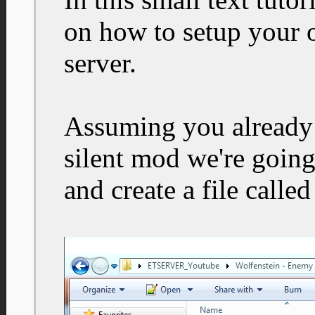
on how to setup your 
server.
Assuming you already 
silent mod we're going
and create a file calle