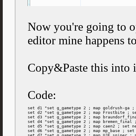
Now you're going to op
editor mine happens t
Copy&Paste this into i
Code:
set d1 "set g_gametype 2 ; map goldrush-ga ; 
set d2 "set g_gametype 2 ; map Frostbite ; se
set d3 "set g_gametype 2 ; map braundorf_fina
set d4 "set g_gametype 2 ; map bremen_final ;
set d5 "set g_gametype 2 ; map caen2 ; set ne
set d6 "set g_gametype 2 ; map mp_base ; set 
set d7 "set g_gametype 2 ; map UJE_sniper ; s