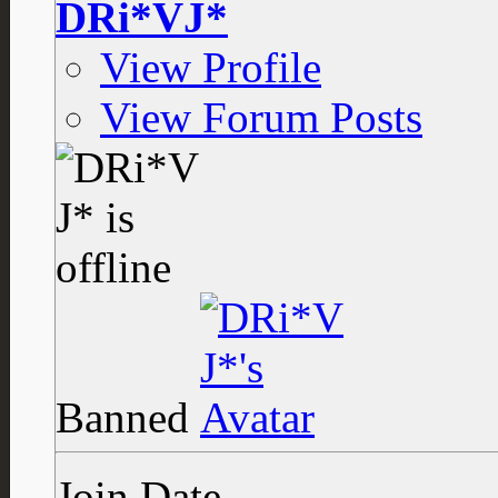
DRi*VJ*
View Profile
View Forum Posts
Banned
Join Date