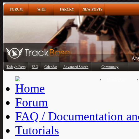
FORUM
W:ET
FARCRY
NEW POSTS
Any
Today's Posts
FAQ
Calendar
Advanced Search
Community
Member List
Forum
FAQ / Documentation and
Tutorials