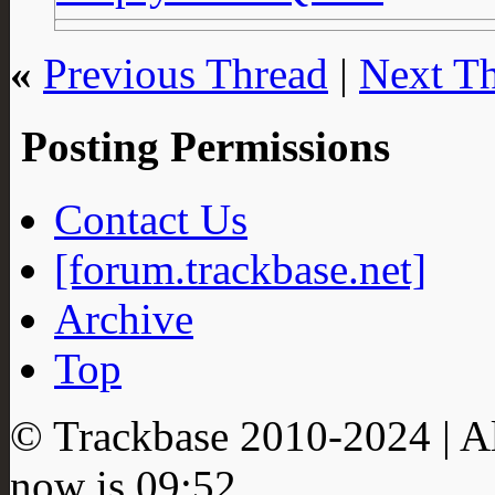
«
Previous Thread
|
Next T
Posting Permissions
Contact Us
[forum.trackbase.net]
Archive
Top
© Trackbase 2010-
2024
| A
now is
09:52
.