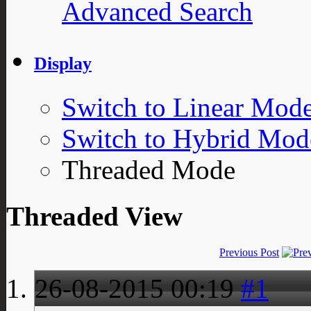
Advanced Search
Display
Switch to Linear Mod
Switch to Hybrid Mod
Threaded Mode
Threaded View
Previous Post
26-08-2015
00:19
#1