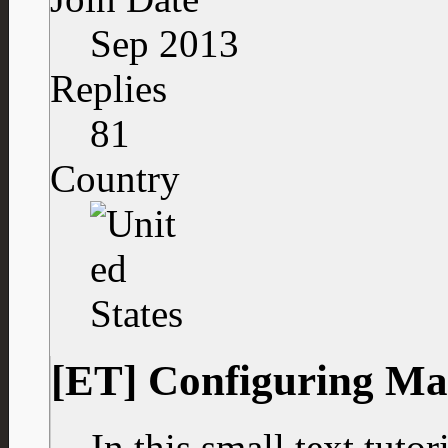
Sep 2013
Replies
81
Country
[ET] Configuring Ma
In this small text tuto