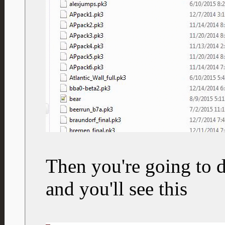
Then you're going to d
and you'll see this