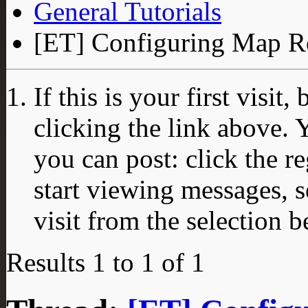
General Tutorials
[ET] Configuring Map Ro
If this is your first visit
clicking the link above.
you can post: click the r
start viewing messages, s
visit from the selection b
Results 1 to 1 of 1