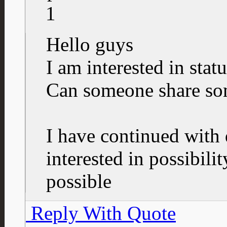
1
Hello guys
I am interested in status
Can someone share so
I have continued with
interested in possibility
possible
Reply With Quote