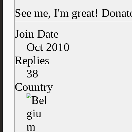
See me, I'm great!
Donat
Join Date
Oct 2010
Replies
38
Country