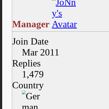
Manager
Join Date
Mar 2011
Replies
1,479
Country