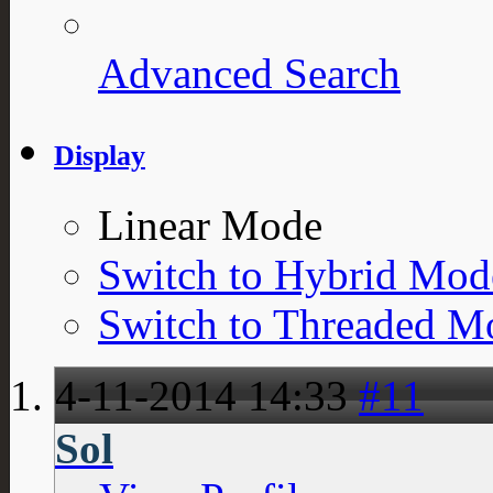
Advanced Search
Display
Linear Mode
Switch to Hybrid Mod
Switch to Threaded M
4-11-2014
14:33
#11
Sol