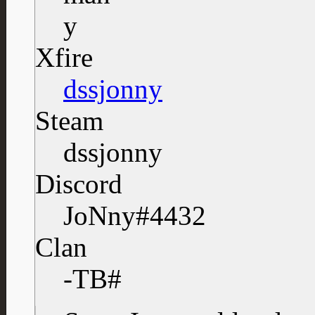
Xfire
dssjonny
Steam
dssjonny
Discord
JoNny#4432
Clan
-TB#