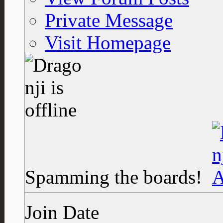
Private Message
Visit Homepage
Spamming the boards!
Join Date