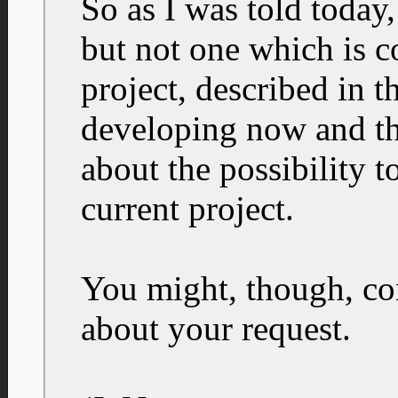
So as I was told today
but not one which is c
project, described in th
developing now and th
about the possibility to
current project.
You might, though, con
about your request.