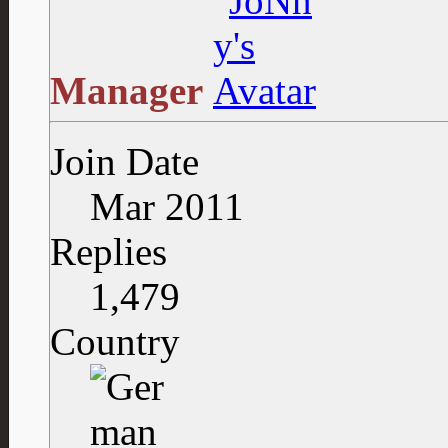
Manager
Join Date
Mar 2011
Replies
1,479
Country