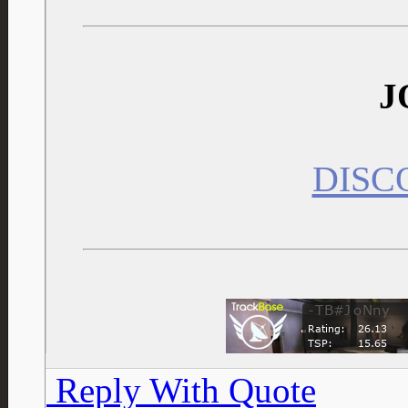
J
DISC
Reply With Quote