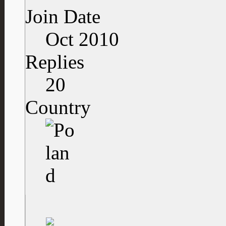
Join Date
Oct 2010
Replies
20
Country