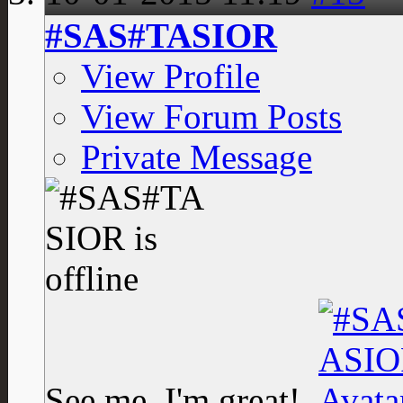
#SAS#TASIOR
View Profile
View Forum Posts
Private Message
See me, I'm great!