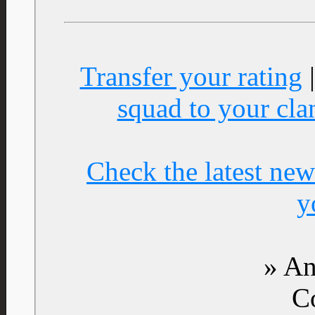
Transfer your rating
squad to your cla
Check the latest new
y
» An
C