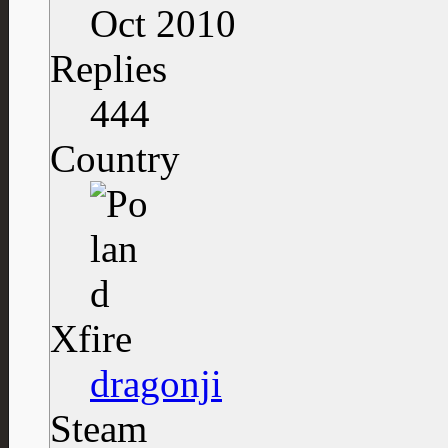
Oct 2010
Replies
444
Country
Xfire
dragonji
Steam