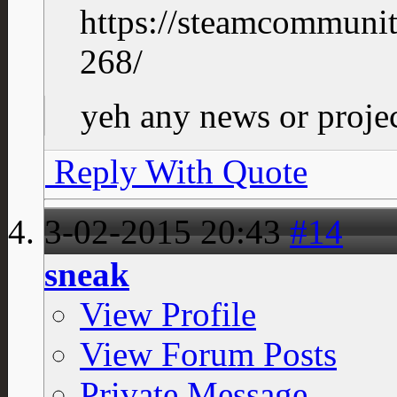
https://steamcommuni
268/
yeh any news or projec
Reply With Quote
3-02-2015
20:43
#14
sneak
View Profile
View Forum Posts
Private Message