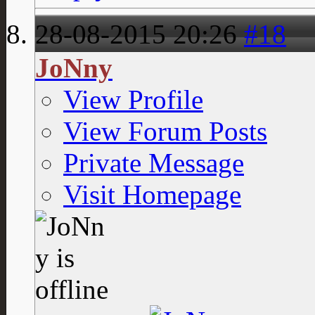
28-08-2015
20:26
#18
JoNny
View Profile
View Forum Posts
Private Message
Visit Homepage