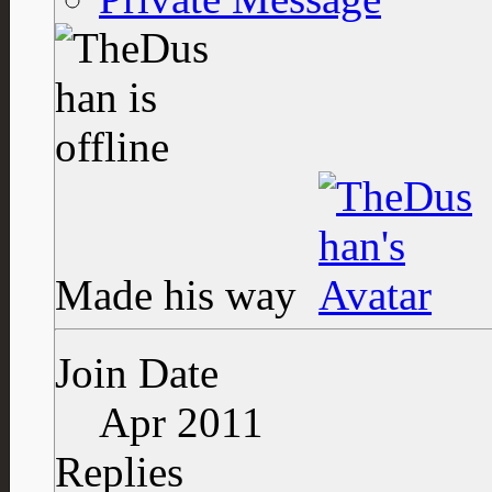
Made his way
Join Date
Apr 2011
Replies