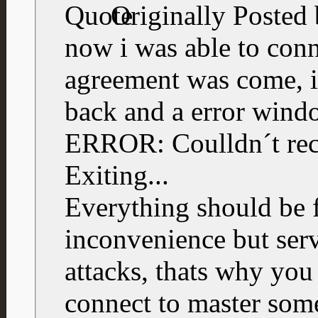
Originally Posted
now i was able to con
agreement was come, i
back and a error wind
ERROR: Coulldn´t rece
Exiting...
Everything should be f
inconvenience but ser
attacks, thats why you
connect to master som