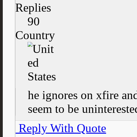
Replies
90
Country
he ignores on xfire an
seem to be uninteres
Reply With Quote