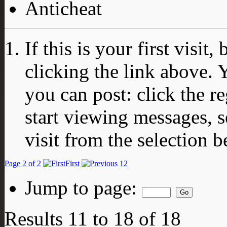
Anticheat
If this is your first visit
clicking the link above.
you can post: click the r
start viewing messages, s
visit from the selection b
Page 2 of 2
First
1
2
Jump to page:
Results 11 to 18 of 18