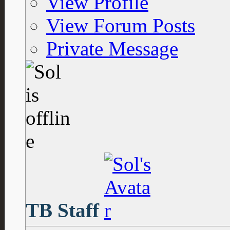
View Profile
View Forum Posts
Private Message
TB Staff