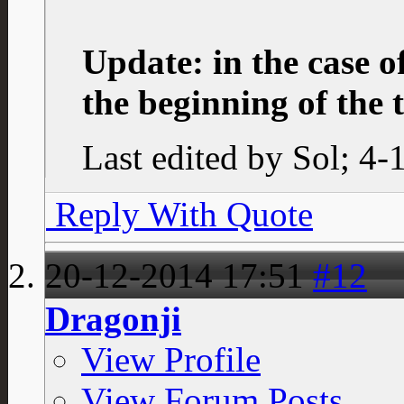
Update: in the case o
the beginning of the 
Last edited by Sol; 4
Reply With Quote
20-12-2014
17:51
#12
Dragonji
View Profile
View Forum Posts