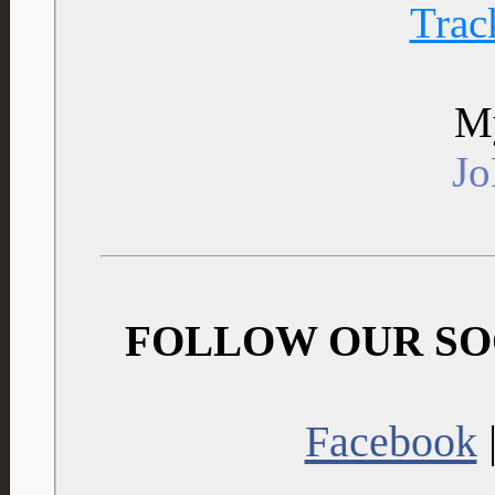
Trac
My
J
FOLLOW OUR SO
Facebook