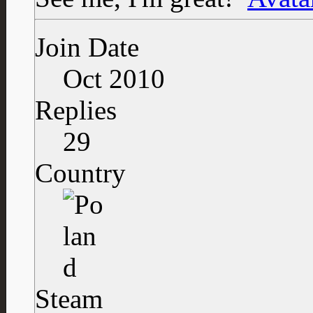
Join Date
Oct 2010
Replies
29
Country
Steam