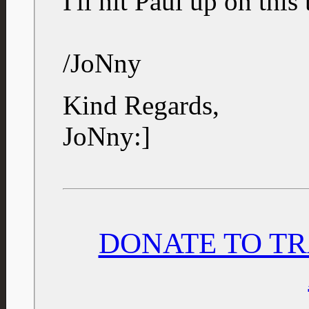
I'll hit Paul up on this 
/JoNny
Kind Regards,
JoNny:]
DONATE TO TR