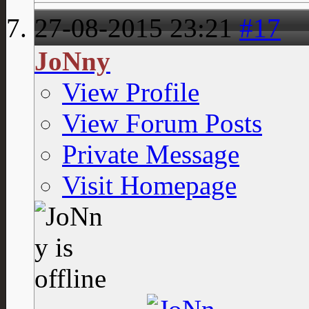
27-08-2015
23:21
#17
JoNny
View Profile
View Forum Posts
Private Message
Visit Homepage