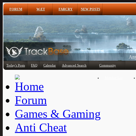
FORUM
W:ET
FARCRY
NEW POSTS
Any
Today's Posts
FAQ
Calendar
Advanced Search
Community
Member List
Forum
Games & Gaming
Anti Cheat