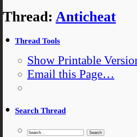
Thread:
Anticheat
Thread Tools
Show Printable Versio
Email this Page…
Search Thread