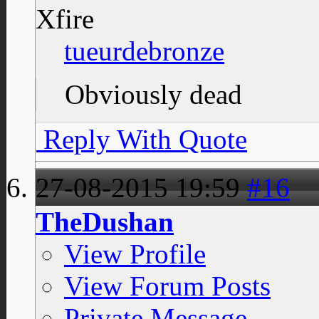
Xfire
tueurdebronze
Obviously dead
Reply With Quote
27-08-2015
19:59
#16
TheDushan
View Profile
View Forum Posts
Private Message