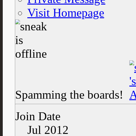
Visit Homepage
Spamming the boards!
Join Date
Jul 2012