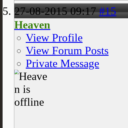
27-08-2015
09:17
#15
Heaven
View Profile
View Forum Posts
Private Message