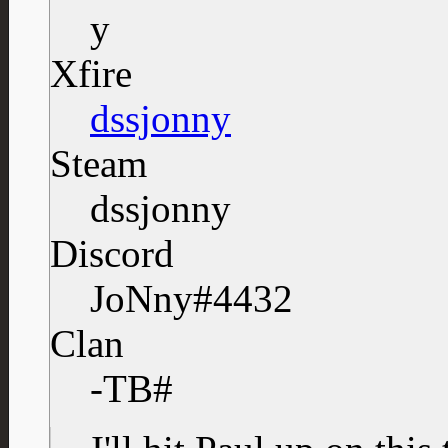
Xfire
dssjonny
Steam
dssjonny
Discord
JoNny#4432
Clan
-TB#