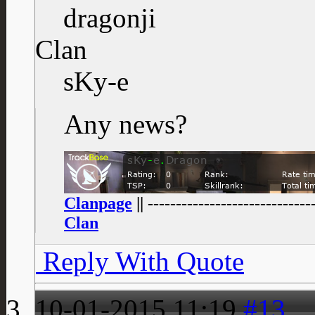
dragonji
Clan
sKy-e
Any news?
Clanpage
|| -----------------------------
Clan
Reply With Quote
10-01-2015
11:19
#13