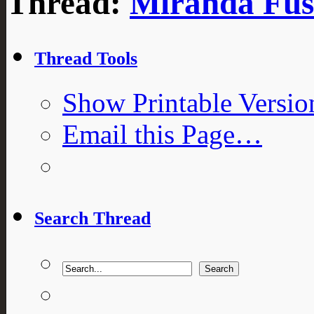
Thread:
Miranda Fusi
Thread Tools
Show Printable Versio
Email this Page…
Search Thread