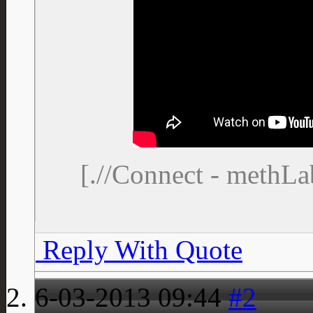
[.//Connect - methL
Reply With Quote
6-03-2013
09:44
#2