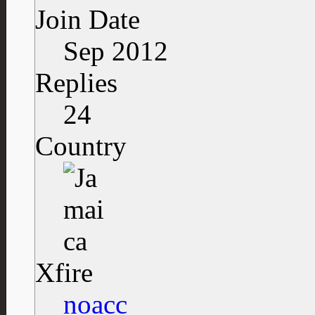
Join Date
Sep 2012
Replies
24
Country
Xfire
noacc