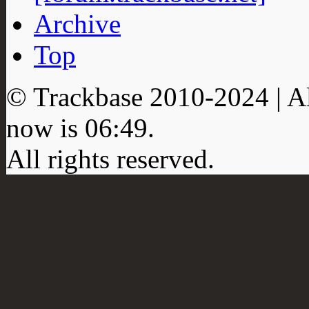
Archive
Top
© Trackbase 2010-
2024
| A
now is
06:49
.
All rights reserved.