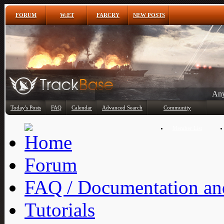
FORUM
W:ET
FARCRY
NEW POSTS
Any
Today's Posts
FAQ
Calendar
Advanced Search
Community
Member List
Forum
FAQ / Documentation and
Tutorials