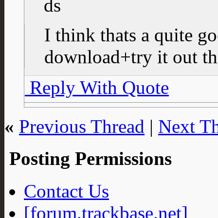
I think thats a quite 
download+try it out th
Reply With Quote
«
Previous Thread
|
Next T
Posting Permissions
Contact Us
[forum.trackbase.net]