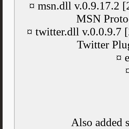
¤ msn.dll v.0.9.17.2
MSN Protoc
¤ twitter.dll v.0.0.9.
Twitter Plu
¤ e
Also added 