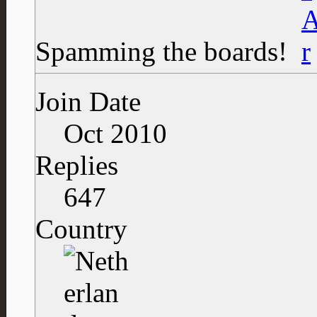
Spamming the boards!
Join Date
Oct 2010
Replies
647
Country