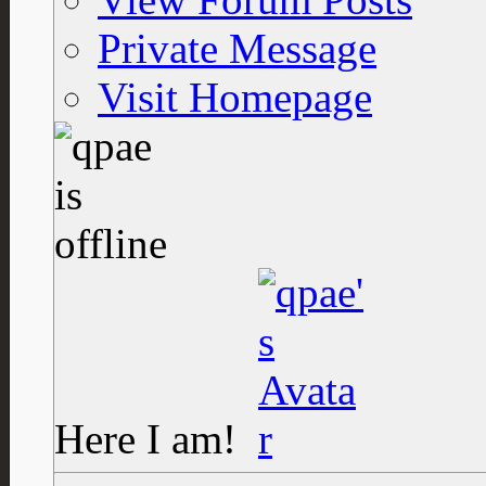
Private Message
Visit Homepage
Here I am!