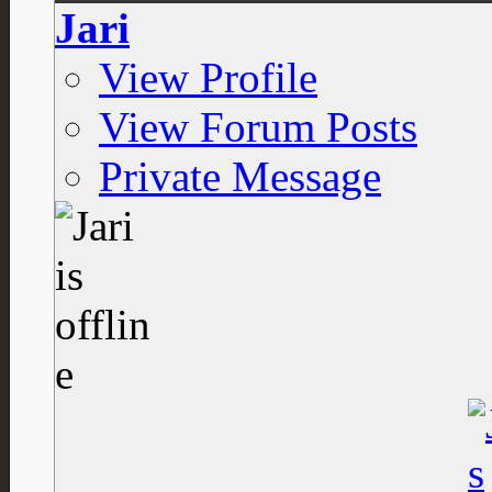
Jari
View Profile
View Forum Posts
Private Message