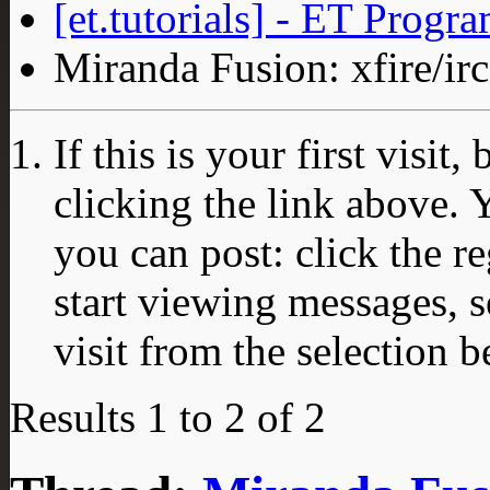
[et.tutorials] - ET Progr
Miranda Fusion: xfire/irc
If this is your first visit
clicking the link above.
you can post: click the r
start viewing messages, s
visit from the selection b
Results 1 to 2 of 2