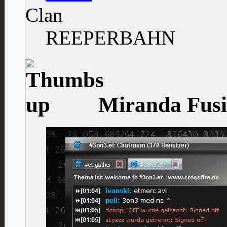
Clan
REEPERBAHN
Miranda Fusio