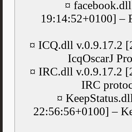
¤ facebook.dll
19:14:52+0100] – 
¤ ICQ.dll v.0.9.17.2
IcqOscarJ Pro
¤ IRC.dll v.0.9.17.2
IRC protoc
¤ KeepStatus.dl
22:56:56+0100] – Ke