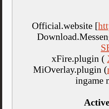
Official.website [
ht
Download.Messen
S
xFire.plugin (
MiOverlay.plugin (
ingame 
Active