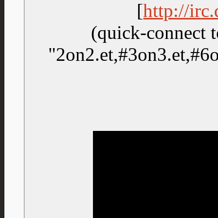
[
http://ir
(quick-connect t
"2on2.et,#3on3.et,#6on