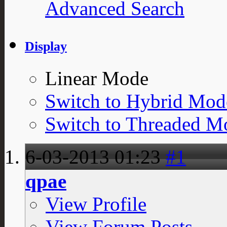
Advanced Search
Display
Linear Mode
Switch to Hybrid Mod
Switch to Threaded M
6-03-2013
01:23
#1
qpae
View Profile
View Forum Posts