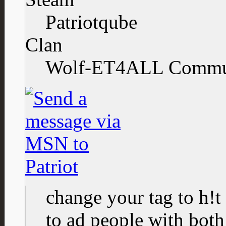
Patriotqube
Clan
Wolf-ET4ALL Commu
change your tag to h!t
to ad people with both