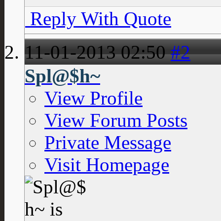
Reply With Quote
11-01-2013
02:50
#2
Spl@$h~
View Profile
View Forum Posts
Private Message
Visit Homepage