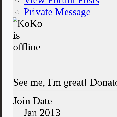
Private Message
See me, I'm great!
Donat
Join Date
Jan 2013