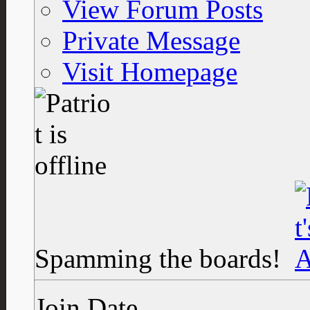
View Forum Posts
Private Message
Visit Homepage
Spamming the boards!
Join Date