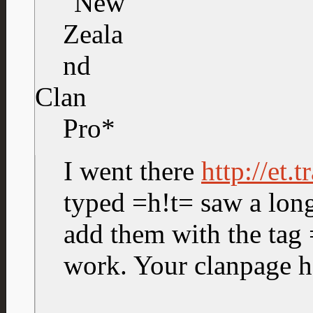
Clan
Pro*
I went there
http://et.
typed =h!t= saw a long 
add them with the tag 
work. Your clanpage h