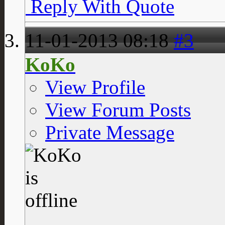
Reply With Quote
11-01-2013
08:18
#3
KoKo
View Profile
View Forum Posts
Private Message