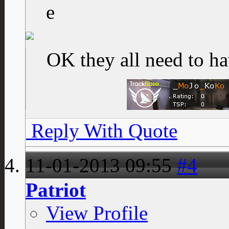
OK they all need to ha
Reply With Quote
11-01-2013
09:55
#4
Patriot
View Profile