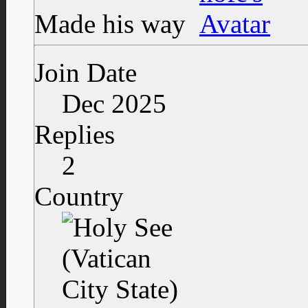
Made his way
Join Date
Dec 2025
Replies
2
Country