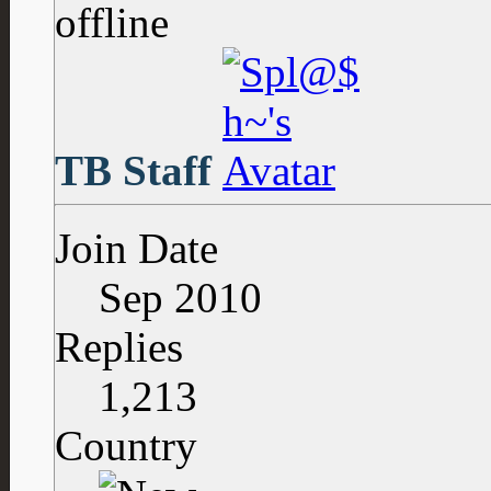
TB Staff
Join Date
Sep 2010
Replies
1,213
Country