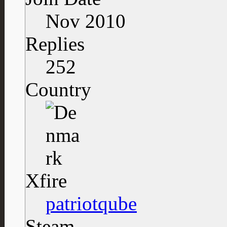
Nov 2010
Replies
252
Country
Xfire
patriotqube
Steam