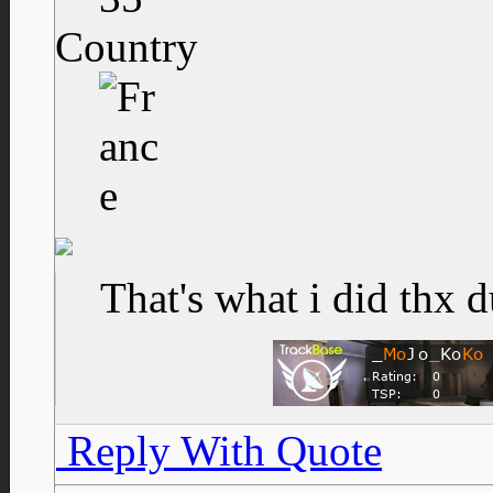
Country
That's what i did thx 
Reply With Quote