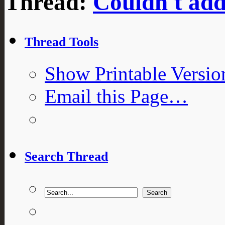
Thread:
Couldn't ad
Thread Tools
Show Printable Versio
Email this Page…
Search Thread