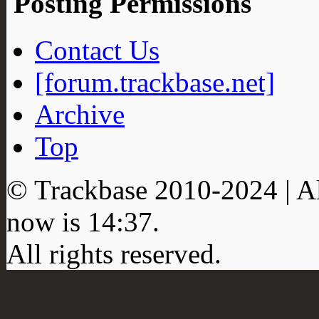
Posting Permissions
Contact Us
[forum.trackbase.net]
Archive
Top
© Trackbase 2010-
2024
| A
now is
14:37
.
All rights reserved.