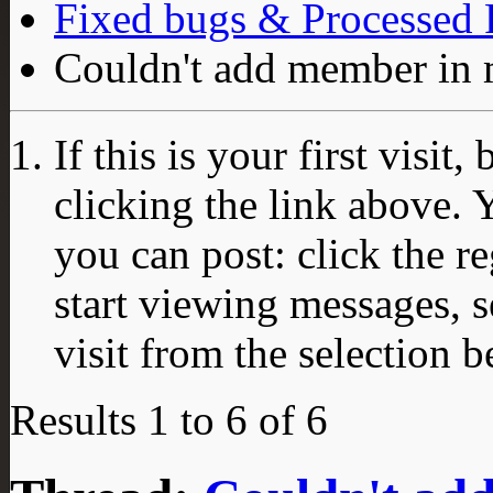
Fixed bugs & Processed
Couldn't add member in 
If this is your first visit
clicking the link above.
you can post: click the r
start viewing messages, s
visit from the selection b
Results 1 to 6 of 6