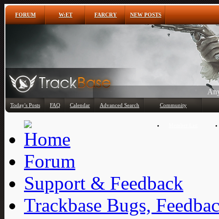
FORUM
W:ET
FARCRY
NEW POSTS
Any
Today's Posts
FAQ
Calendar
Advanced Search
Community
Member List
Forum
Support & Feedback
Trackbase Bugs, Feedbac