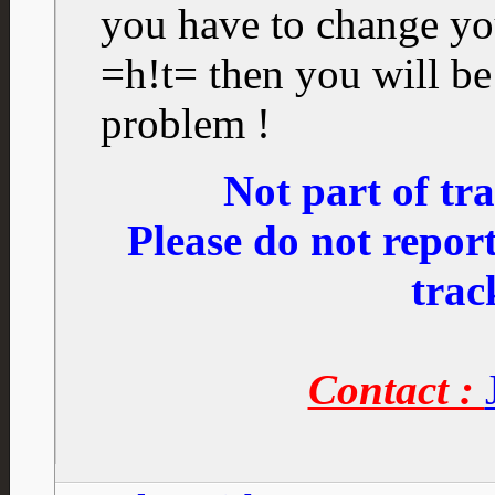
you have to change you
=h!t= then you will be
problem !
Not part of t
Please do not repo
trac
Contact :