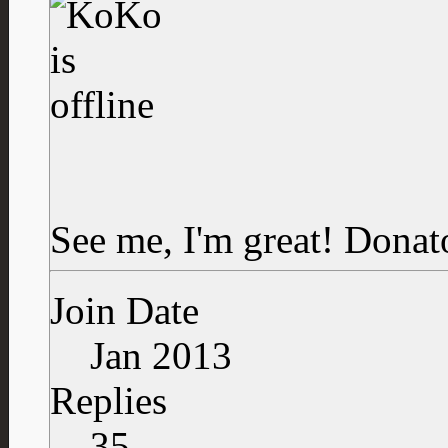
See me, I'm great!
Donat
Join Date
Jan 2013
Replies
35