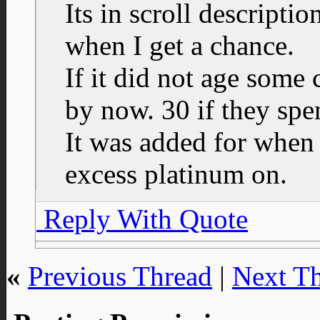
Its in scroll descriptio
when I get a chance.
If it did not age some
by now. 30 if they spe
It was added for when 
excess platinum on.
Reply With Quote
«
Previous Thread
|
Next T