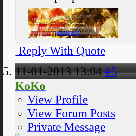
Reply With Quote
11-01-2013
13:04
#5
KoKo
View Profile
View Forum Posts
Private Message