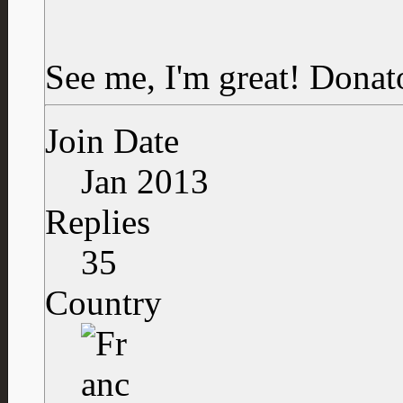
See me, I'm great!
Donat
Join Date
Jan 2013
Replies
35
Country