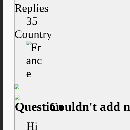
Replies
35
Country
Couldn't add 
Hi