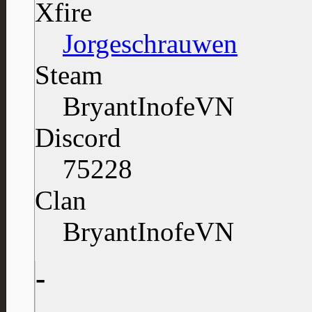
Xfire
Jorgeschrauwen
Steam
BryantInofeVN
Discord
75228
Clan
BryantInofeVN
-