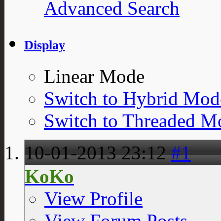
Advanced Search
Display
Linear Mode
Switch to Hybrid Mod
Switch to Threaded M
10-01-2013
23:12
#1
KoKo
View Profile
View Forum Posts