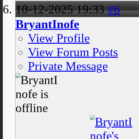
10-12-2025
19:33
#6
BryantInofe
View Profile
View Forum Posts
Private Message