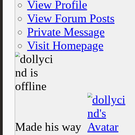
View Profile
View Forum Posts
Private Message
Visit Homepage
Made his way