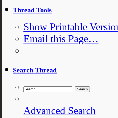
Thread Tools
Show Printable Versio
Email this Page…
Search Thread
Advanced Search