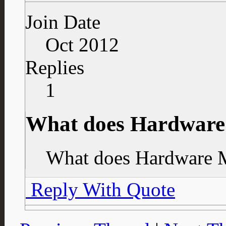
Join Date
Oct 2012
Replies
1
What does Hardwar
What does Hardware 
Reply With Quote