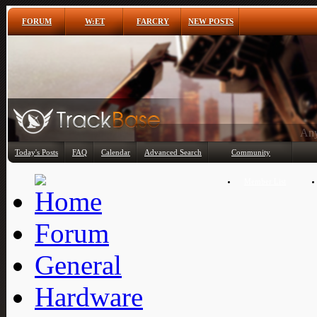
FORUM
W:ET
FARCRY
NEW POSTS
Any
Today's Posts
FAQ
Calendar
Advanced Search
Community
Member List
Forum
General
Hardware