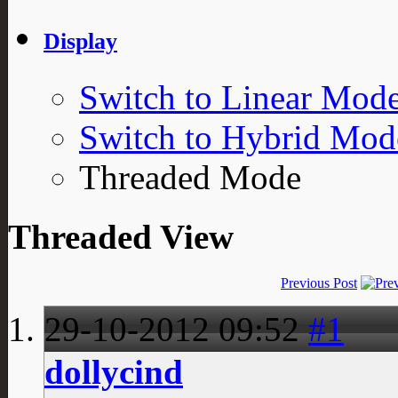
Display
Switch to Linear Mod
Switch to Hybrid Mod
Threaded Mode
Threaded View
Previous Post
29-10-2012
09:52
#1
dollycind