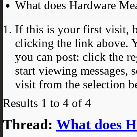
What does Hardware Me
If this is your first visit
clicking the link above.
you can post: click the r
start viewing messages, s
visit from the selection b
Results 1 to 4 of 4
Thread:
What does 