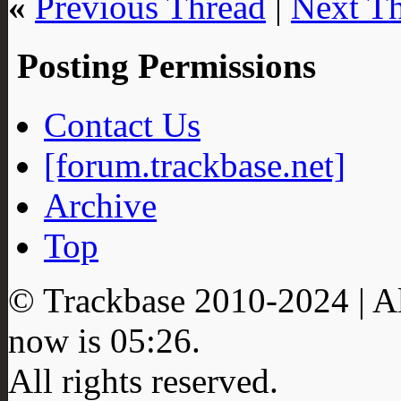
«
Previous Thread
|
Next T
Posting Permissions
Contact Us
[forum.trackbase.net]
Archive
Top
© Trackbase 2010-
2024
| A
now is
05:26
.
All rights reserved.