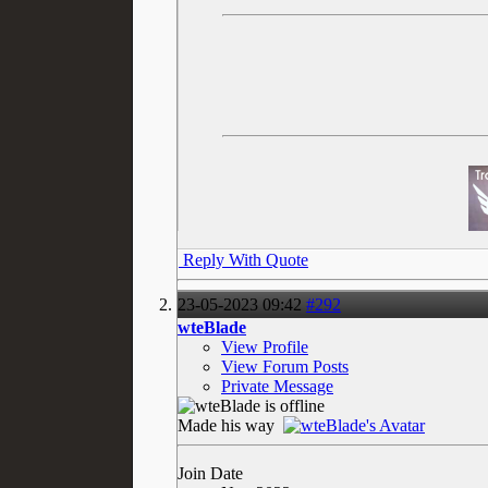
Reply With Quote
23-05-2023
09:42
#292
wteBlade
View Profile
View Forum Posts
Private Message
Made his way
Join Date