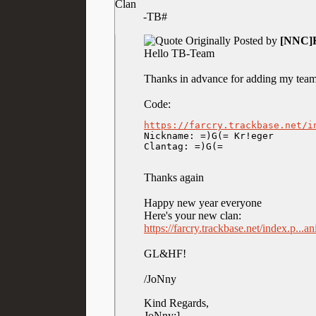
Clan
-TB#
Originally Posted by
[NNC]K
Hello TB-Team
Thanks in advance for adding my team
Code:
https://farcry.trackbase.net/i

Nickname: =)G(= Kr!eger

Clantag: =)G(=
Thanks again
Happy new year everyone
Here's your new clan:
https://farcry.trackbase.net/index.p...
GL&HF!
/JoNny
Kind Regards,
JoNny:]