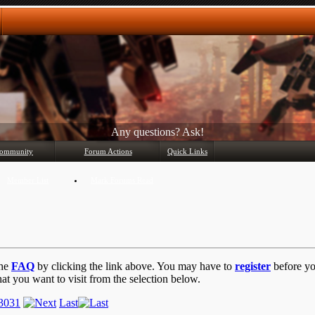
Any questions? Ask!
ommunity
Forum Actions
Quick Links
Member List
Mark Forums Read
the
FAQ
by clicking the link above. You may have to
register
before you
at you want to visit from the selection below.
30
31
Last