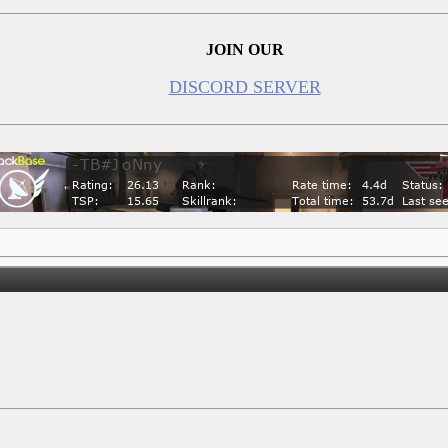
JOIN OUR
DISCORD SERVER