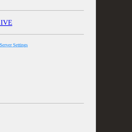
LIVE
erver Settings