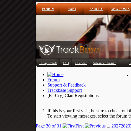
FORUM
W:ET
FARCRY
NEW POSTS
Today's Posts
FAQ
Calendar
Advanced Search
C
Forum
Support & Feedback
Trackbase Support
[FarCry] Clan Registrations
If this is your first visit, be sure to check out 
To start viewing messages, select the forum th
Page 30 of 31
First
...
20
27
28
29