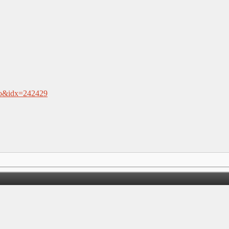
.nfo&idx=242429