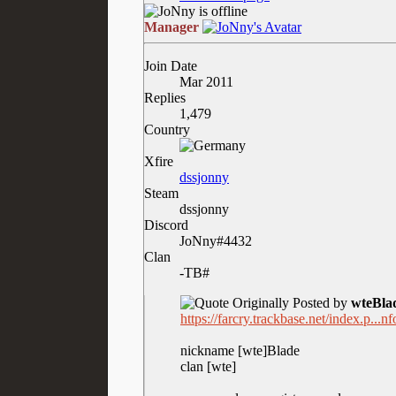
Manager
Join Date
Mar 2011
Replies
1,479
Country
Xfire
dssjonny
Steam
dssjonny
Discord
JoNny#4432
Clan
-TB#
Originally Posted by
wteBla
https://farcry.trackbase.net/index.p..
nickname [wte]Blade
clan [wte]