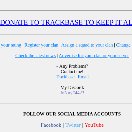
DONATE TO TRACKBASE TO KEEP IT A
 your rating
|
Register your clan
|
Assign a squad to your clan
|
Change S
Check the latest news
|
Advertise for your clan or your server
» Any Problems?
Contact me!
Trackbase
|
Email
My Discord:
JoNny#4423
FOLLOW OUR SOCIAL MEDIA ACCOUNTS
Facebook
|
Twitter
|
YouTube