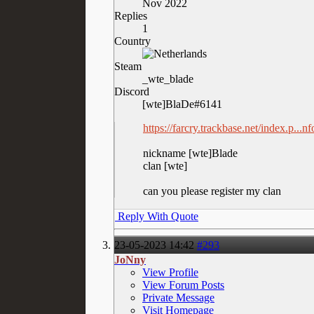
Nov 2022
Replies
1
Country
Steam
_wte_blade
Discord
[wte]BlaDe#6141
https://farcry.trackbase.net/index.p..
nickname [wte]Blade
clan [wte]
can you please register my clan
Reply With Quote
23-05-2023
14:42
#293
JoNny
View Profile
View Forum Posts
Private Message
Visit Homepage