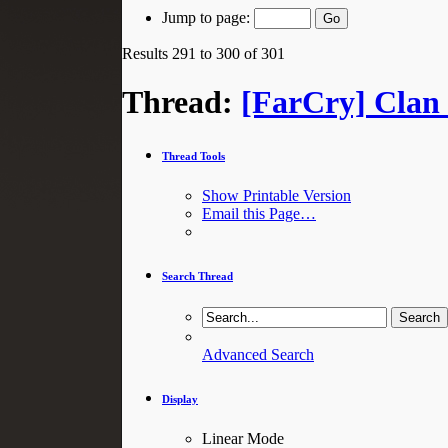
Jump to page:
Results 291 to 300 of 301
Thread:
[FarCry] Clan 
Thread Tools
Show Printable Version
Email this Page…
Search Thread
Advanced Search
Display
Linear Mode