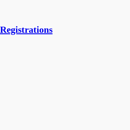
Registrations