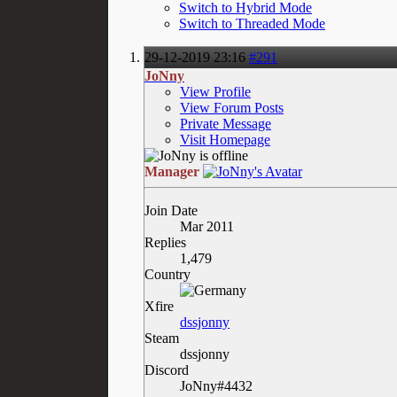
Switch to Hybrid Mode
Switch to Threaded Mode
29-12-2019
23:16
#291
JoNny
View Profile
View Forum Posts
Private Message
Visit Homepage
Manager
Join Date
Mar 2011
Replies
1,479
Country
Xfire
dssjonny
Steam
dssjonny
Discord
JoNny#4432