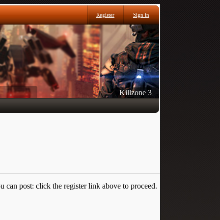
Register
Sign in
Killzone 3
 can post: click the register link above to proceed.