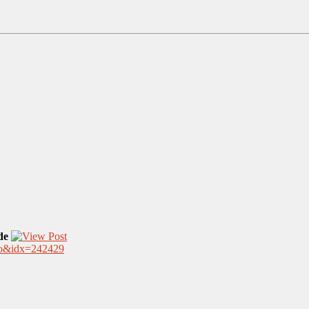
de
.nfo&idx=242429