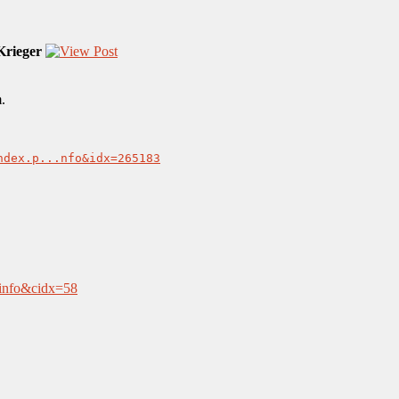
rieger
.
ndex.p...nfo&idx=265183
aninfo&cidx=58