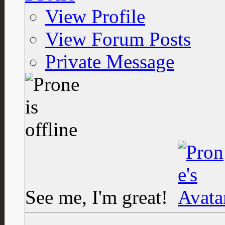
View Profile
View Forum Posts
Private Message
See me, I'm great!