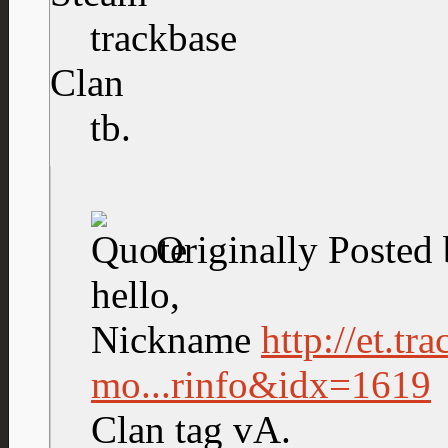
trackbase
Clan
tb.
Originally Posted
hello,
Nickname
http://et.tr
mo...rinfo&idx=1619
Clan tag vA.