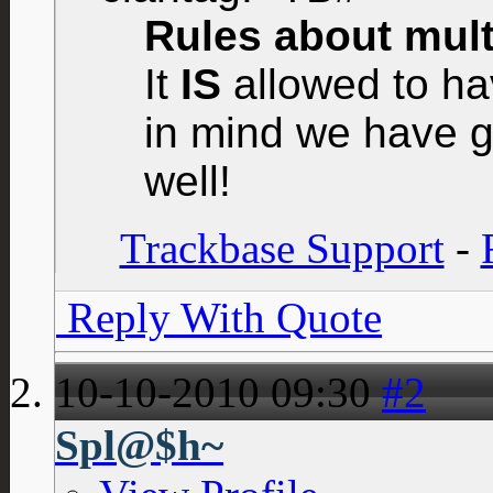
Rules about multi
It
IS
allowed to hav
in mind we have g
well!
Trackbase Support
-
Reply With Quote
10-10-2010
09:30
#2
Spl@$h~