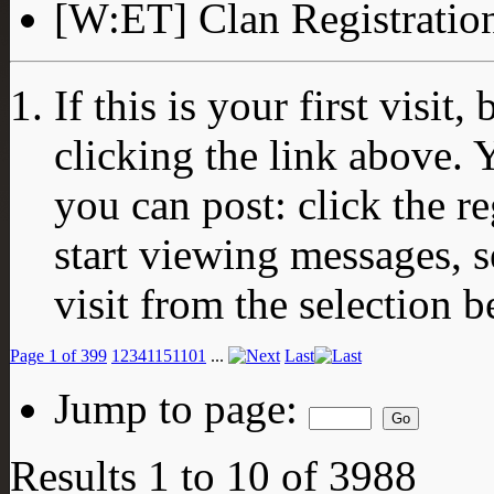
[W:ET] Clan Registratio
If this is your first visit
clicking the link above.
you can post: click the r
start viewing messages, s
visit from the selection b
Page 1 of 399
1
2
3
4
11
51
101
...
Last
Jump to page:
Results 1 to 10 of 3988