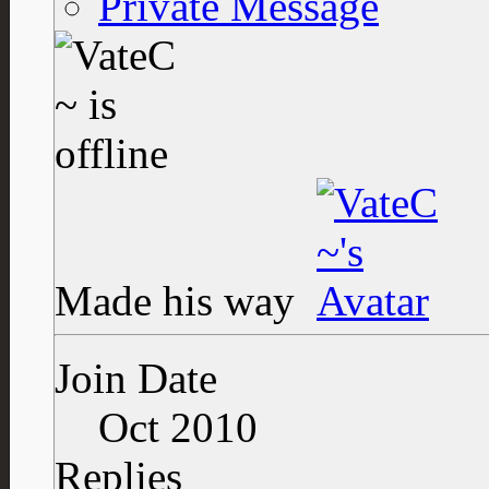
Private Message
Made his way
Join Date
Oct 2010
Replies