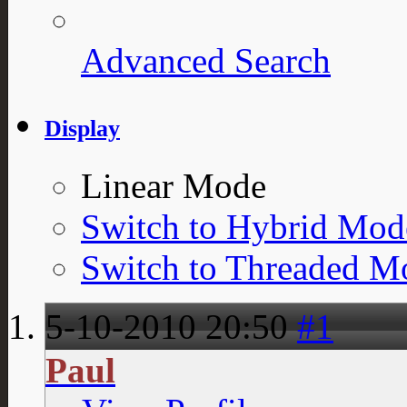
Advanced Search
Display
Linear Mode
Switch to Hybrid Mod
Switch to Threaded M
5-10-2010
20:50
#1
Paul