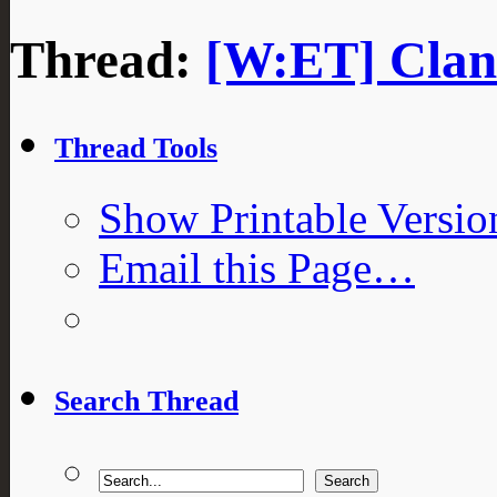
Thread:
[W:ET] Clan 
Thread Tools
Show Printable Versio
Email this Page…
Search Thread