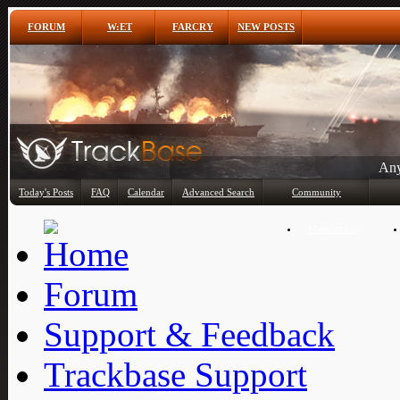
FORUM
W:ET
FARCRY
NEW POSTS
Any
Today's Posts
FAQ
Calendar
Advanced Search
Community
Member List
Forum
Support & Feedback
Trackbase Support