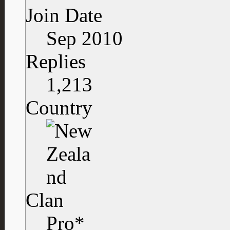
Join Date
Sep 2010
Replies
1,213
Country
Clan
Pro*