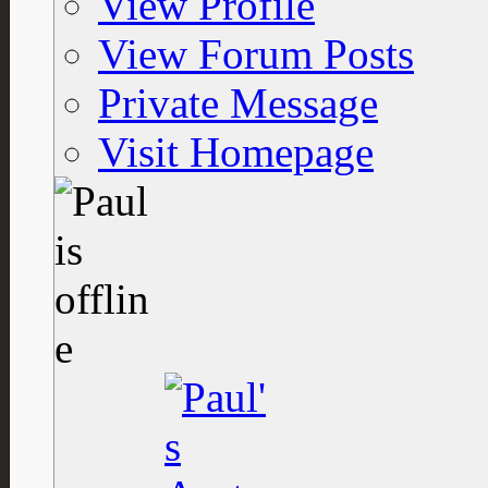
View Profile
View Forum Posts
Private Message
Visit Homepage