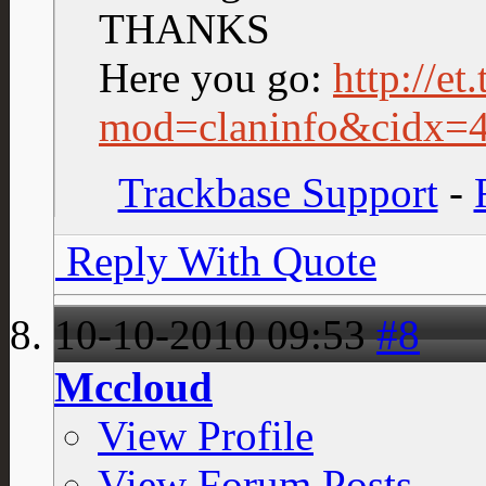
THANKS
Here you go:
http://et
mod=claninfo&cidx=
Trackbase Support
-
Reply With Quote
10-10-2010
09:53
#8
Mccloud
View Profile
View Forum Posts