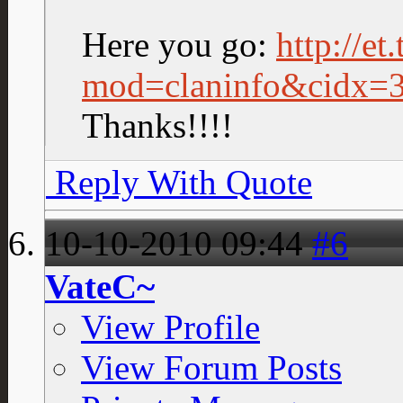
Here you go:
http://et
mod=claninfo&cidx=
Thanks!!!!
Reply With Quote
10-10-2010
09:44
#6
VateC~
View Profile
View Forum Posts