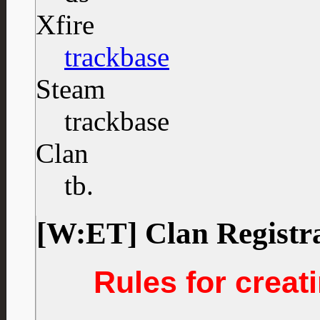
Xfire
trackbase
Steam
trackbase
Clan
tb.
[W:ET] Clan Registr
Rules for creati