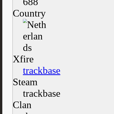
688
Country
Xfire
trackbase
Steam
trackbase
Clan