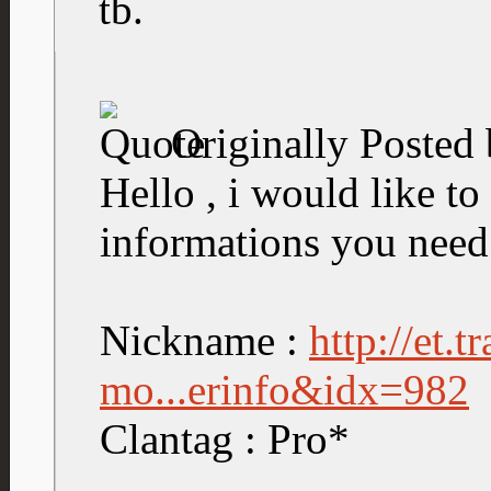
tb.
Originally Posted
Hello , i would like to 
informations you need
Nickname :
http://et.
mo...erinfo&idx=982
Clantag : Pro*