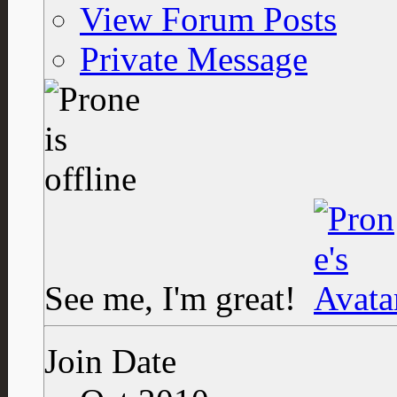
View Forum Posts
Private Message
See me, I'm great!
Join Date