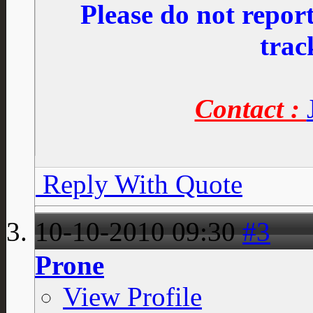
Please do not repo
trac
Contact :
Reply With Quote
10-10-2010
09:30
#3
Prone
View Profile