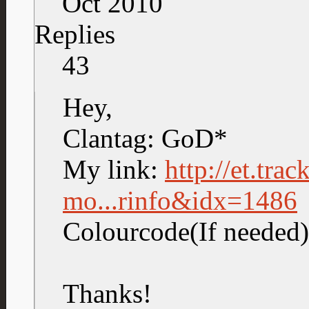
Oct 2010
Replies
43
Hey,
Clantag: GoD*
My link:
http://et.tra
mo...rinfo&idx=1486
Colourcode(If neede
Thanks!