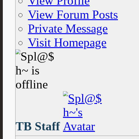
View Profile
View Forum Posts
Private Message
Visit Homepage
TB Staff