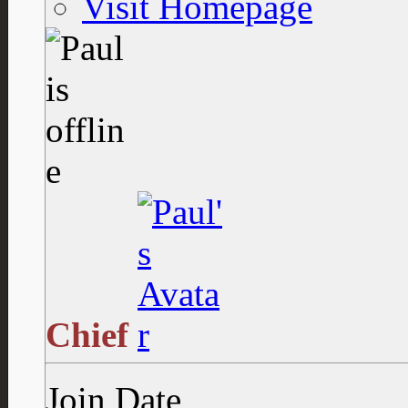
Visit Homepage
Chief
Join Date