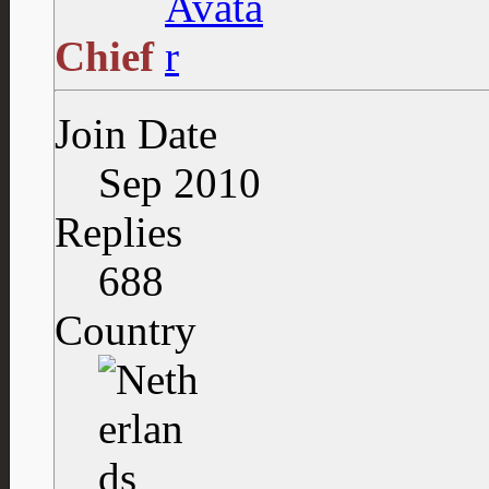
Chief
Join Date
Sep 2010
Replies
688
Country