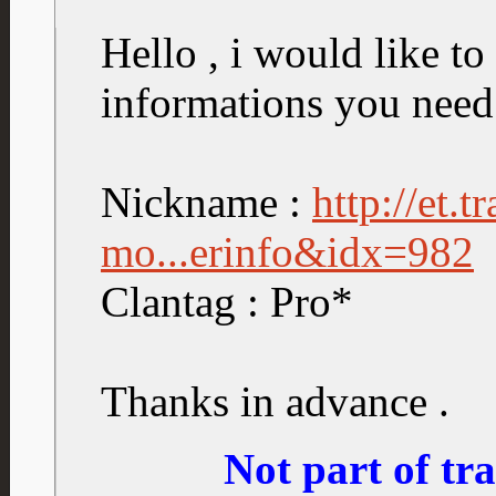
Hello , i would like to 
informations you need
Nickname :
http://et.
mo...erinfo&idx=982
Clantag : Pro*
Thanks in advance .
Not part of t