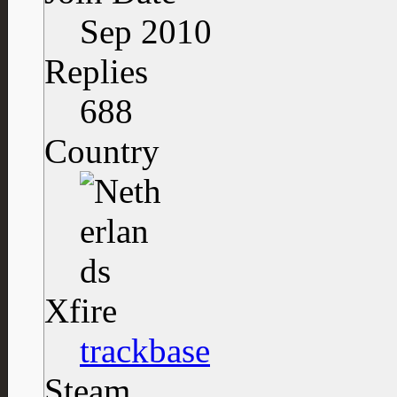
Sep 2010
Replies
688
Country
Xfire
trackbase
Steam