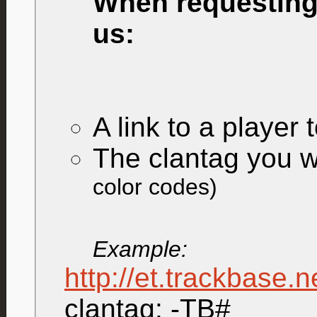
When requesting 
us:
A link to a player 
The clantag you w
color codes)
Example:
http://et.trackbase.
clantag: -TB#