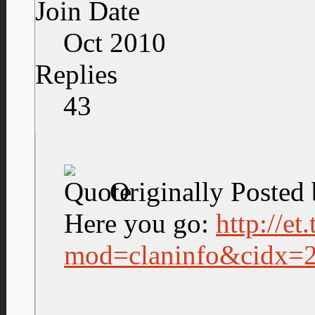
Join Date
Oct 2010
Replies
43
Originally Posted
Here you go:
http://et
mod=claninfo&cidx=