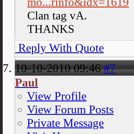
mo...rinfo&idx=1619
Clan tag vA.
THANKS
Reply With Quote
10-10-2010
09:46
#7
Paul
View Profile
View Forum Posts
Private Message