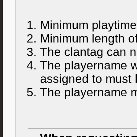
Minimum playtim
Minimum length of
The clantag can n
The playername wh
assigned to must
The playername mu