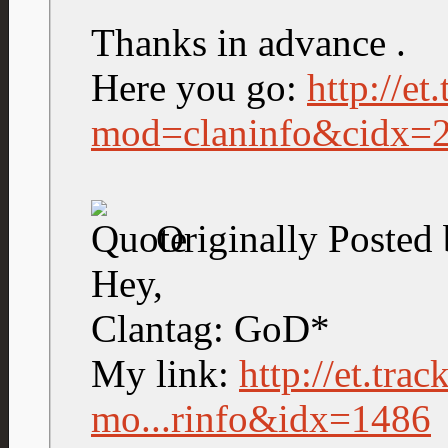
Thanks in advance .
Here you go:
http://et
mod=claninfo&cidx=
Originally Posted
Hey,
Clantag: GoD*
My link:
http://et.tra
mo...rinfo&idx=1486