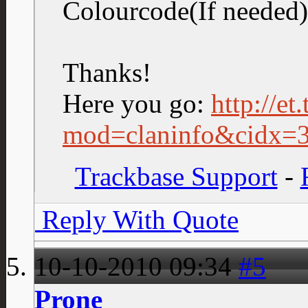
Colourcode(If neede
Thanks!
Here you go:
http://et
mod=claninfo&cidx=
Trackbase Support
-
Reply With Quote
10-10-2010
09:34
#5
Prone