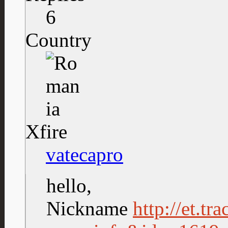
6
Country
Xfire
vatecapro
hello,
Nickname
http://et.tr