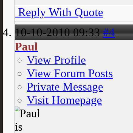
Reply With Quote
10-10-2010
09:33
#4
Paul
View Profile
View Forum Posts
Private Message
Visit Homepage