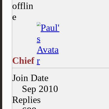
Chief
Join Date
Sep 2010
Replies