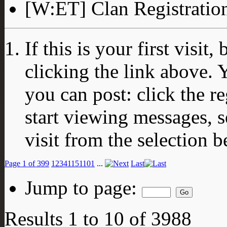
[W:ET] Clan Registratio
If this is your first visit
clicking the link above.
you can post: click the r
start viewing messages, s
visit from the selection b
Page 1 of 399
1
2
3
4
11
51
101
...
Last
Jump to page:
Results 1 to 10 of 3988