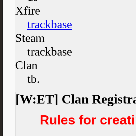
Xfire
trackbase
Steam
trackbase
Clan
tb.
[W:ET] Clan Registr
Rules for creati