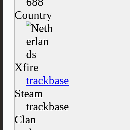
688
Country
Xfire
trackbase
Steam
trackbase
Clan