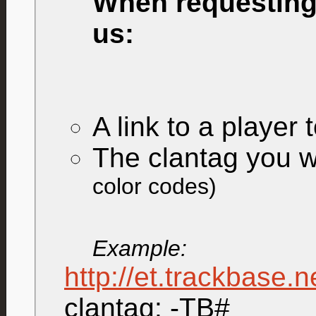
When requesting 
us:
A link to a player 
The clantag you w
color codes)
Example:
http://et.trackbase.
clantag: -TB#