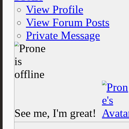
View Profile
View Forum Posts
Private Message
See me, I'm great!