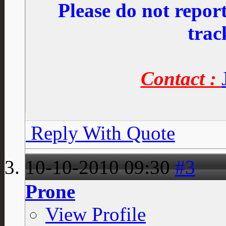
Please do not repo
trac
Contact :
Reply With Quote
10-10-2010
09:30
#3
Prone
View Profile