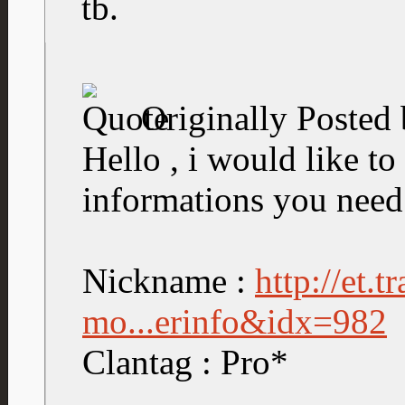
tb.
Originally Posted
Hello , i would like to 
informations you need
Nickname :
http://et.
mo...erinfo&idx=982
Clantag : Pro*