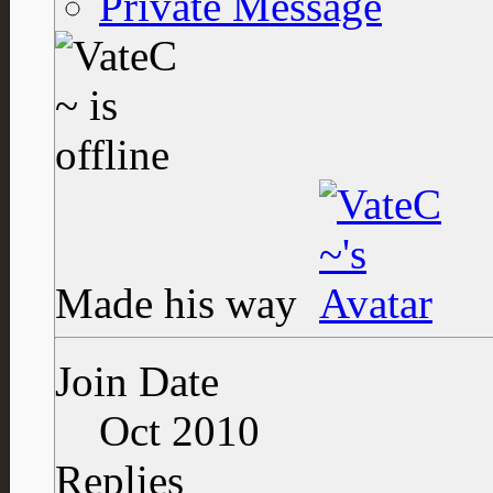
Private Message
Made his way
Join Date
Oct 2010
Replies