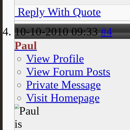
Reply With Quote
10-10-2010
09:33
#4
Paul
View Profile
View Forum Posts
Private Message
Visit Homepage