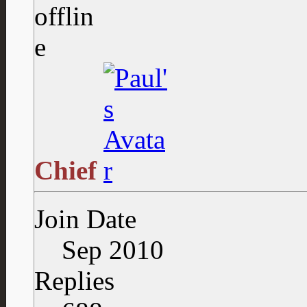
Chief
Join Date
Sep 2010
Replies