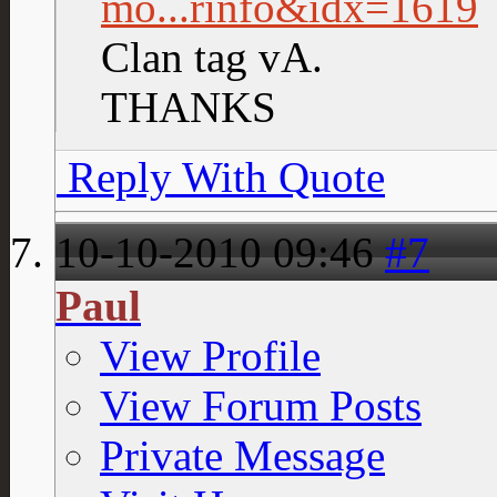
mo...rinfo&idx=1619
Clan tag vA.
THANKS
Reply With Quote
10-10-2010
09:46
#7
Paul
View Profile
View Forum Posts
Private Message