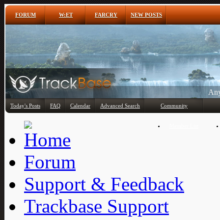
FORUM
W:ET
FARCRY
NEW POSTS
Any
Today's Posts
FAQ
Calendar
Advanced Search
Community
Member List
Forum
Support & Feedback
Trackbase Support