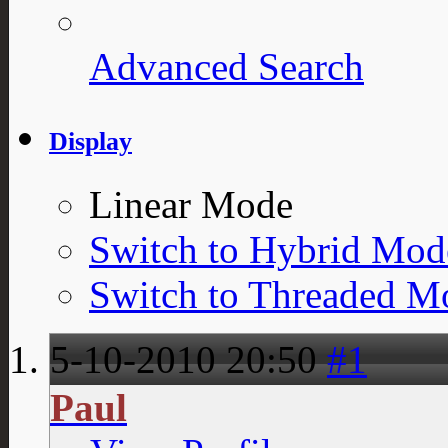
Advanced Search
Display
Linear Mode
Switch to Hybrid Mod
Switch to Threaded M
5-10-2010
20:50
#1
Paul