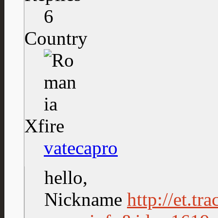
6
Country
Xfire
vatecapro
hello,
Nickname
http://et.tr