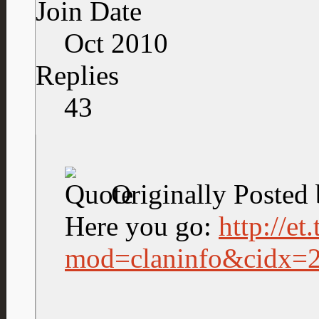
Join Date
Oct 2010
Replies
43
Originally Posted
Here you go:
http://et
mod=claninfo&cidx=