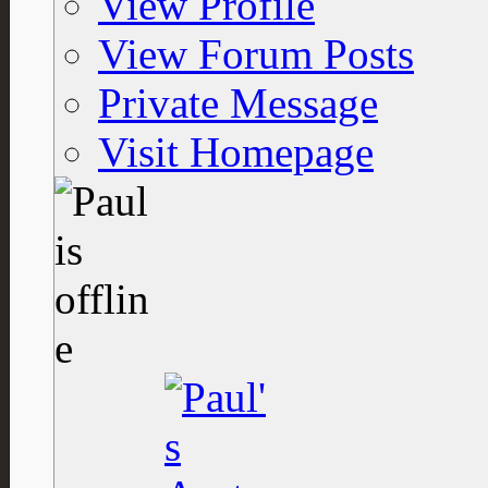
View Profile
View Forum Posts
Private Message
Visit Homepage