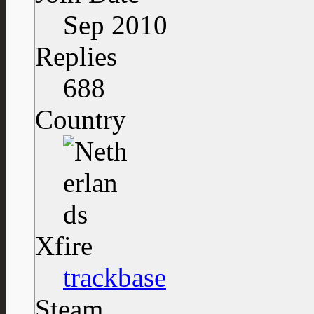
Sep 2010
Replies
688
Country
Xfire
trackbase
Steam