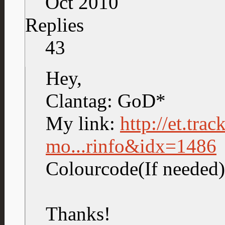
Oct 2010
Replies
43
Hey,
Clantag: GoD*
My link:
http://et.tra
mo...rinfo&idx=1486
Colourcode(If neede
Thanks!