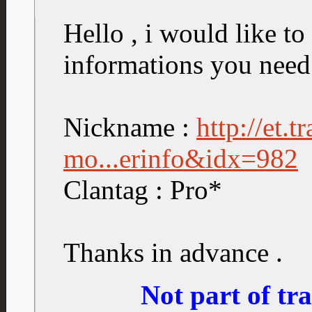
Hello , i would like to 
informations you need
Nickname :
http://et.
mo...erinfo&idx=982
Clantag : Pro*
Thanks in advance .
Not part of t