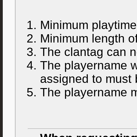
Minimum playtim
Minimum length of
The clantag can n
The playername wh
assigned to must
The playername mu