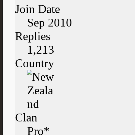
Join Date
Sep 2010
Replies
1,213
Country
Clan
Pro*