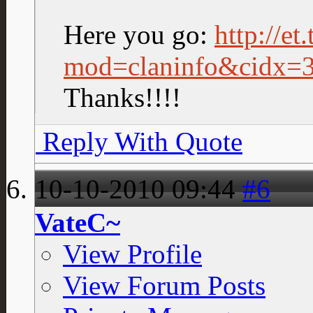
Here you go:
http://et
mod=claninfo&cidx=
Thanks!!!!
Reply With Quote
10-10-2010
09:44
#6
VateC~
View Profile
View Forum Posts