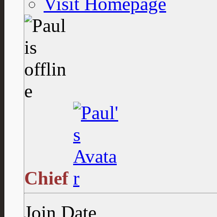
Visit Homepage
Chief
Join Date