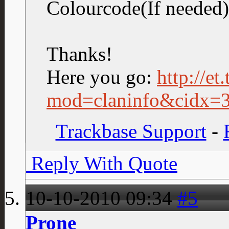
Colourcode(If neede
Thanks!
Here you go:
http://et
mod=claninfo&cidx=
Trackbase Support
-
Reply With Quote
10-10-2010
09:34
#5
Prone