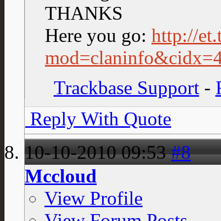
THANKS
Here you go:
http://et
mod=claninfo&cidx=
Trackbase Support
-
Reply With Quote
10-10-2010
09:53
#8
Mccloud
View Profile
View Forum Posts