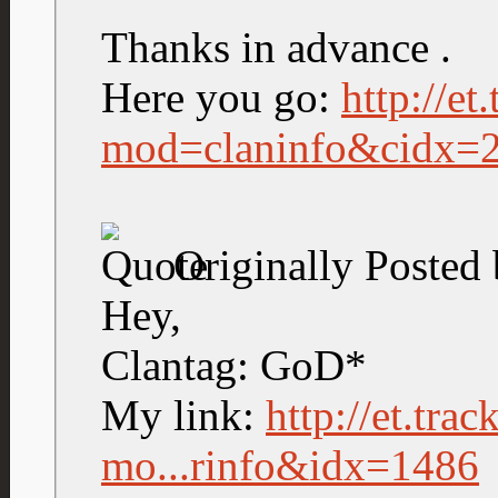
Thanks in advance .
Here you go:
http://et
mod=claninfo&cidx=
Originally Posted
Hey,
Clantag: GoD*
My link:
http://et.tra
mo...rinfo&idx=1486