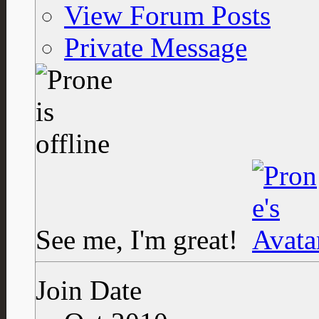
View Forum Posts
Private Message
See me, I'm great!
Join Date