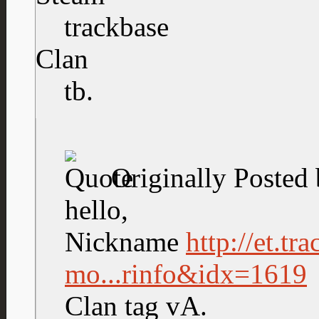
trackbase
Clan
tb.
Originally Posted
hello,
Nickname
http://et.tr
mo...rinfo&idx=1619
Clan tag vA.