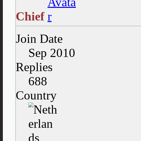
Chief
Join Date
Sep 2010
Replies
688
Country