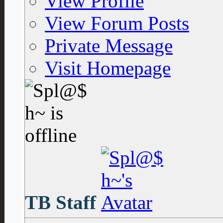
View Profile
View Forum Posts
Private Message
Visit Homepage
TB Staff