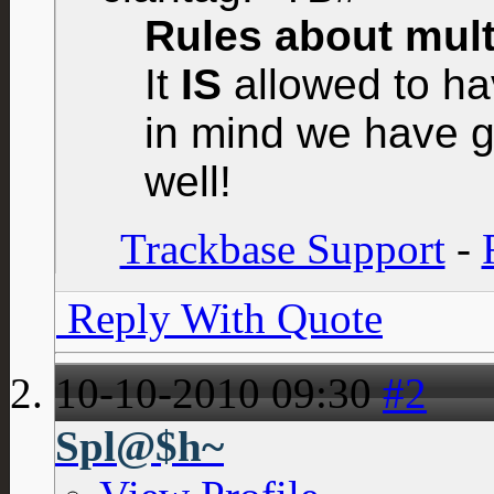
Rules about multi
It
IS
allowed to hav
in mind we have g
well!
Trackbase Support
-
Reply With Quote
10-10-2010
09:30
#2
Spl@$h~