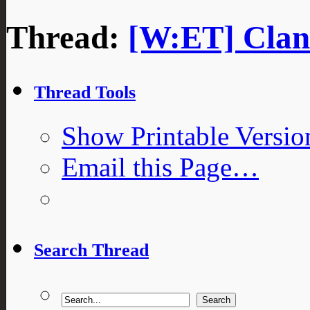
Thread:
[W:ET] Clan 
Thread Tools
Show Printable Versio
Email this Page…
Search Thread