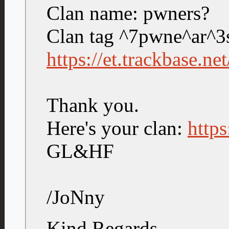
Clan name: pwners?
Clan tag ^7pwne^ar^3
https://et.trackbase.n
Thank you.
Here's your clan:
https
GL&HF
/JoNny
Kind Regards,