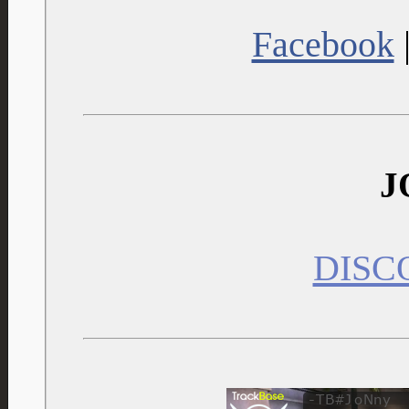
Facebook
J
DISC