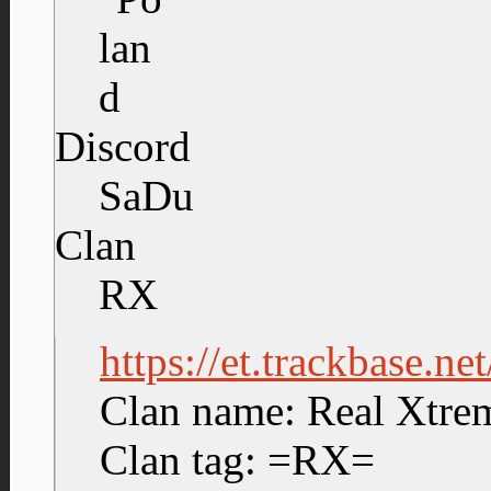
Discord
SaDu
Clan
RX
https://et.trackbase.n
Clan name: Real Xtre
Clan tag: =RX=