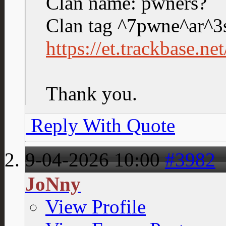
Clan name: pwners?
Clan tag ^7pwne^ar^3
https://et.trackbase.n
Thank you.
Reply With Quote
9-04-2026
10:00
#3982
JoNny
View Profile