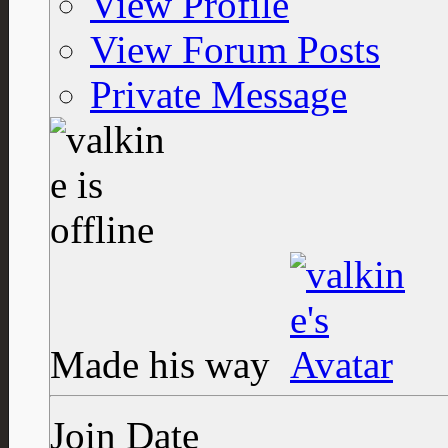
View Profile
View Forum Posts
Private Message
Made his way
Join Date