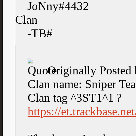
JoNny#4432
Clan
-TB#
Originally Posted
Clan name: Sniper Te
Clan tag ^3ST1^1|?
https://et.trackbase.n