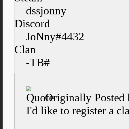
dssjonny
Discord
JoNny#4432
Clan
-TB#
Originally Posted
I'd like to register a cl