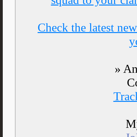
Check the latest new
y
» An
C
Trac
My