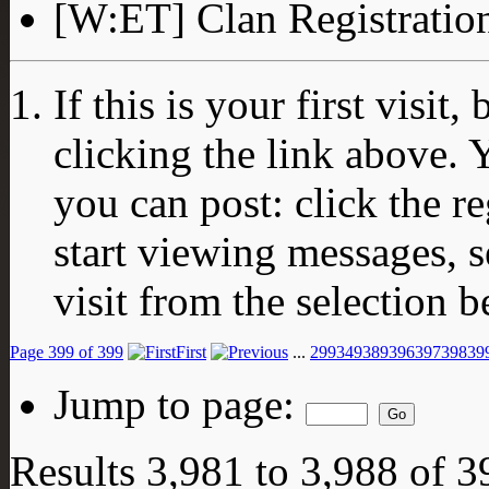
[W:ET] Clan Registratio
If this is your first visit
clicking the link above.
you can post: click the r
start viewing messages, s
visit from the selection b
Page 399 of 399
First
...
299
349
389
396
397
398
39
Jump to page:
Results 3,981 to 3,988 of 