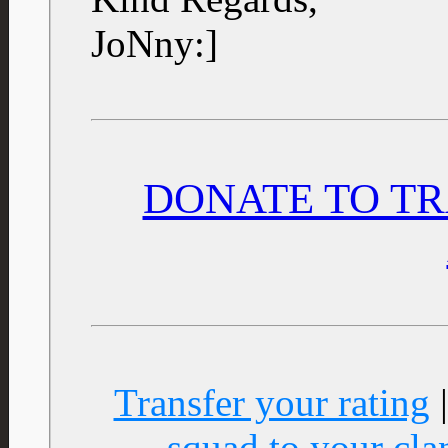
JoNny:]
DONATE TO TR
Transfer your rating
squad to your cla