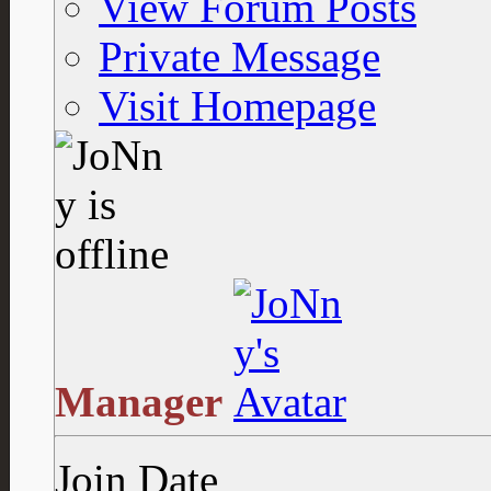
View Forum Posts
Private Message
Visit Homepage
Manager
Join Date