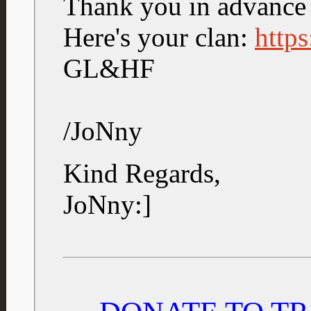
Thank you in advance
Here's your clan:
https
GL&HF
/JoNny
Kind Regards,
JoNny:]