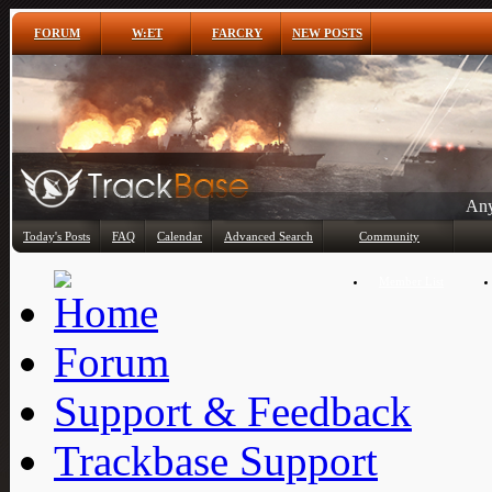
FORUM
W:ET
FARCRY
NEW POSTS
Any
Today's Posts
FAQ
Calendar
Advanced Search
Community
Member List
Forum
Support & Feedback
Trackbase Support