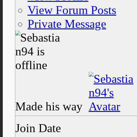
View Forum Posts
Private Message
Made his way
Join Date