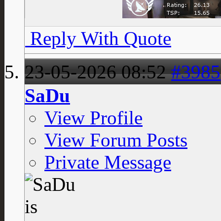
Reply With Quote
23-05-2026
08:52
#3985
SaDu
View Profile
View Forum Posts
Private Message