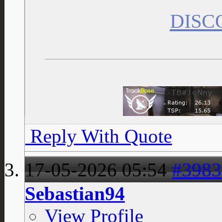
DISC
Reply With Quote
17-05-2026
05:54
#3983
Sebastian94
View Profile