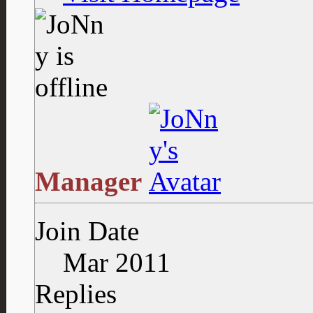
Manager
Join Date
Mar 2011
Replies