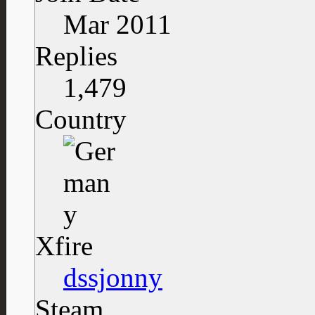
Mar 2011
Replies
1,479
Country
Xfire
dssjonny
Steam