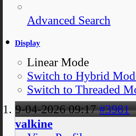
Advanced Search
Display
Linear Mode
Switch to Hybrid Mod
Switch to Threaded M
9-04-2026
09:17
#3981
valkine