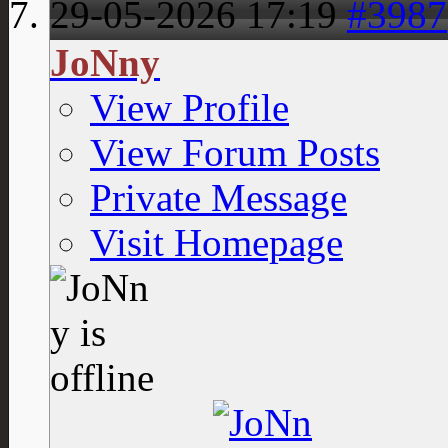
29-05-2026
17:19
#3987
JoNny
View Profile
View Forum Posts
Private Message
Visit Homepage