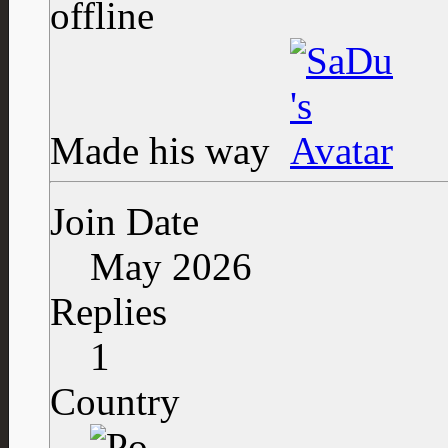
Made his way
Join Date
May 2026
Replies
1
Country