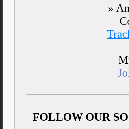
» An
C
Trac
My
J
FOLLOW OUR SO