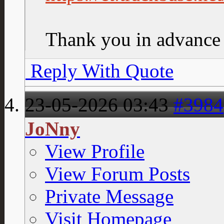
Thank you in advance
Reply With Quote
23-05-2026
03:43
#3984
JoNny
View Profile
View Forum Posts
Private Message
Visit Homepage