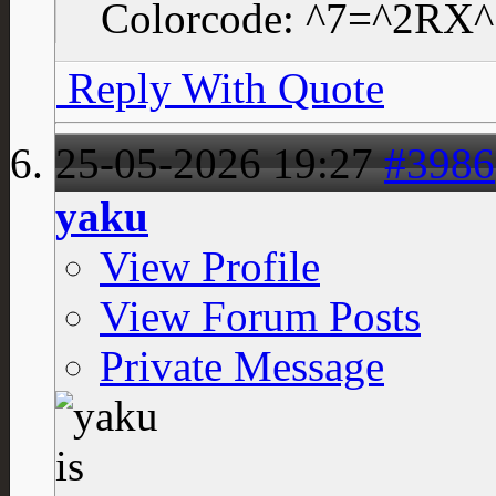
Colorcode: ^7=^2RX
Reply With Quote
25-05-2026
19:27
#3986
yaku
View Profile
View Forum Posts
Private Message