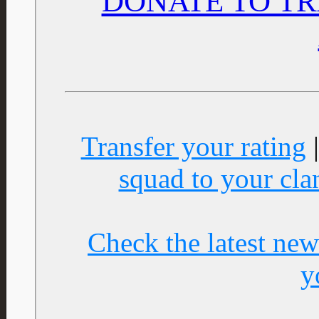
DONATE TO TR
Transfer your rating
squad to your cla
Check the latest new
y