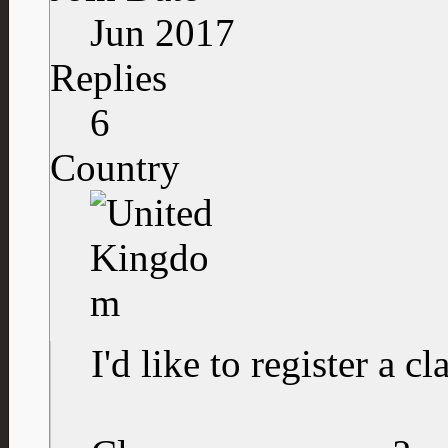
Jun 2017
Replies
6
Country
I'd like to register a cl