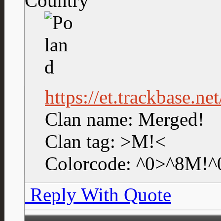
Country
https://et.trackbase.n
Clan name: Merged!
Clan tag: >M!<
Colorcode: ^0>^8M!^
Reply With Quote