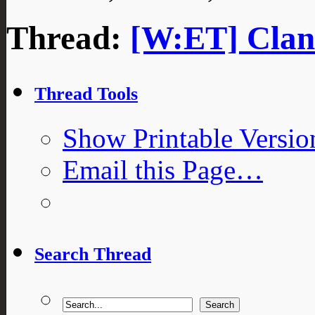
Thread:
[W:ET] Clan 
Thread Tools
Show Printable Versio
Email this Page…
Search Thread