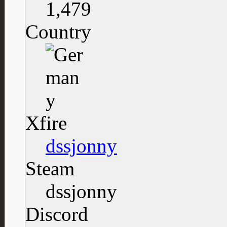
1,479
Country
Xfire
dssjonny
Steam
dssjonny
Discord