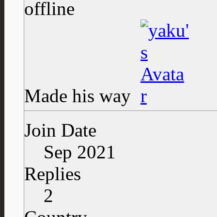
Made his way
Join Date
Sep 2021
Replies
2