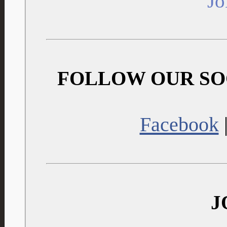
J
FOLLOW OUR SO
Facebook
J