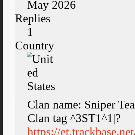
May 2026
Replies
1
Country
Clan name: Sniper Te
Clan tag ^3ST1^1|?
https://et.trackbase.n