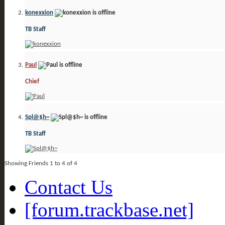
konexxion
TB Staff
Paul
Chief
Spl@$h~
TB Staff
Showing Friends 1 to 4 of 4
Contact Us
[forum.trackbase.net]