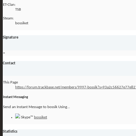
ET-Clan:
TSB
Steam:
bossiket
Signature
=
Contact
This Page
https://forum.trackbase.net/members/9997-bossik?s=93a2c56627e77e8
Instant Messaging
Send an Instant Message to bossik Using...
Skype™
bossiket
Statistics