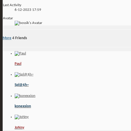
Last Activity
6-12-2023
17:59
Avatar
More
4
Friends
Paul
Spl@$h~
konexxion
JoNny