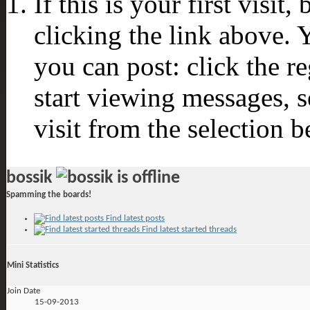
If this is your first visit
clicking the link above.
you can post: click the r
start viewing messages, s
visit from the selection b
bossik
Spamming the boards!
Find latest posts
Find latest started threads
Mini Statistics
Join Date
15-09-2013