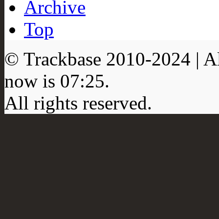
Archive
Top
© Trackbase 2010-
2024
| A
now is
07:25
.
All rights reserved.