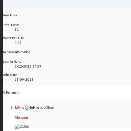
Total Posts
Total Posts
61
Posts Per Day
0.01
General Information
Last Activity
6-12-2023
17:59
Join Date
15-09-2013
4
Friends
JoNny
Manager