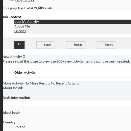
This page has had
473,683
visits
Tab Content
bossik's Activity
About Me
Friends
All
bossik
Friends
Photos
New Activity (
)
Please reload this page to view the 200+ new activity items that have been created.
Older Activity
More Activity
No More Results
No Recent Activity
About bossik
Basic Information
About bossik
Country:
Poland