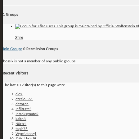
1
Groups
Xfire
Join Groups
0
Permission Groups
bossik is not a member of any public groups
Recent Visitors
The last 10 visitor(s) to this page were:
cies
,
czesio597
,
detoren
,
Infiltrate!
,
IntroksynatoR
,
kajto3
,
N0rb1
,
tapir76
,
Wym!atacz:]
,
|W$| kris PL