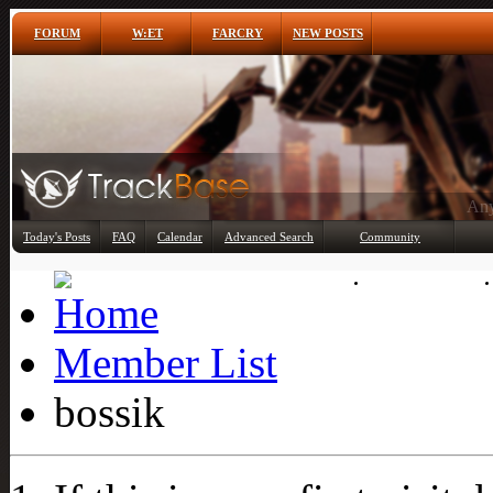
FORUM
W:ET
FARCRY
NEW POSTS
Any
Today's Posts
FAQ
Calendar
Advanced Search
Community
Member List
Member List
bossik