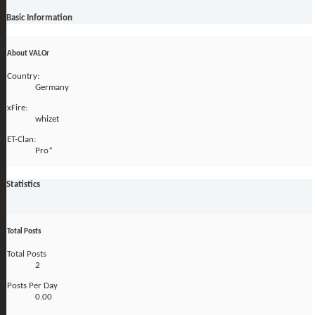
Basic Information
About VALOr
Country:
Germany
xFire:
whizet
ET-Clan:
Pro*
Statistics
Total Posts
Total Posts
2
Posts Per Day
0.00