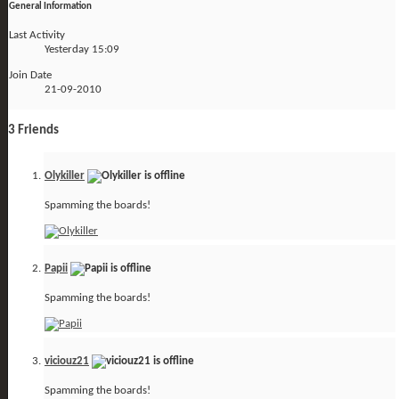
General Information
Last Activity
Yesterday
15:09
Join Date
21-09-2010
3
Friends
Olykiller
Spamming the boards!
Papii
Spamming the boards!
viciouz21
Spamming the boards!