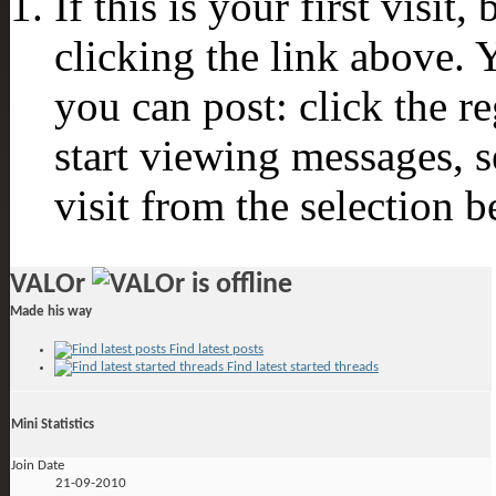
If this is your first visit
clicking the link above.
you can post: click the r
start viewing messages, s
visit from the selection b
VALOr
Made his way
Find latest posts
Find latest started threads
Mini Statistics
Join Date
21-09-2010