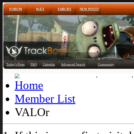
FORUM
W:ET
FARCRY
NEW POSTS
Any
Today's Posts
FAQ
Calendar
Advanced Search
Community
Member List
Member List
VALOr