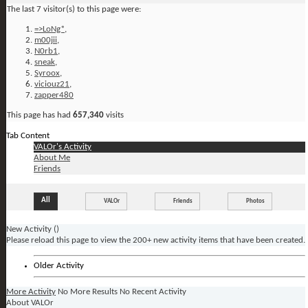
The last 7 visitor(s) to this page were:
=>LoNg*
,
m00jii
,
N0rb1
,
sneak
,
Syroox
,
viciouz21
,
zapper480
This page has had
657,340
visits
Tab Content
VALOr's Activity
About Me
Friends
All
VALOr
Friends
Photos
New Activity (
)
Please reload this page to view the 200+ new activity items that have been created.
Older Activity
More Activity
No More Results
No Recent Activity
About VALOr