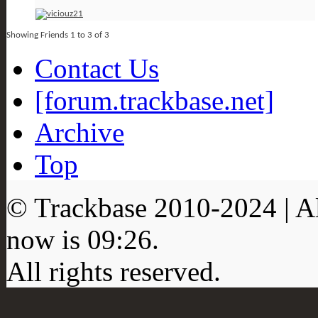
Showing Friends 1 to 3 of 3
Contact Us
[forum.trackbase.net]
Archive
Top
© Trackbase 2010-
2024
| A
now is
09:26
.
All rights reserved.