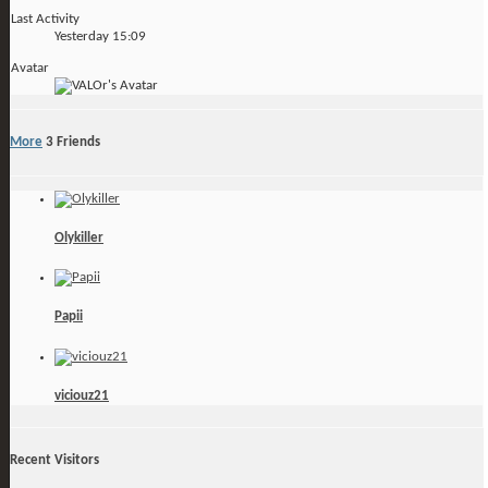
Last Activity
Yesterday
15:09
Avatar
More
3
Friends
Olykiller
Papii
viciouz21
Recent Visitors