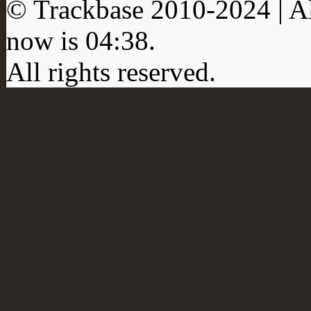
© Trackbase 2010-
2024
| A
now is
04:38
.
All rights reserved.