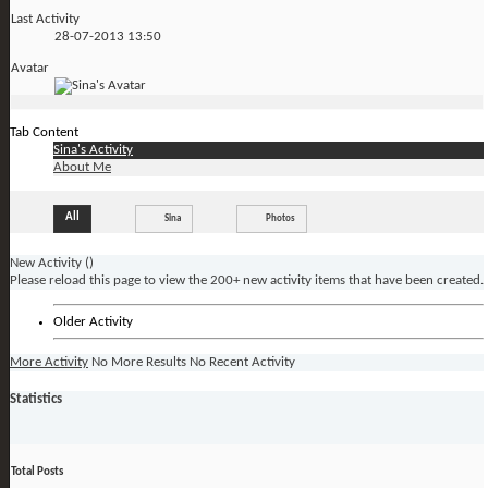
Last Activity
28-07-2013
13:50
Avatar
Tab Content
Sina's Activity
About Me
All
Sina
Photos
New Activity (
)
Please reload this page to view the 200+ new activity items that have been created.
Older Activity
More Activity
No More Results
No Recent Activity
Statistics
Total Posts