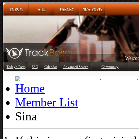
FORUM
W:ET
FARCRY
NEW POSTS
Welcom
Any
Today's Posts
FAQ
Calendar
Advanced Search
Community
Member List
Member List
Sina