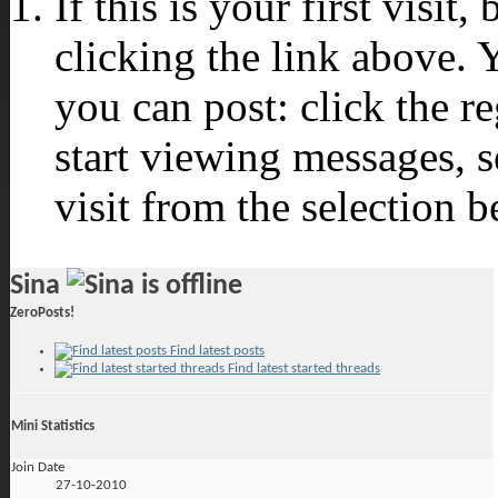
If this is your first visit
clicking the link above.
you can post: click the r
start viewing messages, s
visit from the selection b
Sina
ZeroPosts!
Find latest posts
Find latest started threads
Mini Statistics
Join Date
27-10-2010