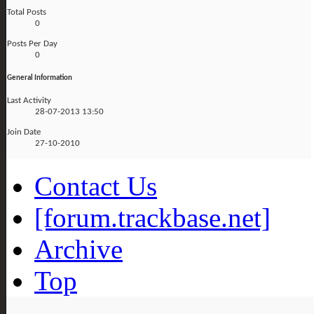
Total Posts
0
Posts Per Day
0
General Information
Last Activity
28-07-2013
13:50
Join Date
27-10-2010
Contact Us
[forum.trackbase.net]
Archive
Top