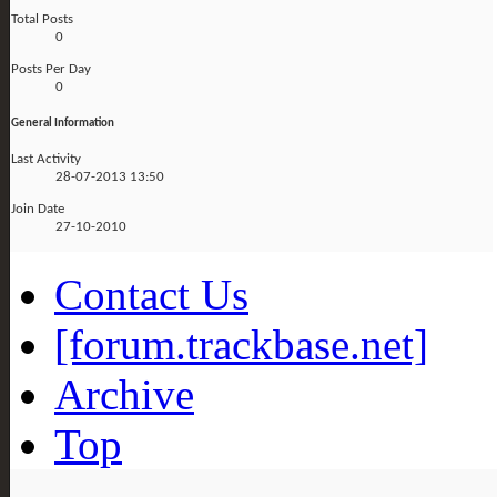
Total Posts
0
Posts Per Day
0
General Information
Last Activity
28-07-2013
13:50
Join Date
27-10-2010
Contact Us
[forum.trackbase.net]
Archive
Top