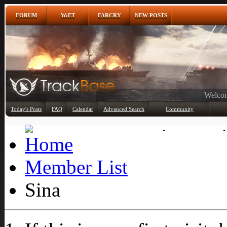
FORUM
W:ET
FARCRY
NEW POSTS
Any
Today's Posts
FAQ
Calendar
Advanced Search
Community
Member List
Member List
Sina