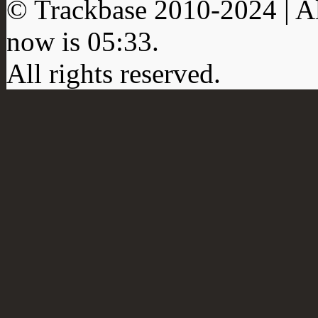
© Trackbase 2010-
2024
| A
now is
05:33
.
All rights reserved.