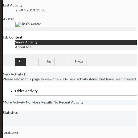
Last Activity
28-07-2013
13:50
Avatar
Tab Content
Sina's Activity
About Me
All
Sina
Photos
New Activity (
)
Please reload this page to view the 200+ new activity items that have been created.
Older Activity
More Activity
No More Results
No Recent Activity
Statistics
Total Posts