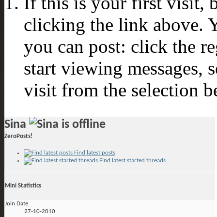
If this is your first visit
clicking the link above.
you can post: click the r
start viewing messages, s
visit from the selection b
Sina
ZeroPosts!
Find latest posts
Find latest started threads
Mini Statistics
Join Date
27-10-2010