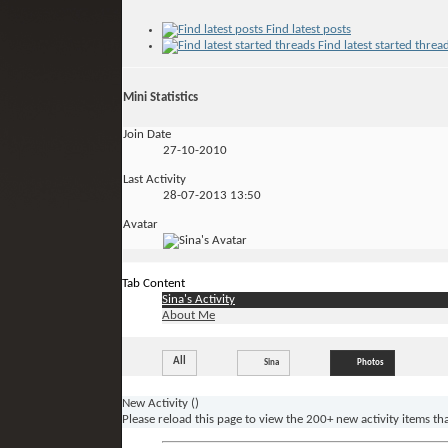
Find latest posts
Find latest started threa
Mini Statistics
Join Date
27-10-2010
Last Activity
28-07-2013
13:50
Avatar
Tab Content
Sina's Activity
About Me
All
Sina
Photos
New Activity (
)
Please reload this page to view the 200+ new activity items th