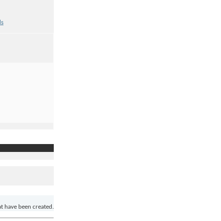
ds
at have been created.