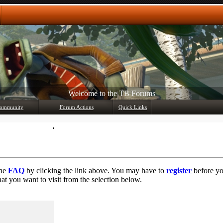
Welcome to the TB Forums
Any questions? Ask!
ommunity
Forum Actions
Quick Links
Member List
Mark Forums Read
the
FAQ
by clicking the link above. You may have to
register
before you
at you want to visit from the selection below.