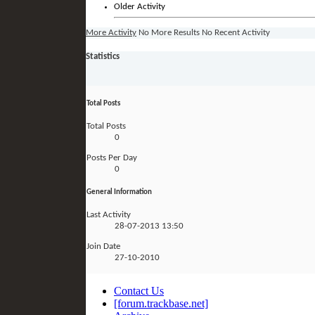
Older Activity
More Activity
No More Results
No Recent Activity
Statistics
Total Posts
Total Posts
0
Posts Per Day
0
General Information
Last Activity
28-07-2013
13:50
Join Date
27-10-2010
Contact Us
[forum.trackbase.net]