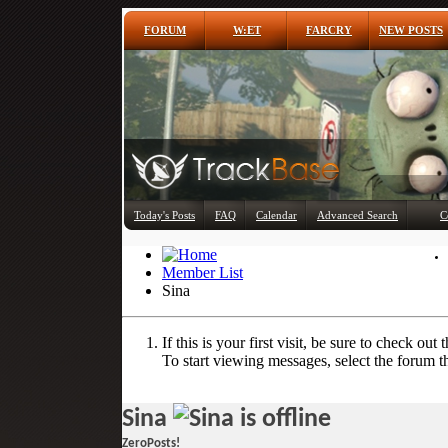
FORUM
W:ET
FARCRY
NEW POSTS
Today's Posts
FAQ
Calendar
Advanced Search
C
Member List
Sina
If this is your first visit, be sure to check out 
To start viewing messages, select the forum th
Sina
ZeroPosts!