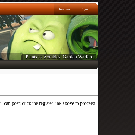
Register
Sign in
Plants vs Zombies: Garden Warfare
 can post: click the register link above to proceed.