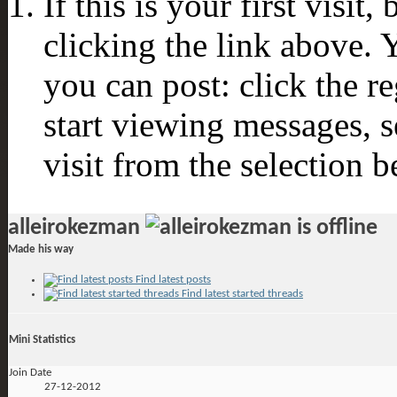
If this is your first visit
clicking the link above.
you can post: click the r
start viewing messages, s
visit from the selection b
alleirokezman
Made his way
Find latest posts
Find latest started threads
Mini Statistics
Join Date
27-12-2012