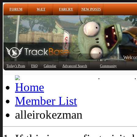
FORUM
W:ET
FARCRY
NEW POSTS
Welcom
Any
Today's Posts
FAQ
Calendar
Advanced Search
Community
Member List
Member List
alleirokezman