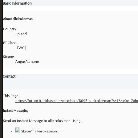
Basic Information
About alleirokezman
Country:
Poland
ET-Clan:
-TWC|
Steam:
AngusRamone
Contact
This Page
https://forum.trackbase.net/members/8696-alleirokezman?s=164e0e17
Instant Messaging
Send an Instant Message to alleirokezman Using...
Skype™
alleirokezman