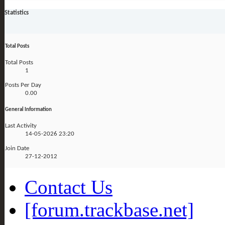
Statistics
Total Posts
Total Posts
1
Posts Per Day
0.00
General Information
Last Activity
14-05-2026
23:20
Join Date
27-12-2012
Contact Us
[forum.trackbase.net]