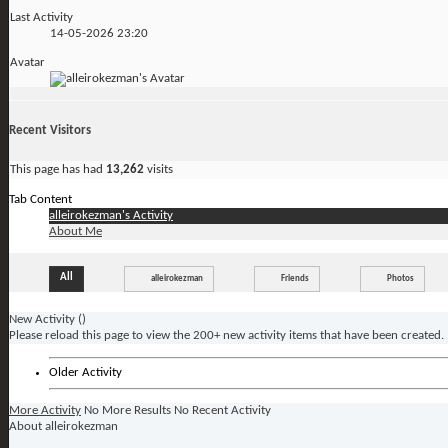
Last Activity
14-05-2026
23:20
Avatar
Recent Visitors
This page has had
13,262
visits
Tab Content
alleirokezman's Activity
About Me
All
alleirokezman
Friends
Photos
New Activity (
)
Please reload this page to view the 200+ new activity items that have been created.
Older Activity
More Activity
No More Results
No Recent Activity
About alleirokezman