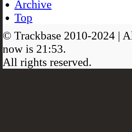
Archive
Top
© Trackbase 2010-
2024
| A
now is
21:53
.
All rights reserved.