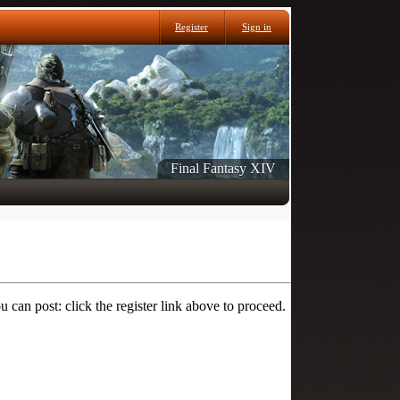
Register
Sign in
Final Fantasy XIV
 can post: click the register link above to proceed.