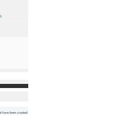
ds
at have been created.