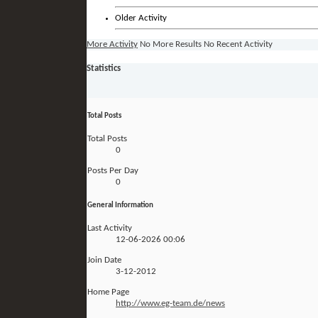
Older Activity
More Activity
No More Results
No Recent Activity
Statistics
Total Posts
Total Posts
0
Posts Per Day
0
General Information
Last Activity
12-06-2026
00:06
Join Date
3-12-2012
Home Page
http://www.eg-team.de/news