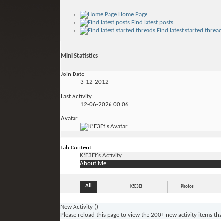
Home Page
Find latest posts
Find latest started threa
Mini Statistics
Join Date
3-12-2012
Last Activity
12-06-2026
00:06
Avatar
Tab Content
K!E3Ef's Activity
About Me
All
K!E3Ef
Photos
New Activity (
)
Please reload this page to view the 200+ new activity items th