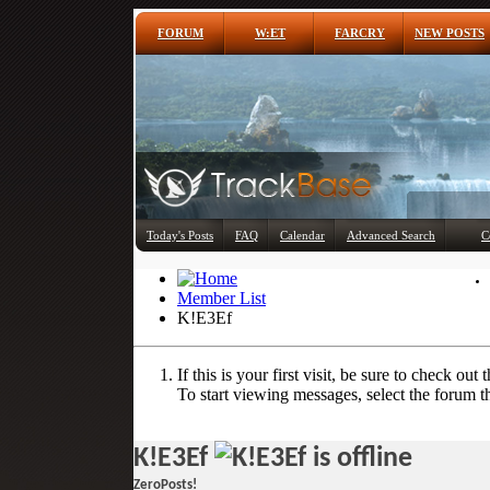
FORUM
W:ET
FARCRY
NEW POSTS
Today's Posts
FAQ
Calendar
Advanced Search
C
Member List
K!E3Ef
If this is your first visit, be sure to check out 
To start viewing messages, select the forum th
K!E3Ef
ZeroPosts!