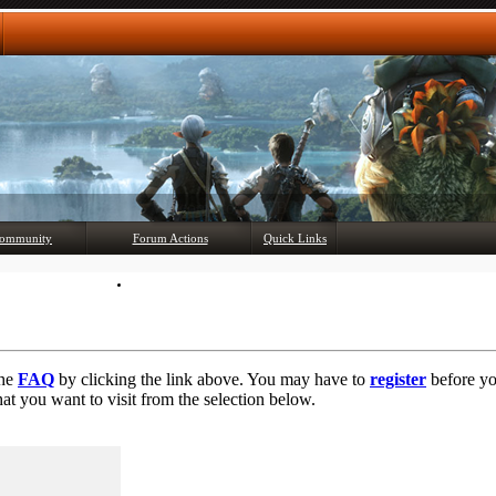
Any questions? Ask!
ommunity
Forum Actions
Quick Links
Member List
Mark Forums Read
the
FAQ
by clicking the link above. You may have to
register
before you
at you want to visit from the selection below.