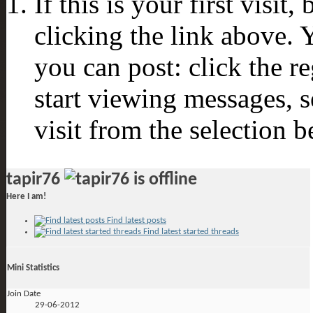
If this is your first visit
clicking the link above.
you can post: click the r
start viewing messages, s
visit from the selection b
tapir76
Here I am!
Find latest posts
Find latest started threads
Mini Statistics
Join Date
29-06-2012