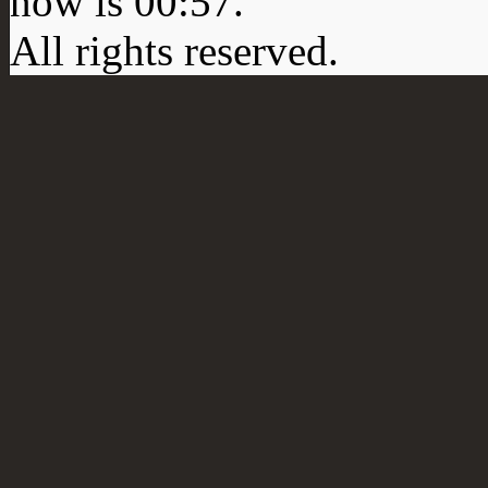
now is
00:57
.
All rights reserved.