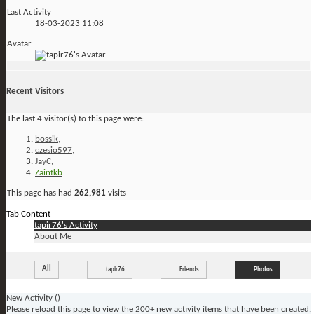
Last Activity
18-03-2023
11:08
Avatar
Recent Visitors
The last 4 visitor(s) to this page were:
bossik
,
czesio597
,
JayC
,
Zaintkb
This page has had
262,981
visits
Tab Content
tapir76's Activity
About Me
All
tapir76
Friends
Photos
New Activity (
)
Please reload this page to view the 200+ new activity items that have been created.