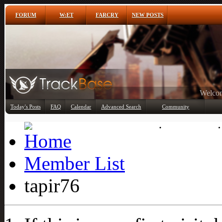
FORUM
W:ET
FARCRY
NEW POSTS
Any
Today's Posts
FAQ
Calendar
Advanced Search
Community
Member List
Member List
tapir76