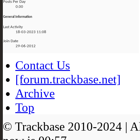
Posts Per Day
0.00
General Information
Last Activity
18-03-2023
11:08
Join Date
29-06-2012
Contact Us
[forum.trackbase.net]
Archive
Top
© Trackbase 2010-
2024
| A