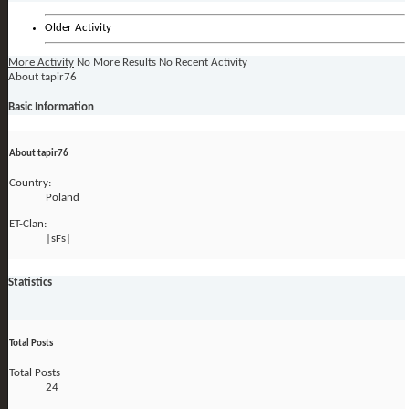
Older Activity
More Activity
No More Results
No Recent Activity
About tapir76
Basic Information
About tapir76
Country:
Poland
ET-Clan:
|sFs|
Statistics
Total Posts
Total Posts
24