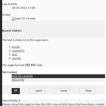
Last Activity
18-03-2023
11:08
Avatar
Recent Visitors
The last 4 visitor(s) to this page were:
bossik
,
czesio597
,
JayC
,
Zaintkb
This page has had
262,941
visits
Tab Content
tapir76's Activity
About Me
All
tapir76
Friends
Photos
New Activity (
)
Please reload this page to view the 200+ new activity items that have been created.