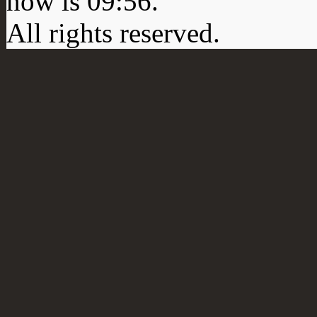
now is
09:56
.
All rights reserved.