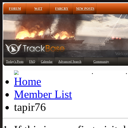
FORUM
W:ET
FARCRY
NEW POSTS
Any
Today's Posts
FAQ
Calendar
Advanced Search
Community
Member List
Member List
tapir76