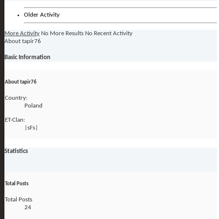
Older Activity
More Activity
No More Results
No Recent Activity
About tapir76
Basic Information
About tapir76
Country:
Poland
ET-Clan:
|sFs|
Statistics
Total Posts
Total Posts
24