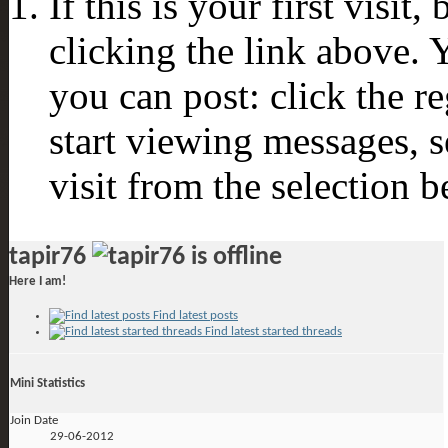
If this is your first visit
clicking the link above.
you can post: click the r
start viewing messages, s
visit from the selection b
tapir76
Here I am!
Find latest posts
Find latest started threads
Mini Statistics
Join Date
29-06-2012