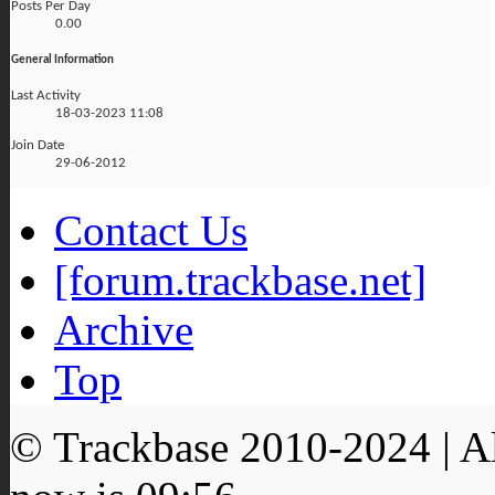
Posts Per Day
0.00
General Information
Last Activity
18-03-2023
11:08
Join Date
29-06-2012
Contact Us
[forum.trackbase.net]
Archive
Top
© Trackbase 2010-
2024
| A