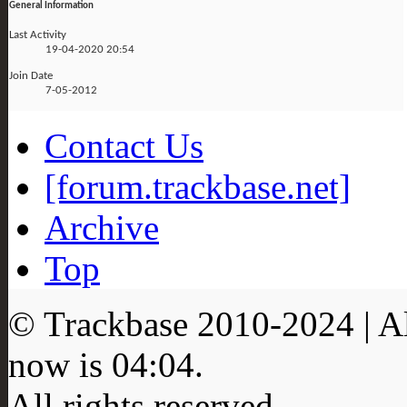
General Information
Last Activity
19-04-2020
20:54
Join Date
7-05-2012
Contact Us
[forum.trackbase.net]
Archive
Top
© Trackbase 2010-
2024
| A
now is
04:04
.
All rights reserved.