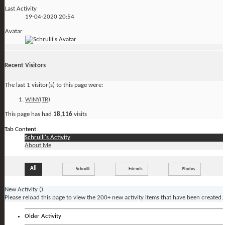
Last Activity
19-04-2020
20:54
Avatar
Recent Visitors
The last 1 visitor(s) to this page were:
WINY(TR)
This page has had
18,116
visits
Tab Content
Schrulli's Activity
About Me
All
Schrulli
Friends
Photos
New Activity (
)
Please reload this page to view the 200+ new activity items that have been created.
Older Activity