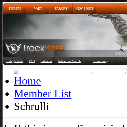
FORUM
W:ET
FARCRY
NEW POSTS
Any
Today's Posts
FAQ
Calendar
Advanced Search
Community
Member List
Member List
Schrulli