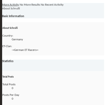
More Activity
No More Results
No Recent Activity
About Schrulli
Basic Information
About Schrulli
Country:
Germany
ET-Clan:
-=German ET Racers=-
Statistics
Total Posts
Total Posts
0
Posts Per Day
0