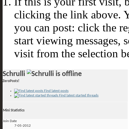
If this is your first visit
clicking the link above.
you can post: click the r
start viewing messages, s
visit from the selection b
Schrulli
ZeroPosts!
Find latest posts
Find latest started threads
Mini Statistics
Join Date
7-05-2012